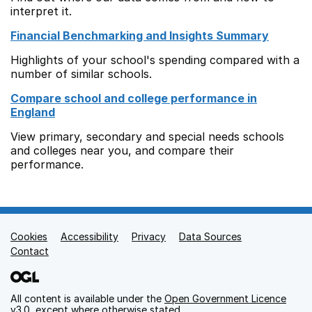
interpret it.
Financial Benchmarking and Insights Summary
Highlights of your school's spending compared with a
number of similar schools.
Compare school and college performance in
England
View primary, secondary and special needs schools
and colleges near you, and compare their
performance.
Cookies
Support links
Accessibility
Privacy
Data Sources
Contact
All content is available under the
Open Government Licence
v3.0
, except where otherwise stated