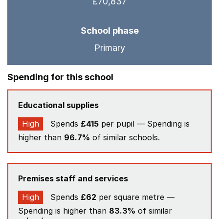
£70,837
School phase
Primary
Spending for this school
Educational supplies
High
Spends
£415
per pupil — Spending is
higher than
96.7%
of similar schools.
Premises staff and services
High
Spends
£62
per square metre —
Spending is higher than
83.3%
of similar