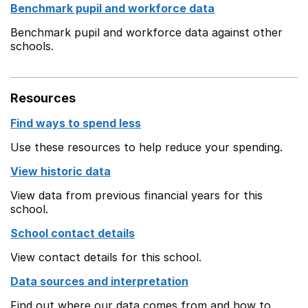
Benchmark pupil and workforce data
Benchmark pupil and workforce data against other
schools.
Resources
Find ways to spend less
Use these resources to help reduce your spending.
View historic data
View data from previous financial years for this
school.
School contact details
View contact details for this school.
Data sources and interpretation
Find out where our data comes from and how to