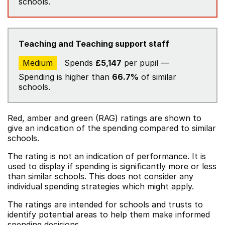
schools.
Teaching and Teaching support staff
Medium
Spends
£5,147
per pupil —
Spending is higher than
66.7%
of similar
schools.
Red, amber and green (RAG) ratings are shown to
give an indication of the spending compared to similar
schools.
The rating is not an indication of performance. It is
used to display if spending is significantly more or less
than similar schools. This does not consider any
individual spending strategies which might apply.
The ratings are intended for schools and trusts to
identify potential areas to help them make informed
spending decisions.