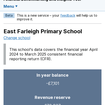
Menu
Beta
This is a new service – your
feedback
will help us to
Opens in a new w
improve it.
East Farleigh Primary School
Change school
This school's data covers the financial year April
2024 to March 2025 consistent financial
reporting return (CFR).
In year balance
-£7,101
Revenue reserve