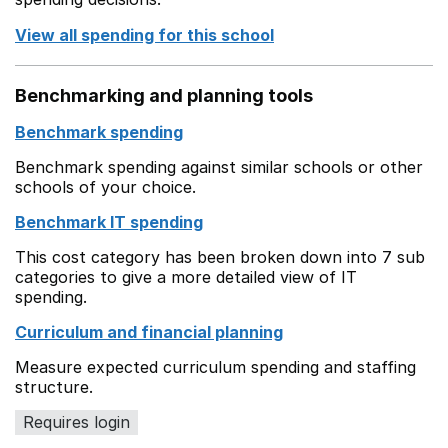
View all spending for this school
Benchmarking and planning tools
Benchmark spending
Benchmark spending against similar schools or other
schools of your choice.
Benchmark IT spending
This cost category has been broken down into 7 sub
categories to give a more detailed view of IT
spending.
Curriculum and financial planning
Measure expected curriculum spending and staffing
structure.
Requires login