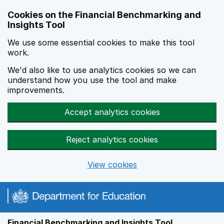
Skip to main content
Cookies on the Financial Benchmarking and
Insights Tool
We use some essential cookies to make this tool
work.
We'd also like to use analytics cookies so we can
understand how you use the tool and make
improvements.
Accept analytics cookies
Reject analytics cookies
View cookies
Financial Benchmarking and Insights Tool