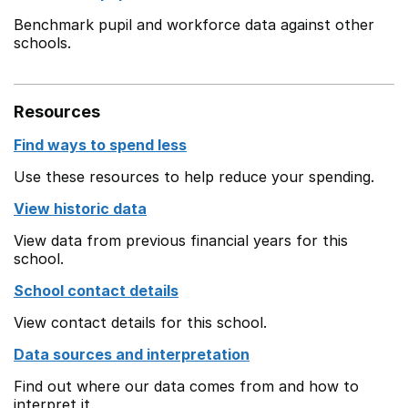
Benchmark pupil and workforce data against other
schools.
Resources
Find ways to spend less
Use these resources to help reduce your spending.
View historic data
View data from previous financial years for this
school.
School contact details
View contact details for this school.
Data sources and interpretation
Find out where our data comes from and how to
interpret it.