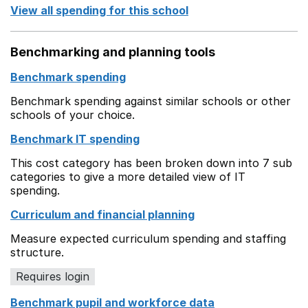
View all spending for this school
Benchmarking and planning tools
Benchmark spending
Benchmark spending against similar schools or other
schools of your choice.
Benchmark IT spending
This cost category has been broken down into 7 sub
categories to give a more detailed view of IT
spending.
Curriculum and financial planning
Measure expected curriculum spending and staffing
structure.
Requires login
Benchmark pupil and workforce data