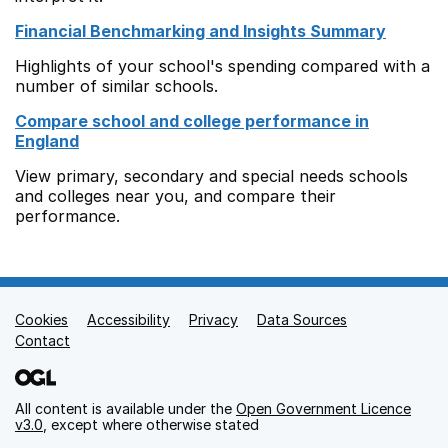
Financial Benchmarking and Insights Summary
Highlights of your school's spending compared with a
number of similar schools.
Compare school and college performance in
England
View primary, secondary and special needs schools
and colleges near you, and compare their
performance.
Cookies
Support links
Accessibility
Privacy
Data Sources
Contact
All content is available under the
Open Government Licence
v3.0
, except where otherwise stated