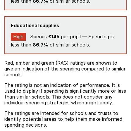
less than
86.7%
of similar schools.
Educational supplies
High
Spends
£145
per pupil — Spending is
less than
86.7%
of similar schools.
Red, amber and green (RAG) ratings are shown to
give an indication of the spending compared to similar
schools.
The rating is not an indication of performance. It is
used to display if spending is significantly more or less
than similar schools. This does not consider any
individual spending strategies which might apply.
The ratings are intended for schools and trusts to
identify potential areas to help them make informed
spending decisions.