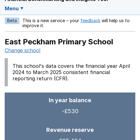
Menu
Beta
This is a new service – your
feedback
will help us to
Opens in a new w
improve it.
East Peckham Primary School
Change school
This school's data covers the financial year April
2024 to March 2025 consistent financial
reporting return (CFR).
In year balance
-£530
Revenue reserve