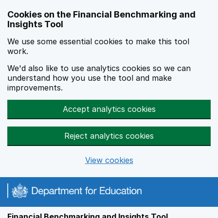
Skip to main content
Cookies on the Financial Benchmarking and
Insights Tool
We use some essential cookies to make this tool
work.
We'd also like to use analytics cookies so we can
understand how you use the tool and make
improvements.
Accept analytics cookies
Reject analytics cookies
View cookies
Financial Benchmarking and Insights Tool