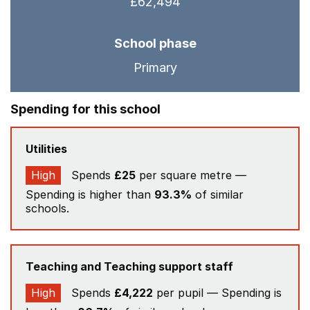
£62,494
School phase
Primary
Spending for this school
Utilities
High
Spends
£25
per square metre —
Spending is higher than
93.3%
of similar
schools.
Teaching and Teaching support staff
High
Spends
£4,222
per pupil — Spending is