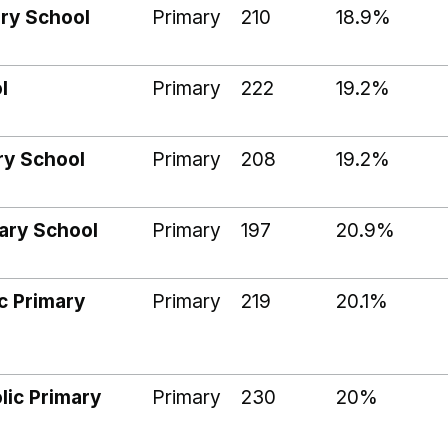
ary School
Primary
210
18.9%
l
Primary
222
19.2%
ry School
Primary
208
19.2%
mary School
Primary
197
20.9%
c Primary
Primary
219
20.1%
lic Primary
Primary
230
20%