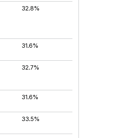
32.8%
31.6%
32.7%
31.6%
33.5%