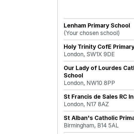
Lenham Primary School
(Your chosen school)
Holy Trinity CofE Primar
London, SW1X 9DE
Our Lady of Lourdes Cat
School
London, NW10 8PP
St Francis de Sales RC I
London, N17 8AZ
St Alban's Catholic Prim
Birmingham, B14 5AL