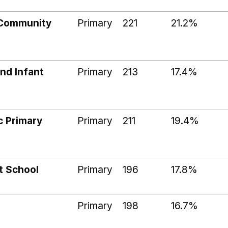
 Community
Primary
221
21.2%
nd Infant
Primary
213
17.4%
c Primary
Primary
211
19.4%
t School
Primary
196
17.8%
Primary
198
16.7%