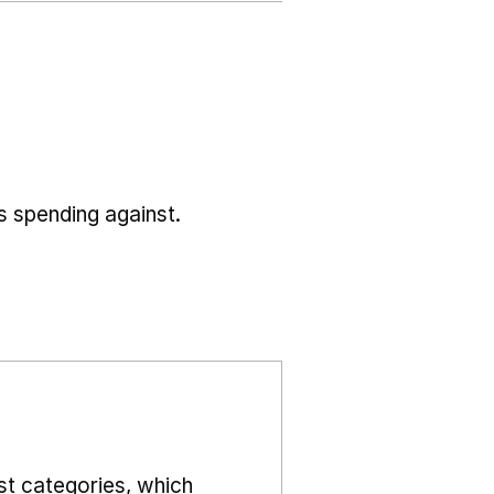
s spending against.
st categories, which