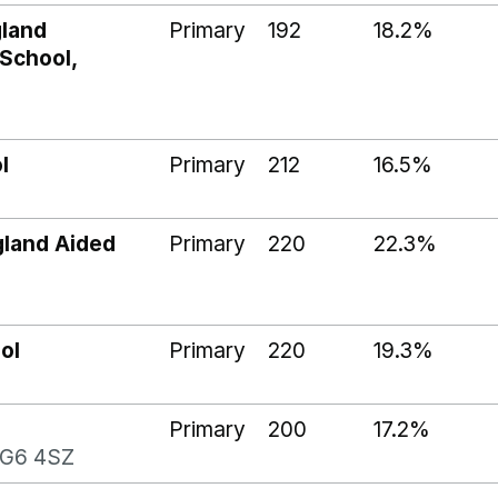
gland
Primary
192
18.2%
 School,
l
Primary
212
16.5%
gland Aided
Primary
220
22.3%
ol
Primary
220
19.3%
Primary
200
17.2%
SG6 4SZ