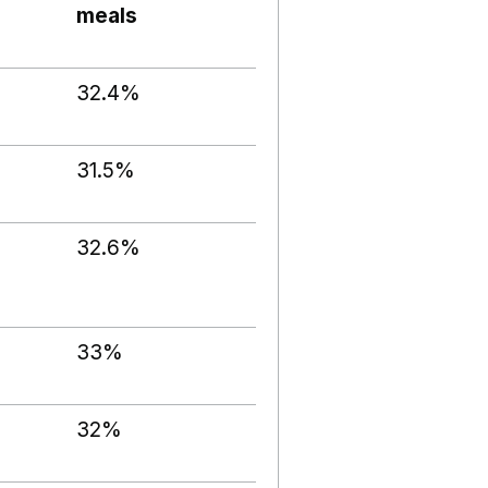
meals
32.4%
31.5%
32.6%
33%
32%