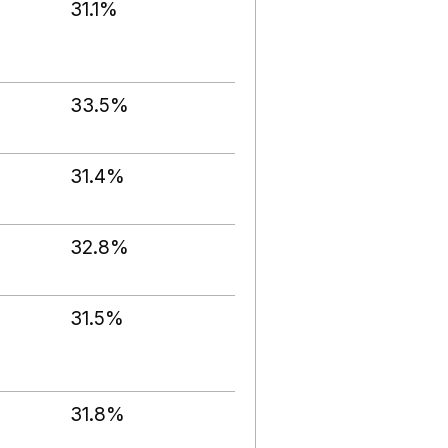
31.1%
33.5%
31.4%
32.8%
31.5%
31.8%