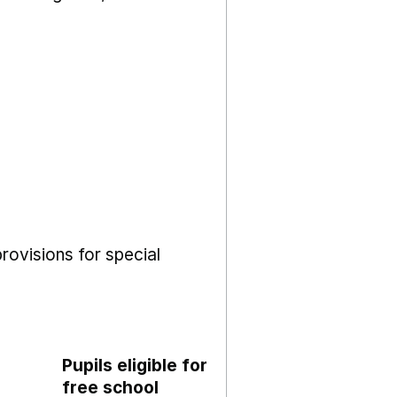
rovisions for special
Pupils eligible for
free school