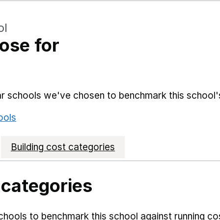
ol
ose for
lar schools we've chosen to benchmark this school'
ools
Building cost categories
 categories
hools to benchmark this school against running co