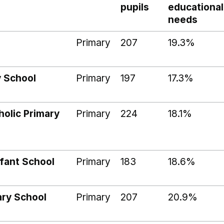
pupils
educational
needs
Primary
207
19.3%
y School
Primary
197
17.3%
holic Primary
Primary
224
18.1%
nfant School
Primary
183
18.6%
ary School
Primary
207
20.9%