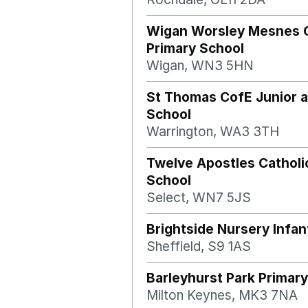
Wigan Worsley Mesnes
Primary School
Wigan, WN3 5HN
St Thomas CofE Junior a
School
Warrington, WA3 3TH
Twelve Apostles Catholi
School
Select, WN7 5JS
Brightside Nursery Infan
Sheffield, S9 1AS
Barleyhurst Park Primary
Milton Keynes, MK3 7NA