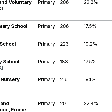
and Voluntary
Primary
206
22.3%
ol
mary School
Primary
206
17.5%
 School
Primary
223
19.2%
y School
Primary
183
17.5%
AH
 Nursery
Primary
216
19.1%
land
Primary
201
22.4%
hool, Frome