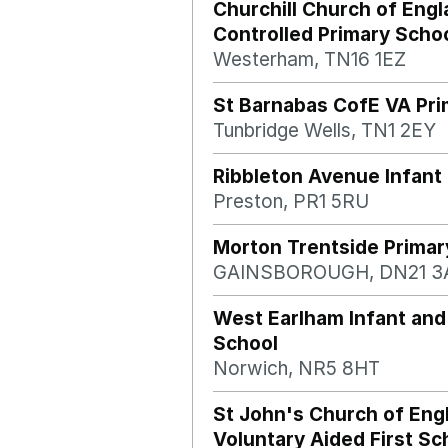
Churchill Church of Engl
Controlled Primary Scho
Westerham, TN16 1EZ
St Barnabas CofE VA Pri
Tunbridge Wells, TN1 2EY
Ribbleton Avenue Infant
Preston, PR1 5RU
Morton Trentside Primar
GAINSBOROUGH, DN21 3
West Earlham Infant and
School
Norwich, NR5 8HT
St John's Church of Eng
Voluntary Aided First Sc