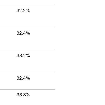
32.2%
32.4%
33.2%
32.4%
33.8%