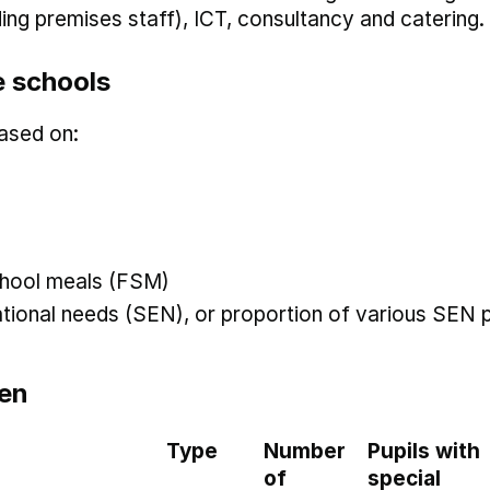
uding premises staff), ICT, consultancy and catering.
 schools
ased on:
 school meals (FSM)
ational needs (SEN), or proportion of various SEN p
en
Type
Number
Pupils with
of
special