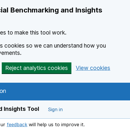
ial Benchmarking and Insights
es to make this tool work.
ics cookies so we can understand how you
vements.
Reject analytics cookies
View cookies
 Insights Tool
Sign in
our
feedback
will help us to improve it.
Opens in a new window