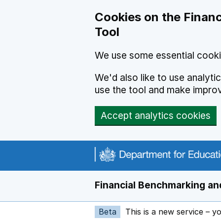
Skip to main content
Cookies on the Financ
Tool
We use some essential cooki
We'd also like to use analyt
use the tool and make impro
Accept analytics cookies
Financial Benchmarking and
Beta
This is a new service – y