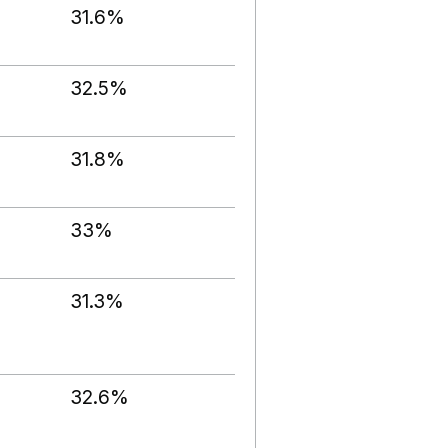
31.6%
32.5%
31.8%
33%
31.3%
32.6%