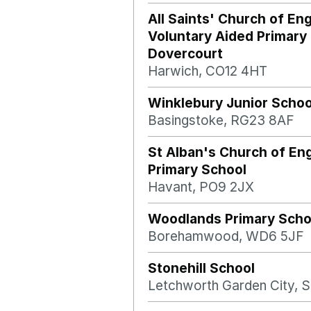
All Saints' Church of En
Voluntary Aided Primary
Dovercourt
Harwich, CO12 4HT
Winklebury Junior Schoo
Basingstoke, RG23 8AF
St Alban's Church of En
Primary School
Havant, PO9 2JX
Woodlands Primary Scho
Borehamwood, WD6 5JF
Stonehill School
Letchworth Garden City, 