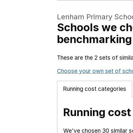
Lenham Primary Scho
Schools we ch
benchmarking
These are the 2 sets of simi
Choose your own set of sch
Running cost categories
Running cost
We've chosen 30 similar sc