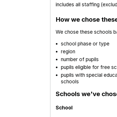
includes all staffing (excl
How we chose these
We chose these schools b
school phase or type
region
number of pupils
pupils eligible for free
pupils with special educ
schools
Schools we've chos
School