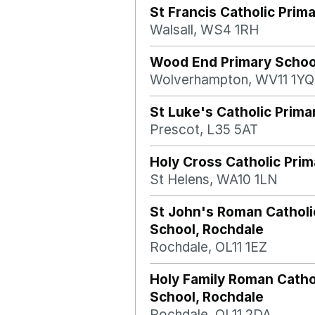
St Francis Catholic Prim
Walsall, WS4 1RH
Wood End Primary Schoo
Wolverhampton, WV11 1YQ
St Luke's Catholic Prima
Prescot, L35 5AT
Holy Cross Catholic Pri
St Helens, WA10 1LN
St John's Roman Catholi
School, Rochdale
Rochdale, OL11 1EZ
Holy Family Roman Catho
School, Rochdale
Rochdale, OL11 2DA