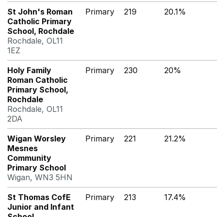
St John's Roman
Primary
219
20.1%
Catholic Primary
School, Rochdale
Rochdale, OL11
1EZ
Holy Family
Primary
230
20%
Roman Catholic
Primary School,
Rochdale
Rochdale, OL11
2DA
Wigan Worsley
Primary
221
21.2%
Mesnes
Community
Primary School
Wigan, WN3 5HN
St Thomas CofE
Primary
213
17.4%
Junior and Infant
School