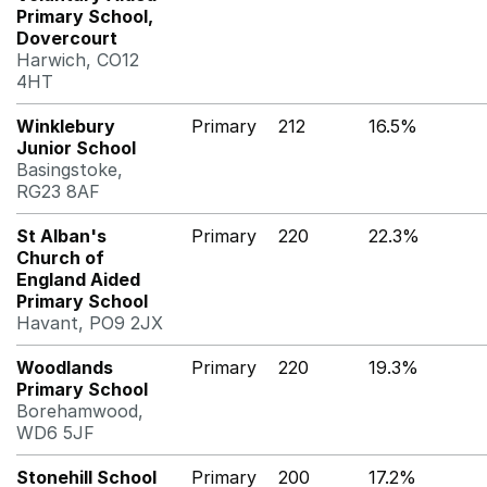
Primary School,
Dovercourt
Harwich, CO12
4HT
Winklebury
Primary
212
16.5%
Junior School
Basingstoke,
RG23 8AF
St Alban's
Primary
220
22.3%
Church of
England Aided
Primary School
Havant, PO9 2JX
Woodlands
Primary
220
19.3%
Primary School
Borehamwood,
WD6 5JF
Stonehill School
Primary
200
17.2%