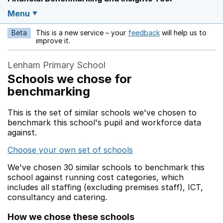
Menu
Beta
This is a new service – your
feedback
will help us to
Opens in a new w
improve it.
Lenham Primary School
Schools we chose for
benchmarking
This is the set of similar schools we've chosen to
benchmark this school's pupil and workforce data
against.
Choose your own set of schools
We've chosen 30 similar schools to benchmark this
school against running cost categories, which
includes all staffing (excluding premises staff), ICT,
consultancy and catering.
How we chose these schools