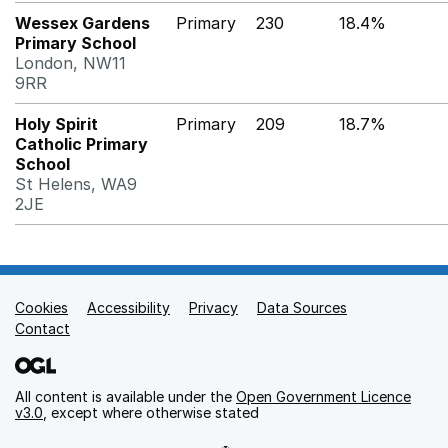
Wessex Gardens
Primary
230
18.4%
Primary School
London, NW11
9RR
Holy Spirit
Primary
209
18.7%
Catholic Primary
School
St Helens, WA9
2JE
Cookies
Support links
Accessibility
Privacy
Data Sources
Contact
All content is available under the
Open Government Licence
v3.0
, except where otherwise stated