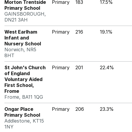
Morton Trentside
Primary
183
17.5%
Primary School
GAINSBOROUGH,
DN21 3AH
West Earlham
Primary
216
19.1%
Infant and
Nursery School
Norwich, NR5
8HT
St John's Church
Primary
201
22.4%
of England
Voluntary Aided
First School,
Frome
Frome, BA11 1QG
Ongar Place
Primary
206
23.3%
Primary School
Addlestone, KT15
1NY