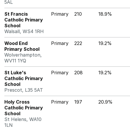
5AL
St Francis
Primary
210
18.9%
Catholic Primary
School
Walsall, WS4 1RH
Wood End
Primary
222
19.2%
Primary School
Wolverhampton,
WV11 1YQ
St Luke's
Primary
208
19.2%
Catholic Primary
School
Prescot, L35 5AT
Holy Cross
Primary
197
20.9%
Catholic Primary
School
St Helens, WA10
1LN