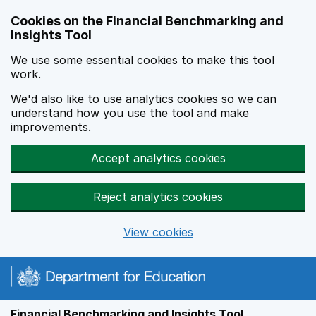
Skip to main content
Cookies on the Financial Benchmarking and
Insights Tool
We use some essential cookies to make this tool
work.
We'd also like to use analytics cookies so we can
understand how you use the tool and make
improvements.
Accept analytics cookies
Reject analytics cookies
View cookies
Financial Benchmarking and Insights Tool