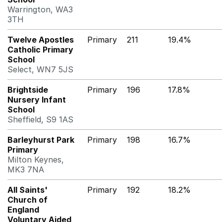
Warrington, WA3
3TH
Twelve Apostles
Primary
211
19.4%
Catholic Primary
School
Select, WN7 5JS
Brightside
Primary
196
17.8%
Nursery Infant
School
Sheffield, S9 1AS
Barleyhurst Park
Primary
198
16.7%
Primary
Milton Keynes,
MK3 7NA
All Saints'
Primary
192
18.2%
Church of
England
Voluntary Aided