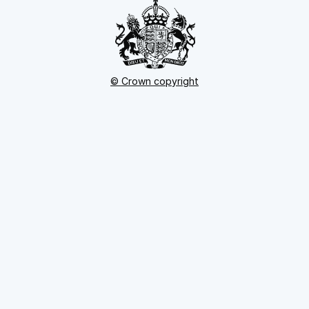
© Crown copyright