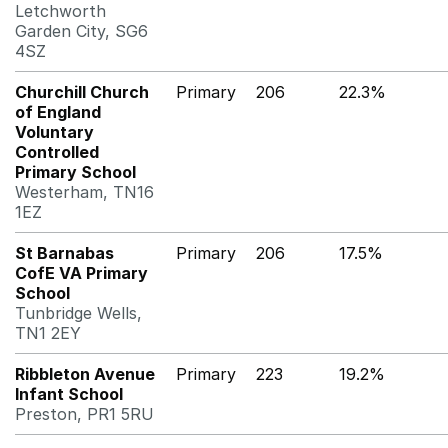
Letchworth
Garden City, SG6
4SZ
Churchill Church
Primary
206
22.3%
of England
Voluntary
Controlled
Primary School
Westerham, TN16
1EZ
St Barnabas
Primary
206
17.5%
CofE VA Primary
School
Tunbridge Wells,
TN1 2EY
Ribbleton Avenue
Primary
223
19.2%
Infant School
Preston, PR1 5RU