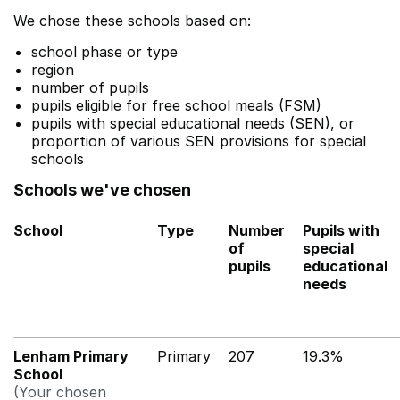
We chose these schools based on:
school phase or type
region
number of pupils
pupils eligible for free school meals (FSM)
pupils with special educational needs (SEN), or
proportion of various SEN provisions for special
schools
Schools we've chosen
School
Type
Number
Pupils with
of
special
pupils
educational
needs
Lenham Primary
Primary
207
19.3%
School
(Your chosen