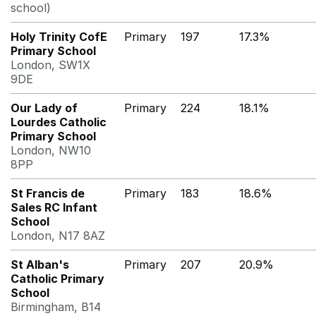
school)
Holy Trinity CofE
Primary
197
17.3%
Primary School
London, SW1X
9DE
Our Lady of
Primary
224
18.1%
Lourdes Catholic
Primary School
London, NW10
8PP
St Francis de
Primary
183
18.6%
Sales RC Infant
School
London, N17 8AZ
St Alban's
Primary
207
20.9%
Catholic Primary
School
Birmingham, B14