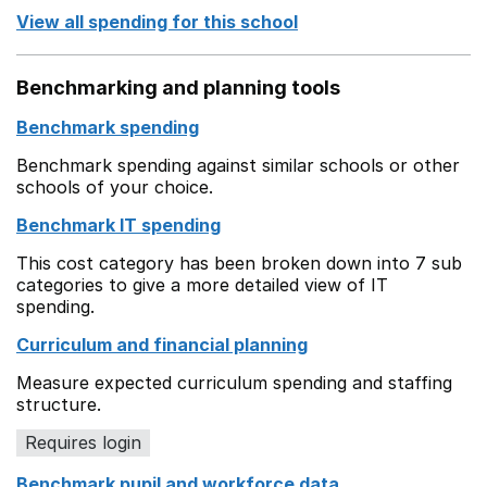
View all spending for this school
Benchmarking and planning tools
Benchmark spending
Benchmark spending against similar schools or other
schools of your choice.
Benchmark IT spending
This cost category has been broken down into 7 sub
categories to give a more detailed view of IT
spending.
Curriculum and financial planning
Measure expected curriculum spending and staffing
structure.
Requires login
Benchmark pupil and workforce data