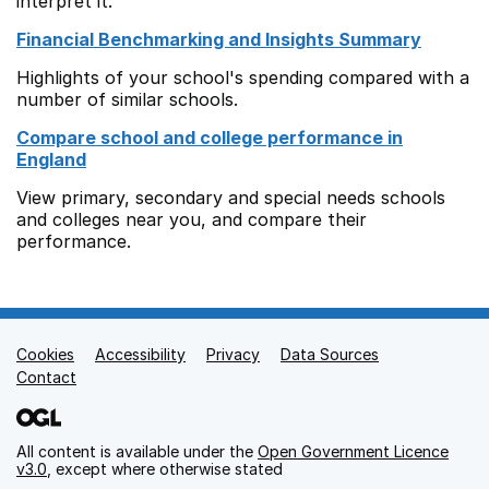
interpret it.
Financial Benchmarking and Insights Summary
Highlights of your school's spending compared with a
number of similar schools.
Compare school and college performance in
England
View primary, secondary and special needs schools
and colleges near you, and compare their
performance.
Cookies
Support links
Accessibility
Privacy
Data Sources
Contact
All content is available under the
Open Government Licence
v3.0
, except where otherwise stated