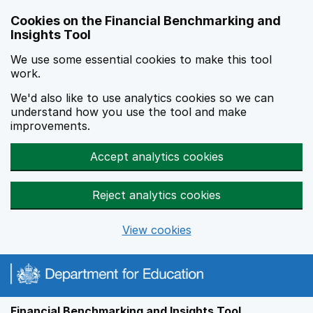
Skip to main content
Cookies on the Financial Benchmarking and
Insights Tool
We use some essential cookies to make this tool
work.
We'd also like to use analytics cookies so we can
understand how you use the tool and make
improvements.
Accept analytics cookies
Reject analytics cookies
View cookies
Financial Benchmarking and Insights Tool