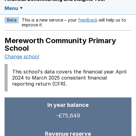
Menu
Beta
This is a new service – your
feedback
will help us to
Opens in a new w
improve it.
Mereworth Community Primary
School
Change school
This school's data covers the financial year April
2024 to March 2025 consistent financial
reporting return (CFR).
In year balance
-£75,649
Revenue reserve