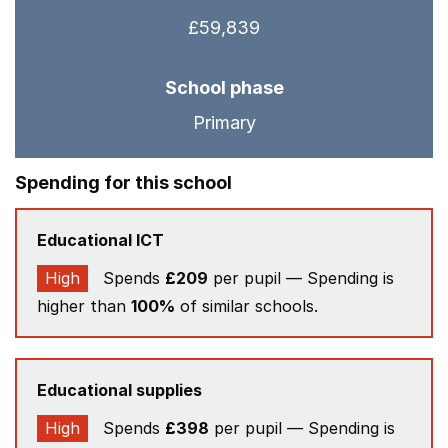
£59,839
School phase
Primary
Spending for this school
Educational ICT
High
Spends
£209
per pupil — Spending is
higher than
100%
of similar schools.
Educational supplies
High
Spends
£398
per pupil — Spending is