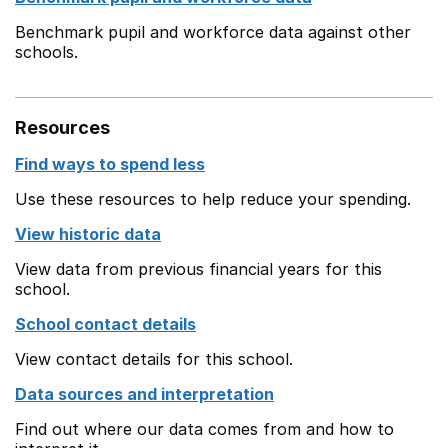
Benchmark pupil and workforce data against other
schools.
Resources
Find ways to spend less
Use these resources to help reduce your spending.
View historic data
View data from previous financial years for this
school.
School contact details
View contact details for this school.
Data sources and interpretation
Find out where our data comes from and how to