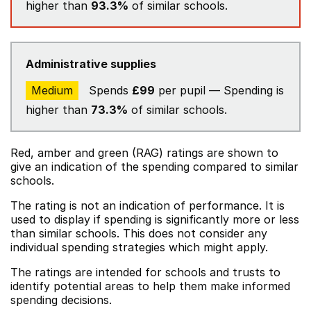
higher than
93.3%
of similar schools.
Administrative supplies
Medium
Spends
£99
per pupil — Spending is
higher than
73.3%
of similar schools.
Red, amber and green (RAG) ratings are shown to
give an indication of the spending compared to similar
schools.
The rating is not an indication of performance. It is
used to display if spending is significantly more or less
than similar schools. This does not consider any
individual spending strategies which might apply.
The ratings are intended for schools and trusts to
identify potential areas to help them make informed
spending decisions.