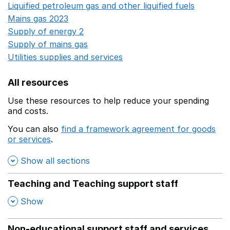
Liquified petroleum gas and other liquified fuels
Opens i
Mains gas 2023
Opens in a new window
Supply of energy 2
Opens in a new window
Supply of mains gas
Opens in a new window
Utilities supplies and services
Opens in a new window
All resources
Use these resources to help reduce your spending
and costs.
You can also
find a framework agreement for goods
or services
.
(opens in a new window)
Show all sections
Teaching and Teaching support staff
,
Show
Non-educational support staff and services