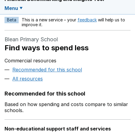
Menu
Beta
This is a new service – your
feedback
will help us to
Opens in a new w
improve it.
Blean Primary School
Find ways to spend less
Commercial resources
Recommended for this school
All resources
Recommended for this school
Based on how spending and costs compare to similar
schools.
Non-educational support staff and services