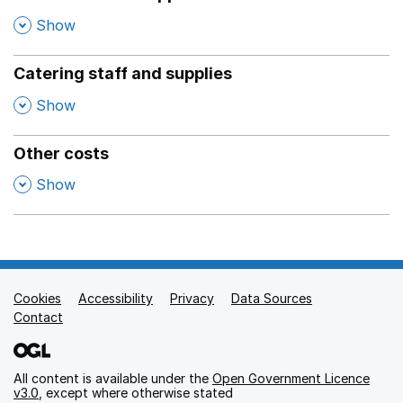
,
Show
Catering staff and supplies
,
Show
Other costs
,
Show
Cookies
Support links
Accessibility
Privacy
Data Sources
Contact
All content is available under the
Open Government Licence
v3.0
, except where otherwise stated