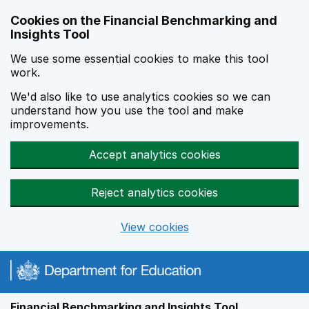
Skip to main content
Cookies on the Financial Benchmarking and
Insights Tool
We use some essential cookies to make this tool
work.
We'd also like to use analytics cookies so we can
understand how you use the tool and make
improvements.
Accept analytics cookies
Reject analytics cookies
View cookies
Financial Benchmarking and Insights Tool