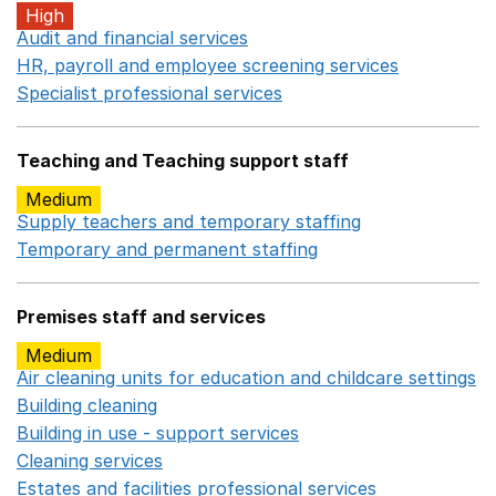
High
Audit and financial services
Opens in a new window
HR, payroll and employee screening services
Opens in 
Specialist professional services
Opens in a new window
Teaching and Teaching support staff
Medium
Supply teachers and temporary staffing
Opens in a ne
Temporary and permanent staffing
Opens in a new wi
Premises staff and services
Medium
Air cleaning units for education and childcare settings
O
Building cleaning
Opens in a new window
Building in use - support services
Opens in a new wind
Cleaning services
Opens in a new window
Estates and facilities professional services
Opens in a 