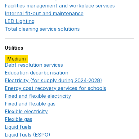
Facilities management and workplace services
Opens in
Internal fit-out and maintenance
Opens in a new wind
LED Lighting
Opens in a new window
Total cleaning service solutions
Opens in a new window
Utilities
Medium
Debt resolution services
Opens in a new window
Education decarbonisation
Opens in a new window
Electricity (for supply during 2024-2028)
Opens in a n
Energy cost recovery services for schools
Opens in a 
Fixed and flexible electricity
Opens in a new window
Fixed and flexible gas
Opens in a new window
Flexible electricity
Opens in a new window
Flexible gas
Opens in a new window
Liquid fuels
Opens in a new window
Liquid fuels (ESPO)
Opens in a new window