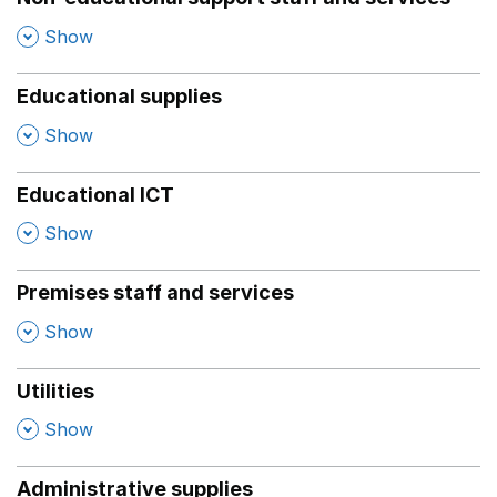
,
Show
Educational supplies
,
Show
Educational ICT
,
Show
Premises staff and services
,
Show
Utilities
,
Show
Administrative supplies