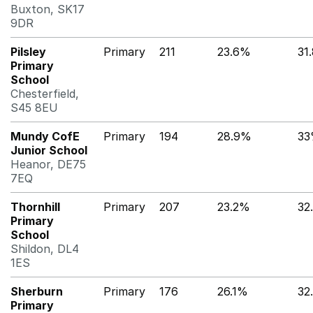
Buxton, SK17
9DR
Pilsley
Primary
211
23.6%
31
Primary
School
Chesterfield,
S45 8EU
Mundy CofE
Primary
194
28.9%
3
Junior School
Heanor, DE75
7EQ
Thornhill
Primary
207
23.2%
32
Primary
School
Shildon, DL4
1ES
Sherburn
Primary
176
26.1%
32
Primary