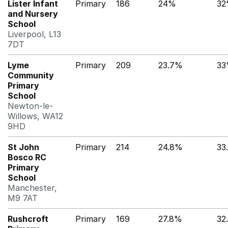
Lister Infant
Primary
186
24%
3
and Nursery
School
Liverpool, L13
7DT
Lyme
Primary
209
23.7%
3
Community
Primary
School
Newton-le-
Willows, WA12
9HD
St John
Primary
214
24.8%
33
Bosco RC
Primary
School
Manchester,
M9 7AT
Rushcroft
Primary
169
27.8%
32