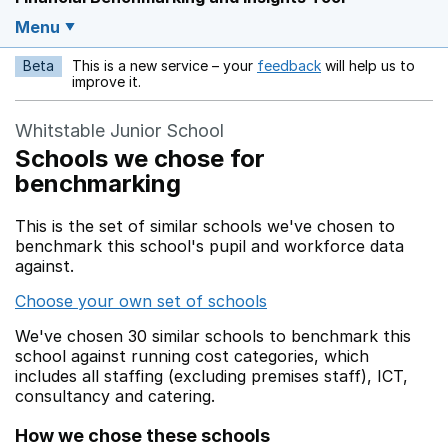
Menu
Beta
This is a new service – your
feedback
will help us to
Opens in a new w
improve it.
Whitstable Junior School
Schools we chose for
benchmarking
This is the set of similar schools we've chosen to
benchmark this school's pupil and workforce data
against.
Choose your own set of schools
We've chosen 30 similar schools to benchmark this
school against running cost categories, which
includes all staffing (excluding premises staff), ICT,
consultancy and catering.
How we chose these schools