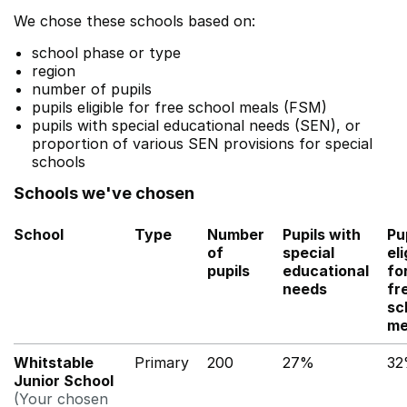
We chose these schools based on:
school phase or type
region
number of pupils
pupils eligible for free school meals (FSM)
pupils with special educational needs (SEN), or
proportion of various SEN provisions for special
schools
Schools we've chosen
School
Type
Number
Pupils with
Pu
of
special
eli
pupils
educational
fo
needs
fr
sc
me
Whitstable
Primary
200
27%
3
Junior School
(Your chosen