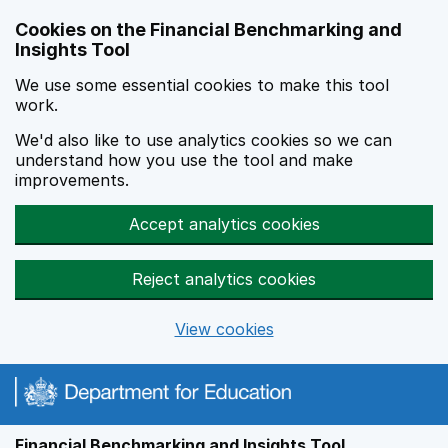
Skip to main content
Cookies on the Financial Benchmarking and
Insights Tool
We use some essential cookies to make this tool
work.
We'd also like to use analytics cookies so we can
understand how you use the tool and make
improvements.
Accept analytics cookies
Reject analytics cookies
View cookies
Financial Benchmarking and Insights Tool