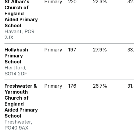
St Alban's
Primary
220
22.3%
32
Church of
England
Aided Primary
School
Havant, PO9
2JX
Hollybush
Primary
197
27.9%
33
Primary
School
Hertford,
SG14 2DF
Freshwater &
Primary
176
26.7%
31
Yarmouth
Church of
England
Aided Primary
School
Freshwater,
PO40 9AX