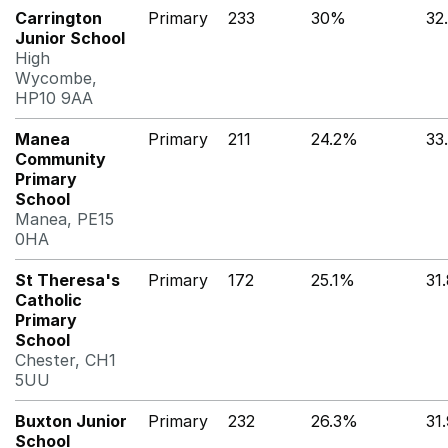
Carrington
Primary
233
30%
32
Junior School
High
Wycombe,
HP10 9AA
Manea
Primary
211
24.2%
33
Community
Primary
School
Manea, PE15
0HA
St Theresa's
Primary
172
25.1%
31
Catholic
Primary
School
Chester, CH1
5UU
Buxton Junior
Primary
232
26.3%
31
School