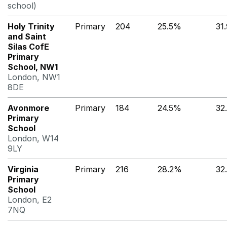
school)
Holy Trinity
Primary
204
25.5%
31
and Saint
Silas CofE
Primary
School, NW1
London, NW1
8DE
Avonmore
Primary
184
24.5%
32
Primary
School
London, W14
9LY
Virginia
Primary
216
28.2%
32
Primary
School
London, E2
7NQ