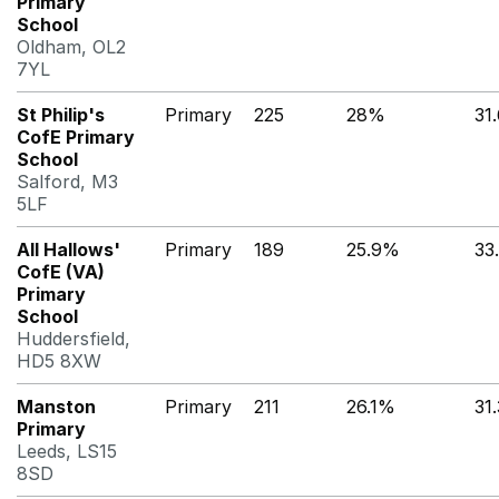
Primary
School
Oldham, OL2
7YL
St Philip's
Primary
225
28%
31
CofE Primary
School
Salford, M3
5LF
All Hallows'
Primary
189
25.9%
33
CofE (VA)
Primary
School
Huddersfield,
HD5 8XW
Manston
Primary
211
26.1%
31
Primary
Leeds, LS15
8SD