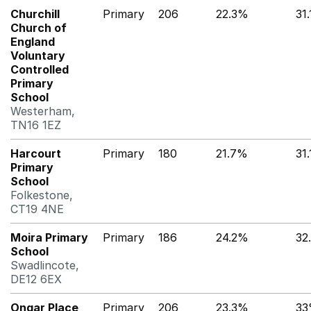
Churchill
Primary
206
22.3%
31
Church of
England
Voluntary
Controlled
Primary
School
Westerham,
TN16 1EZ
Harcourt
Primary
180
21.7%
31
Primary
School
Folkestone,
CT19 4NE
Moira Primary
Primary
186
24.2%
32
School
Swadlincote,
DE12 6EX
Ongar Place
Primary
206
23.3%
3