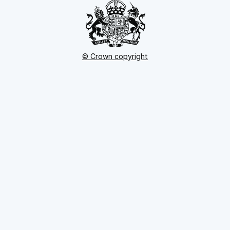
© Crown copyright