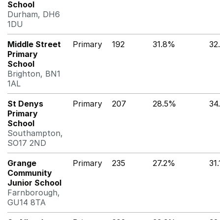
School
Durham, DH6
1DU
Middle Street
Primary
192
31.8%
32
Primary
School
Brighton, BN1
1AL
St Denys
Primary
207
28.5%
34
Primary
School
Southampton,
SO17 2ND
Grange
Primary
235
27.2%
31
Community
Junior School
Farnborough,
GU14 8TA