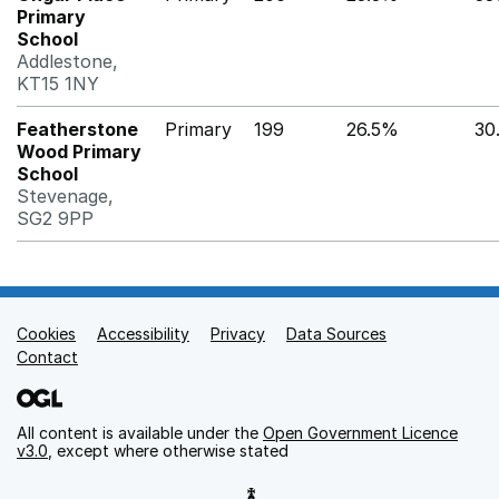
Primary
School
Addlestone,
KT15 1NY
Featherstone
Primary
199
26.5%
30
Wood Primary
School
Stevenage,
SG2 9PP
Cookies
Support links
Accessibility
Privacy
Data Sources
Contact
All content is available under the
Open Government Licence
v3.0
, except where otherwise stated