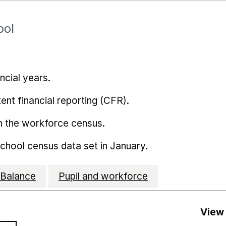
ool
ncial years.
ent financial reporting (CFR).
m the workforce census.
school census data set in January.
Balance
Pupil and workforce
View