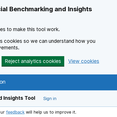
ial Benchmarking and Insights
es to make this tool work.
ics cookies so we can understand how you
vements.
Reject analytics cookies
View cookies
 Insights Tool
Sign in
our
feedback
will help us to improve it.
Opens in a new window