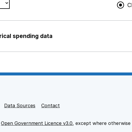
C
rical spending data
ng support staff
pport staff
Data Sources
Contact
e
Open Government Licence v3.0
, except where otherwise