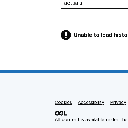
!
Unable to load histo
Warning
Show all sections
Teaching and teachi
,
Show
Non-educational su
Cookies
Support links
Accessibility
Privacy
,
Show
All content is available under th