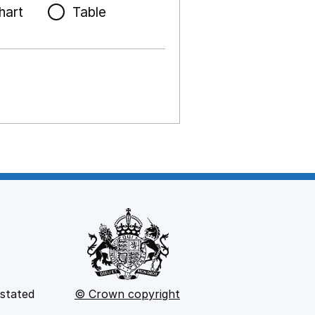
hart
Table
 stated
© Crown copyright