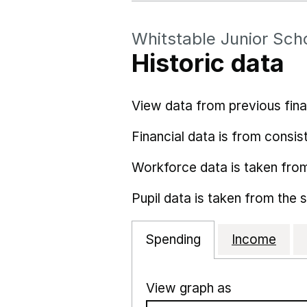
Whitstable Junior Sch
Historic data
View data from previous fina
Financial data is from consist
Workforce data is taken fro
Pupil data is taken from the 
Spending
Income
View graph as