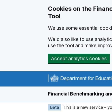
Skip to main content
Cookies on the Financ
Tool
We use some essential cooki
We'd also like to use analyt
use the tool and make impro
Accept analytics cookies
Financial Benchmarking and
Beta
This is a new service – y