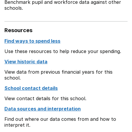
Benchmark pupil and workforce data against other
schools.
Resources
Find ways to spend less
Use these resources to help reduce your spending.
View historic data
View data from previous financial years for this
school.
School contact details
View contact details for this school.
Data sources and interpretation
Find out where our data comes from and how to
interpret it.