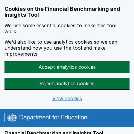
Skip to main content
Cookies on the Financial Benchmarking and
Insights Tool
We use some essential cookies to make this tool
work.
We'd also like to use analytics cookies so we can
understand how you use the tool and make
improvements.
Accept analytics cookies
Reject analytics cookies
View cookies
Financial Benchmarking and Insights Tool