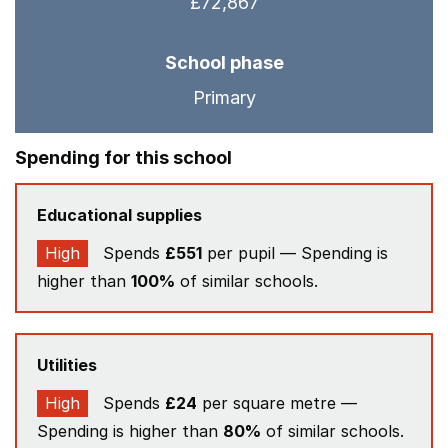
£72,867
School phase
Primary
Spending for this school
Educational supplies
High
Spends
£551
per pupil — Spending is
higher than
100%
of similar schools.
Utilities
High
Spends
£24
per square metre —
Spending is higher than
80%
of similar schools.