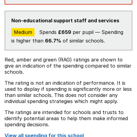
Non-educational support staff and services
Medium
Spends
£659
per pupil — Spending
is higher than
66.7%
of similar schools.
Red, amber and green (RAG) ratings are shown to
give an indication of the spending compared to similar
schools.
The rating is not an indication of performance. It is
used to display if spending is significantly more or less
than similar schools. This does not consider any
individual spending strategies which might apply.
The ratings are intended for schools and trusts to
identify potential areas to help them make informed
spending decisions.
View all spending for this school