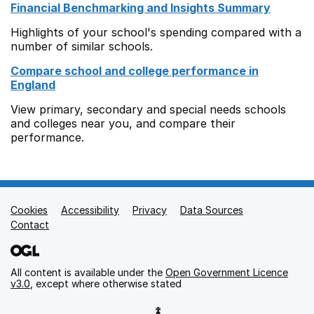
Financial Benchmarking and Insights Summary
Highlights of your school's spending compared with a
number of similar schools.
Compare school and college performance in
England
View primary, secondary and special needs schools
and colleges near you, and compare their
performance.
Cookies
Support links
Accessibility
Privacy
Data Sources
Contact
All content is available under the
Open Government Licence
v3.0
, except where otherwise stated