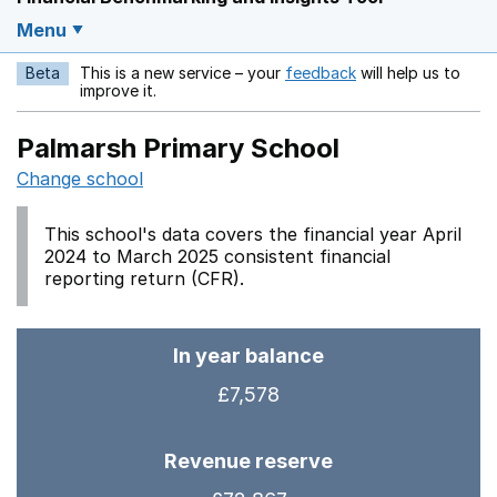
Menu
Beta
This is a new service – your
feedback
will help us to
Opens in a new w
improve it.
Palmarsh Primary School
Change school
This school's data covers the financial year April
2024 to March 2025 consistent financial
reporting return (CFR).
In year balance
£7,578
Revenue reserve