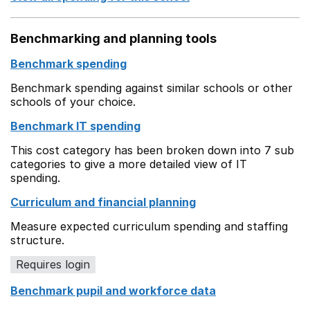
Benchmarking and planning tools
Benchmark spending
Benchmark spending against similar schools or other
schools of your choice.
Benchmark IT spending
This cost category has been broken down into 7 sub
categories to give a more detailed view of IT
spending.
Curriculum and financial planning
Measure expected curriculum spending and staffing
structure.
Requires login
Benchmark pupil and workforce data