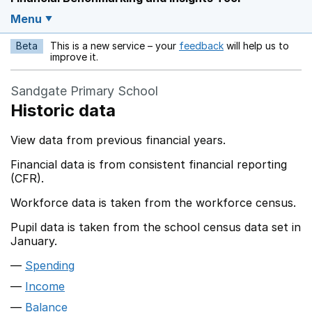
Menu
Beta
This is a new service – your
feedback
will help us to
Opens in a new w
improve it.
Sandgate Primary School
Historic data
View data from previous financial years.
Financial data is from consistent financial reporting
(CFR).
Workforce data is taken from the workforce census.
Pupil data is taken from the school census data set in
January.
Spending
Income
Balance