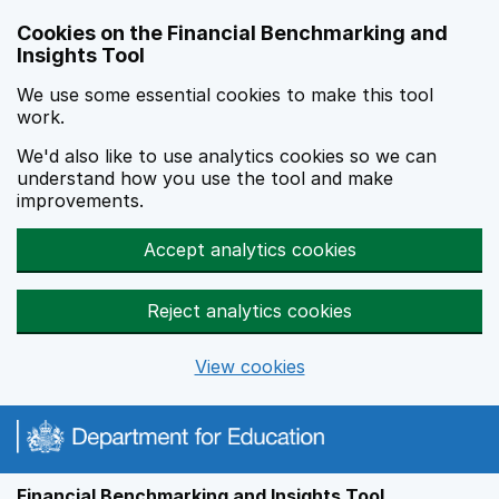
Skip to main content
Cookies on the Financial Benchmarking and
Insights Tool
We use some essential cookies to make this tool
work.
We'd also like to use analytics cookies so we can
understand how you use the tool and make
improvements.
Accept analytics cookies
Reject analytics cookies
View cookies
Financial Benchmarking and Insights Tool