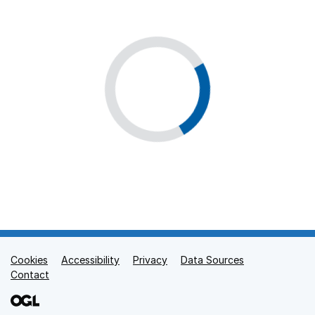
Cookies
Support links
Accessibility
Privacy
Data Sources
Contact