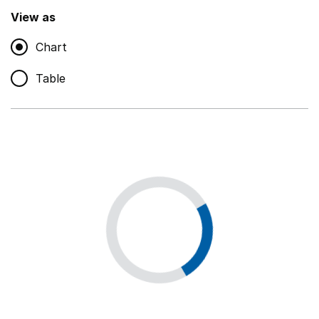
,
Show
View as
Chart
Non-educational support staff
,
Show
Table
Educational supplies
,
Show
Educational ICT
,
Show
Premises staff and services
,
Show
Utilities