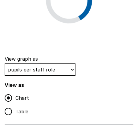
View graph as
View as
Chart
Table