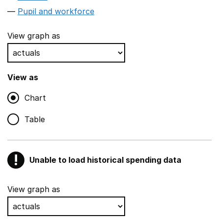
Pupil and workforce
View graph as
View as
Chart
Table
!
Unable to load historical spending data
Warning
Show all sections
View graph as
Teaching and teaching support staff