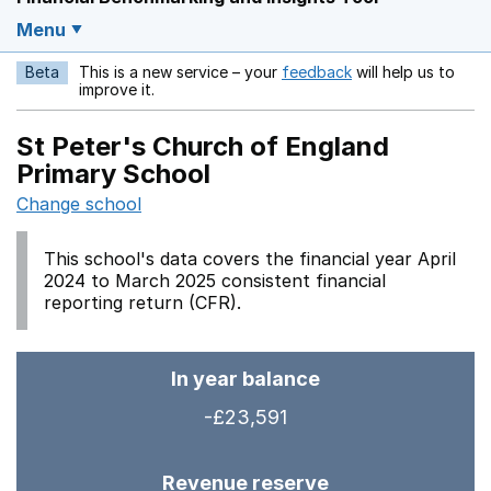
Menu
Beta
This is a new service – your
feedback
will help us to
Opens in a new w
improve it.
St Peter's Church of England
Primary School
Change school
This school's data covers the financial year April
2024 to March 2025 consistent financial
reporting return (CFR).
In year balance
-£23,591
Revenue reserve