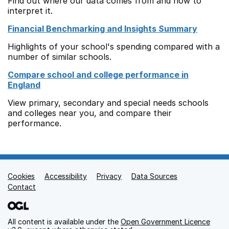
Find out where our data comes from and how to
interpret it.
Financial Benchmarking and Insights Summary
Highlights of your school's spending compared with a
number of similar schools.
Compare school and college performance in
England
View primary, secondary and special needs schools
and colleges near you, and compare their
performance.
Cookies
Support links
Accessibility
Privacy
Data Sources
Contact
All content is available under the
Open Government Licence