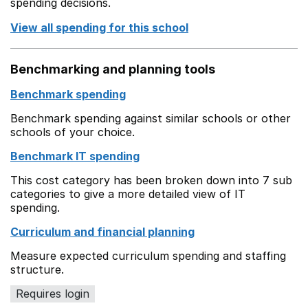
spending decisions.
View all spending for this school
Benchmarking and planning tools
Benchmark spending
Benchmark spending against similar schools or other
schools of your choice.
Benchmark IT spending
This cost category has been broken down into 7 sub
categories to give a more detailed view of IT
spending.
Curriculum and financial planning
Measure expected curriculum spending and staffing
structure.
Requires login