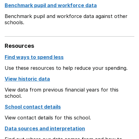
Benchmark pupil and workforce data
Benchmark pupil and workforce data against other
schools.
Resources
Find ways to spend less
Use these resources to help reduce your spending.
View historic data
View data from previous financial years for this
school.
School contact details
View contact details for this school.
Data sources and interpretation