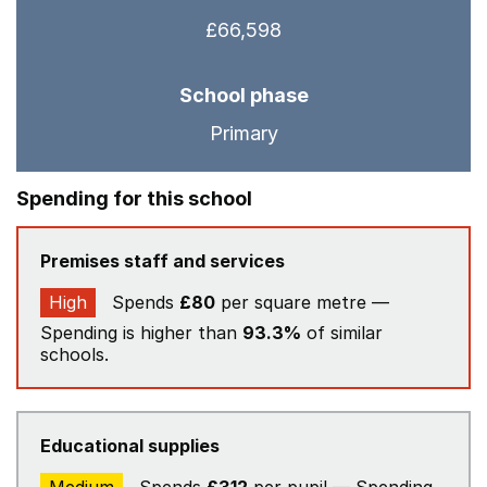
£66,598
School phase
Primary
Spending for this school
Premises staff and services
High
Spends
£80
per square metre —
Spending is higher than
93.3%
of similar
schools.
Educational supplies