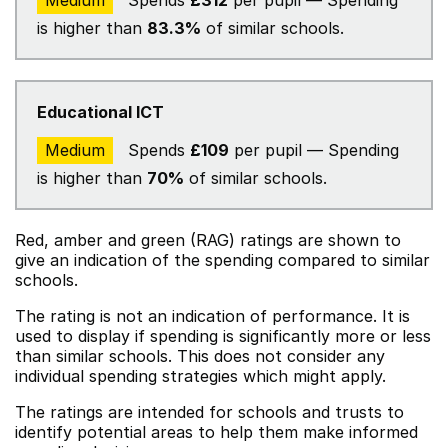
Medium
Spends
£312
per pupil — Spending
is higher than
83.3%
of similar schools.
Educational ICT
Medium
Spends
£109
per pupil — Spending
is higher than
70%
of similar schools.
Red, amber and green (RAG) ratings are shown to
give an indication of the spending compared to similar
schools.
The rating is not an indication of performance. It is
used to display if spending is significantly more or less
than similar schools. This does not consider any
individual spending strategies which might apply.
The ratings are intended for schools and trusts to
identify potential areas to help them make informed