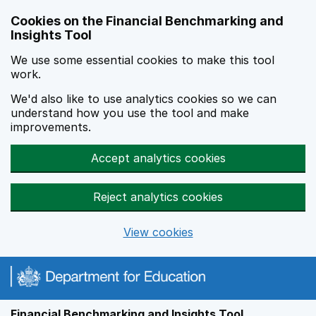
Skip to main content
Cookies on the Financial Benchmarking and
Insights Tool
We use some essential cookies to make this tool
work.
We'd also like to use analytics cookies so we can
understand how you use the tool and make
improvements.
Accept analytics cookies
Reject analytics cookies
View cookies
Financial Benchmarking and Insights Tool