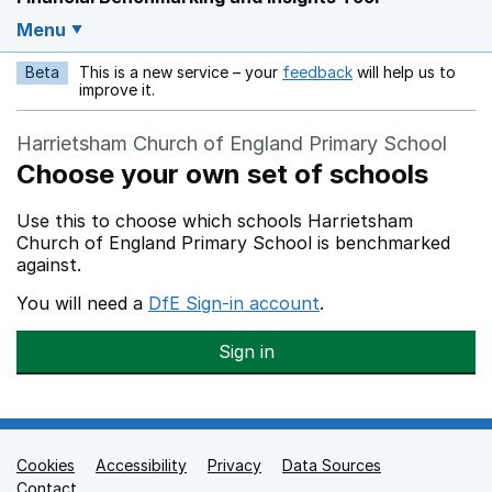
Menu
Beta
This is a new service – your
feedback
will help us to
Opens in a new w
improve it.
Harrietsham Church of England Primary School
Choose your own set of schools
Use this to choose which schools Harrietsham
Church of England Primary School is benchmarked
against.
You will need a
DfE Sign-in account
.
Sign in
Cookies
Support links
Accessibility
Privacy
Data Sources
Contact