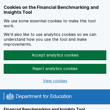
Skip to main content
Cookies on the Financial Benchmarking and
Insights Tool
We use some essential cookies to make this tool
work.
We'd also like to use analytics cookies so we can
understand how you use the tool and make
improvements.
Accept analytics cookies
Reject analytics cookies
View cookies
Financial Benchmarking and Insights Tool