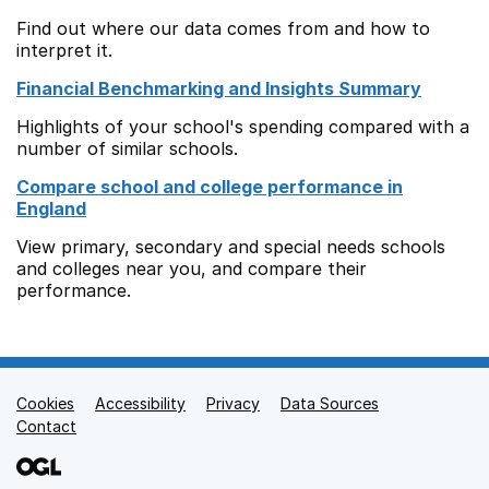
Find out where our data comes from and how to
interpret it.
Financial Benchmarking and Insights Summary
Highlights of your school's spending compared with a
number of similar schools.
Compare school and college performance in
England
View primary, secondary and special needs schools
and colleges near you, and compare their
performance.
Cookies
Support links
Accessibility
Privacy
Data Sources
Contact