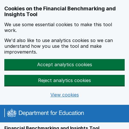
Skip to main content
Cookies on the Financial Benchmarking and
Insights Tool
We use some essential cookies to make this tool
work.
We'd also like to use analytics cookies so we can
understand how you use the tool and make
improvements.
Accept analytics cookies
Reject analytics cookies
View cookies
Financial Benchmarking and Insights Tool