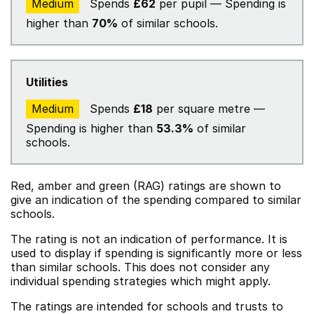
Medium
Spends
£62
per pupil — Spending is
higher than
70%
of similar schools.
Utilities
Medium
Spends
£18
per square metre —
Spending is higher than
53.3%
of similar
schools.
Red, amber and green (RAG) ratings are shown to
give an indication of the spending compared to similar
schools.
The rating is not an indication of performance. It is
used to display if spending is significantly more or less
than similar schools. This does not consider any
individual spending strategies which might apply.
The ratings are intended for schools and trusts to