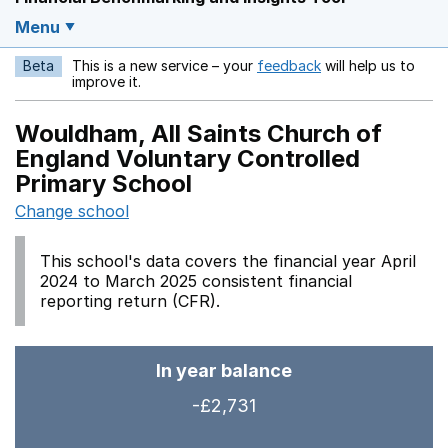
Menu
Beta
This is a new service – your
feedback
will help us to
Opens in a new w
improve it.
Wouldham, All Saints Church of
England Voluntary Controlled
Primary School
Change school
This school's data covers the financial year April
2024 to March 2025 consistent financial
reporting return (CFR).
In year balance
-£2,731