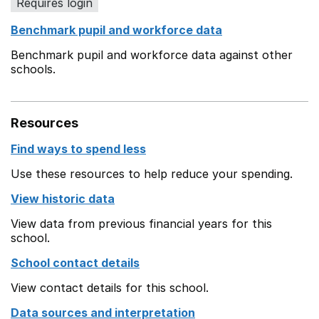
Requires login
Benchmark pupil and workforce data
Benchmark pupil and workforce data against other
schools.
Resources
Find ways to spend less
Use these resources to help reduce your spending.
View historic data
View data from previous financial years for this
school.
School contact details
View contact details for this school.
Data sources and interpretation