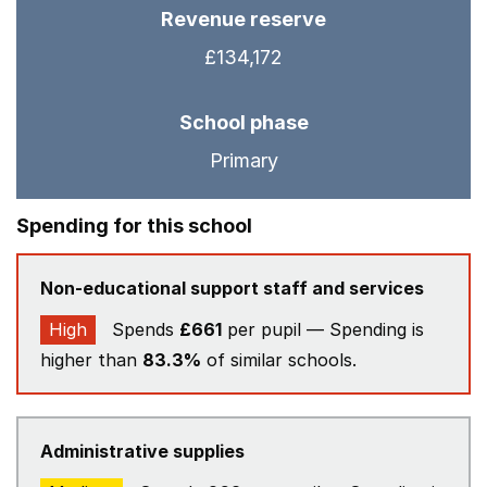
Revenue reserve
£134,172
School phase
Primary
Spending for this school
Non-educational support staff and services
High
Spends
£661
per pupil — Spending is
higher than
83.3%
of similar schools.
Administrative supplies