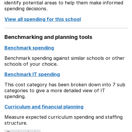
identify potential areas to help them make informed
spending decisions.
View all spending for this school
Benchmarking and planning tools
Benchmark spending
Benchmark spending against similar schools or other
schools of your choice.
Benchmark IT spending
This cost category has been broken down into 7 sub
categories to give a more detailed view of IT
spending.
Curriculum and financial planning
Measure expected curriculum spending and staffing
structure.