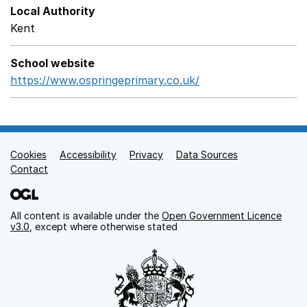
Local Authority
Kent
School website
https://www.ospringeprimary.co.uk/
Opens in a new wi
Cookies
Support links
Accessibility
Privacy
Data Sources
Contact
All content is available under the
Open Government Licence
v3.0
, except where otherwise stated