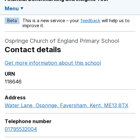
Menu
Beta
This is a new service – your
feedback
will help us to
Opens in a new w
improve it.
Ospringe Church of England Primary School
Contact details
Get more information about this school
Opens in a ne
URN
118646
Address
Water Lane, Ospringe, Faversham, Kent, ME13 8TX
Goo
Telephone number
01795532004