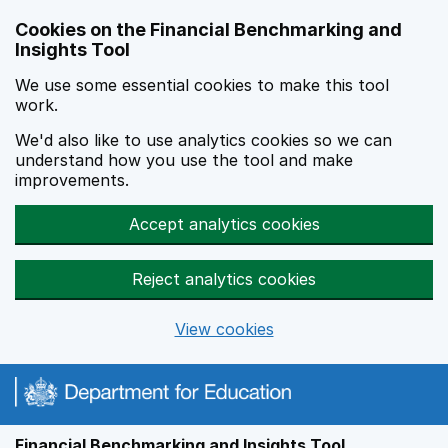
Skip to main content
Cookies on the Financial Benchmarking and
Insights Tool
We use some essential cookies to make this tool
work.
We'd also like to use analytics cookies so we can
understand how you use the tool and make
improvements.
Accept analytics cookies
Reject analytics cookies
View cookies
Financial Benchmarking and Insights Tool