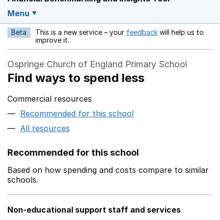
Menu
Beta
This is a new service – your
feedback
will help us to
Opens in a new w
improve it.
Ospringe Church of England Primary School
Find ways to spend less
Commercial resources
Recommended for this school
All resources
Recommended for this school
Based on how spending and costs compare to similar
schools.
Non-educational support staff and services