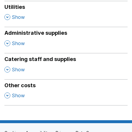
Utilities
,
Show
Administrative supplies
,
Show
Catering staff and supplies
,
Show
Other costs
,
Show