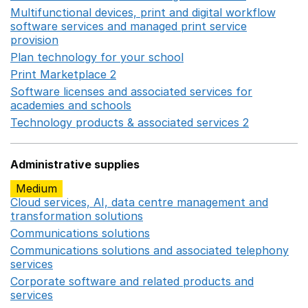
Multifunctional devices, print and digital workflow
software services and managed print service
provision
Opens in a new window
Plan technology for your school
Opens in a new wind
Print Marketplace 2
Opens in a new window
Software licenses and associated services for
academies and schools
Opens in a new window
Technology products & associated services 2
Opens in 
Administrative supplies
Medium
Cloud services, AI, data centre management and
transformation solutions
Opens in a new window
Communications solutions
Opens in a new window
Communications solutions and associated telephony
services
Opens in a new window
Corporate software and related products and
services
Opens in a new window