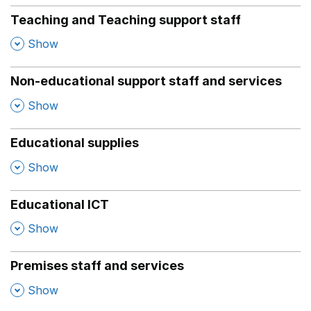
Teaching and Teaching support staff
,
Show
Non-educational support staff and services
,
Show
Educational supplies
,
Show
Educational ICT
,
Show
Premises staff and services
,
Show