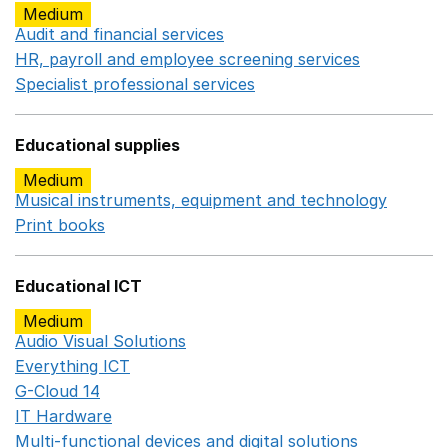
Medium
Audit and financial services
Opens in a new window
HR, payroll and employee screening services
Opens in 
Specialist professional services
Opens in a new window
Educational supplies
Medium
Musical instruments, equipment and technology
Opens 
Print books
Opens in a new window
Educational ICT
Medium
Audio Visual Solutions
Opens in a new window
Everything ICT
Opens in a new window
G-Cloud 14
Opens in a new window
IT Hardware
Opens in a new window
Multi-functional devices and digital solutions
Opens in 