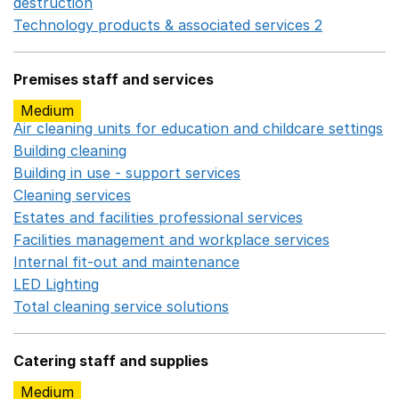
destruction
Opens in a new window
Technology products & associated services 2
Opens in 
Premises staff and services
Medium
Air cleaning units for education and childcare settings
O
Building cleaning
Opens in a new window
Building in use - support services
Opens in a new wind
Cleaning services
Opens in a new window
Estates and facilities professional services
Opens in a 
Facilities management and workplace services
Opens in
Internal fit-out and maintenance
Opens in a new wind
LED Lighting
Opens in a new window
Total cleaning service solutions
Opens in a new window
Catering staff and supplies
Medium