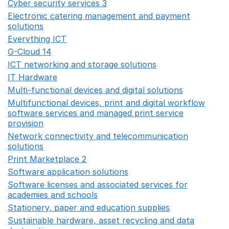
Cyber security services 3
Opens in a new window
Electronic catering management and payment
solutions
Opens in a new window
Everything ICT
Opens in a new window
G-Cloud 14
Opens in a new window
ICT networking and storage solutions
Opens in a new 
IT Hardware
Opens in a new window
Multi-functional devices and digital solutions
Opens in 
Multifunctional devices, print and digital workflow
software services and managed print service
provision
Opens in a new window
Network connectivity and telecommunication
solutions
Opens in a new window
Print Marketplace 2
Opens in a new window
Software application solutions
Opens in a new window
Software licenses and associated services for
academies and schools
Opens in a new window
Stationery, paper and education supplies
Opens in a n
Sustainable hardware, asset recycling and data