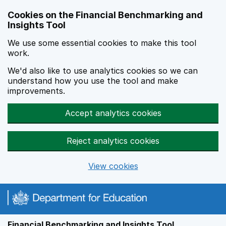
Skip to main content
Cookies on the Financial Benchmarking and
Insights Tool
We use some essential cookies to make this tool
work.
We'd also like to use analytics cookies so we can
understand how you use the tool and make
improvements.
Accept analytics cookies
Reject analytics cookies
View cookies
Financial Benchmarking and Insights Tool