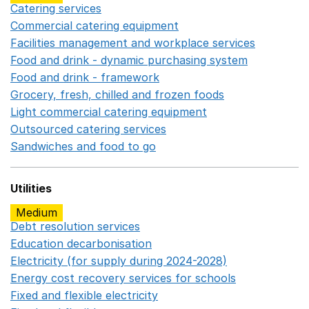
Catering services
Opens in a new window
Commercial catering equipment
Opens in a new windo
Facilities management and workplace services
Opens in
Food and drink - dynamic purchasing system
Opens in 
Food and drink - framework
Opens in a new window
Grocery, fresh, chilled and frozen foods
Opens in a ne
Light commercial catering equipment
Opens in a new w
Outsourced catering services
Opens in a new window
Sandwiches and food to go
Opens in a new window
Utilities
Medium
Debt resolution services
Opens in a new window
Education decarbonisation
Opens in a new window
Electricity (for supply during 2024-2028)
Opens in a n
Energy cost recovery services for schools
Opens in a 
Fixed and flexible electricity
Opens in a new window