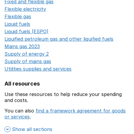
Fixed and flexible gas
Opens in a new window
Flexible electricity
Opens in a new window
Flexible gas
Opens in a new window
Liquid fuels
Opens in a new window
Liquid fuels (ESPO)
Opens in a new window
Liquified petroleum gas and other liquified fuels
Opens i
Mains gas 2023
Opens in a new window
Supply of energy 2
Opens in a new window
Supply of mains gas
Opens in a new window
Utilities supplies and services
Opens in a new window
All resources
Use these resources to help reduce your spending
and costs.
You can also
find a framework agreement for goods
or services
.
(opens in a new window)
Show all sections