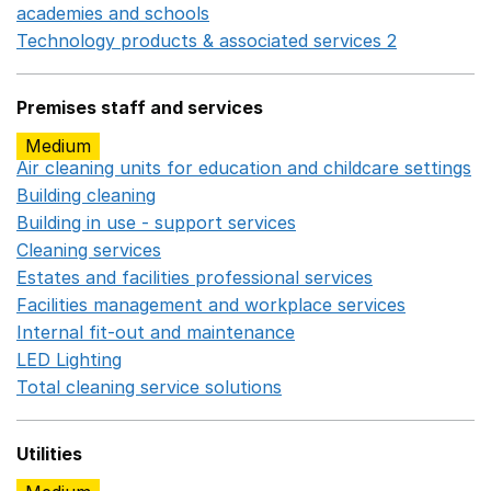
academies and schools
Opens in a new window
Technology products & associated services 2
Opens in 
Premises staff and services
Medium
Air cleaning units for education and childcare settings
O
Building cleaning
Opens in a new window
Building in use - support services
Opens in a new wind
Cleaning services
Opens in a new window
Estates and facilities professional services
Opens in a 
Facilities management and workplace services
Opens in
Internal fit-out and maintenance
Opens in a new wind
LED Lighting
Opens in a new window
Total cleaning service solutions
Opens in a new window
Utilities