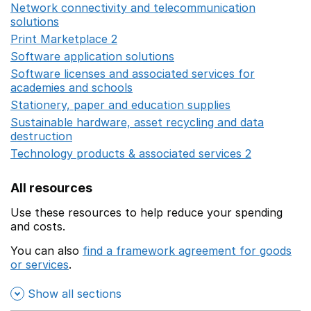
Network connectivity and telecommunication
solutions
Opens in a new window
Print Marketplace 2
Opens in a new window
Software application solutions
Opens in a new window
Software licenses and associated services for
academies and schools
Opens in a new window
Stationery, paper and education supplies
Opens in a n
Sustainable hardware, asset recycling and data
destruction
Opens in a new window
Technology products & associated services 2
Opens in 
All resources
Use these resources to help reduce your spending
and costs.
You can also
find a framework agreement for goods
or services
.
(opens in a new window)
Show all sections