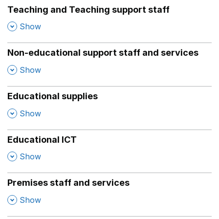
Teaching and Teaching support staff
,
Show
Non-educational support staff and services
,
Show
Educational supplies
,
Show
Educational ICT
,
Show
Premises staff and services
,
Show