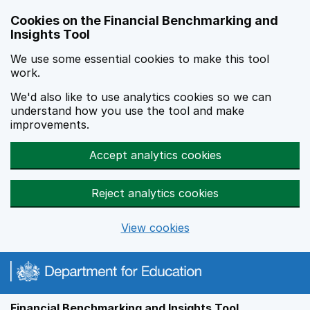
Skip to main content
Cookies on the Financial Benchmarking and
Insights Tool
We use some essential cookies to make this tool
work.
We'd also like to use analytics cookies so we can
understand how you use the tool and make
improvements.
Accept analytics cookies
Reject analytics cookies
View cookies
Financial Benchmarking and Insights Tool