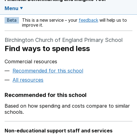
Menu
Beta
This is a new service – your
feedback
will help us to
Opens in a new w
improve it.
Birchington Church of England Primary School
Find ways to spend less
Commercial resources
Recommended for this school
All resources
Recommended for this school
Based on how spending and costs compare to similar
schools.
Non-educational support staff and services