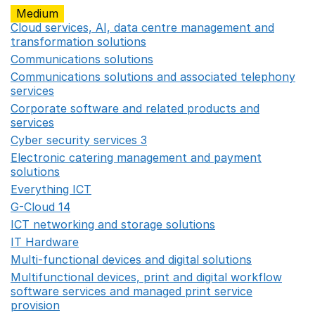
Medium
Cloud services, AI, data centre management and
transformation solutions
Opens in a new window
Communications solutions
Opens in a new window
Communications solutions and associated telephony
services
Opens in a new window
Corporate software and related products and
services
Opens in a new window
Cyber security services 3
Opens in a new window
Electronic catering management and payment
solutions
Opens in a new window
Everything ICT
Opens in a new window
G-Cloud 14
Opens in a new window
ICT networking and storage solutions
Opens in a new 
IT Hardware
Opens in a new window
Multi-functional devices and digital solutions
Opens in 
Multifunctional devices, print and digital workflow
software services and managed print service
provision
Opens in a new window