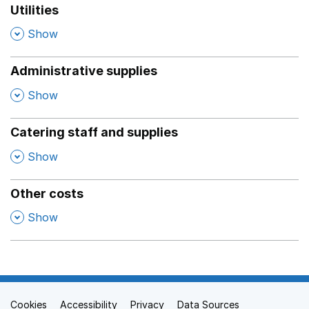
Utilities
,
Show
Administrative supplies
,
Show
Catering staff and supplies
,
Show
Other costs
,
Show
Cookies
Support links
Accessibility
Privacy
Data Sources