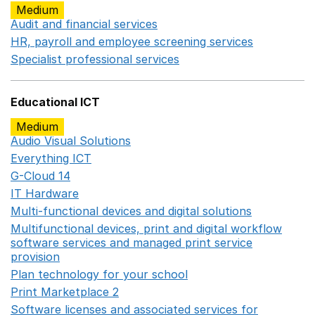
Medium
Audit and financial services
Opens in a new window
HR, payroll and employee screening services
Opens in 
Specialist professional services
Opens in a new window
Educational ICT
Medium
Audio Visual Solutions
Opens in a new window
Everything ICT
Opens in a new window
G-Cloud 14
Opens in a new window
IT Hardware
Opens in a new window
Multi-functional devices and digital solutions
Opens in 
Multifunctional devices, print and digital workflow
software services and managed print service
provision
Opens in a new window
Plan technology for your school
Opens in a new wind
Print Marketplace 2
Opens in a new window
Software licenses and associated services for