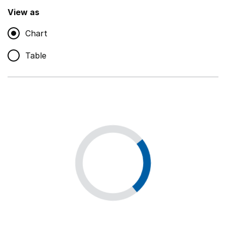
,
Show
View as
Chart
Non-educational support staff
,
Show
Table
Educational supplies
,
Show
Educational ICT
,
Show
Premises staff and services
,
Show
Utilities