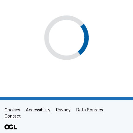
Cookies
Support links
Accessibility
Privacy
Data Sources
Contact