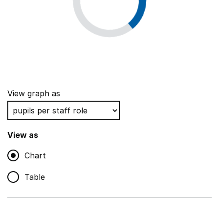
View graph as
View as
Chart
Table