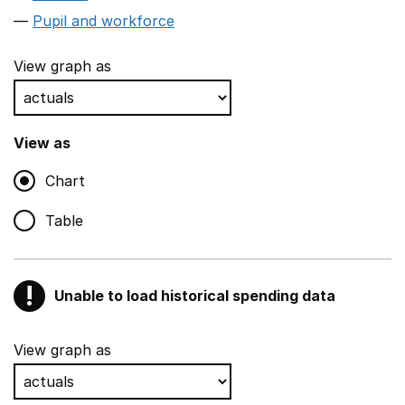
Pupil and workforce
View graph as
View as
Chart
Table
!
Unable to load historical spending data
Warning
Show all sections
View graph as
Teaching and teaching support staff