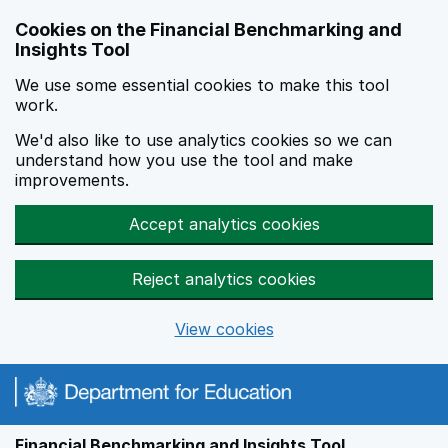
Skip to main content
Cookies on the Financial Benchmarking and
Insights Tool
We use some essential cookies to make this tool
work.
We'd also like to use analytics cookies so we can
understand how you use the tool and make
improvements.
Accept analytics cookies
Reject analytics cookies
View cookies
Financial Benchmarking and Insights Tool