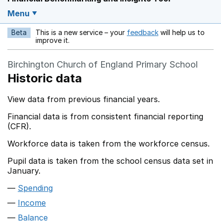
Menu
Beta
This is a new service – your
feedback
will help us to
Opens in a new w
improve it.
Birchington Church of England Primary School
Historic data
View data from previous financial years.
Financial data is from consistent financial reporting
(CFR).
Workforce data is taken from the workforce census.
Pupil data is taken from the school census data set in
January.
Spending
Income
Balance