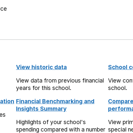
rce
View historic data
School c
View data from previous financial
View cont
years for this school.
school.
ation
Financial Benchmarking and
Compare 
Insights Summary
performa
mes
Highlights of your school's
View pri
spending compared with a number
special n