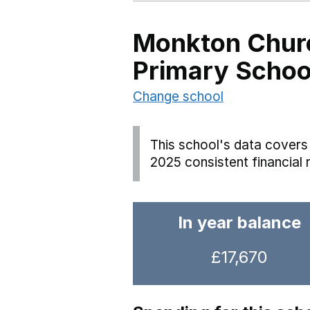
Monkton Churc
Primary Schoo
Change school
This school's data covers 
2025 consistent financial 
In year balance
£17,670