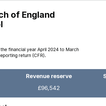
h of England
l
the financial year April 2024 to March
reporting return (CFR).
Revenue reserve
£96,542