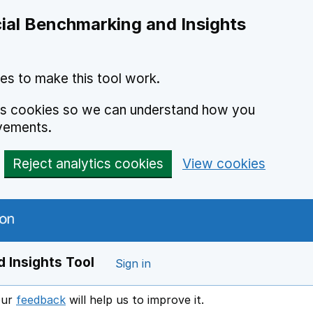
ial Benchmarking and Insights
es to make this tool work.
ics cookies so we can understand how you
vements.
Reject analytics cookies
View cookies
 Insights Tool
Sign in
our
feedback
will help us to improve it.
Opens in a new window