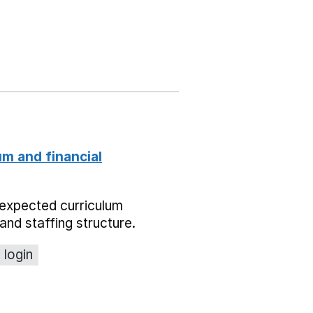
um and financial
expected curriculum
and staffing structure.
 login