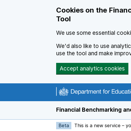
Skip to main content
Cookies on the Financ
Tool
We use some essential cooki
We'd also like to use analyt
use the tool and make impro
Accept analytics cookies
Financial Benchmarking and
Beta
This is a new service – y