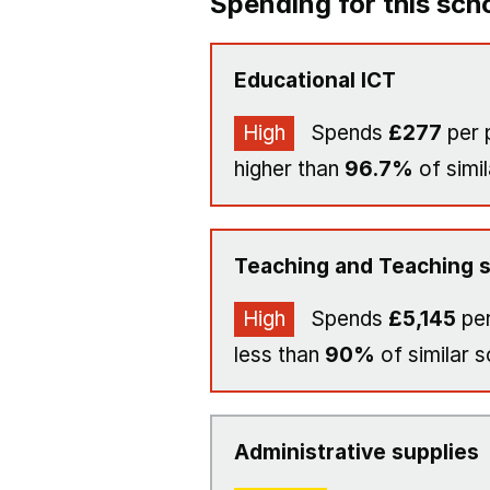
Spending for this sch
Educational ICT
High
Spends
£277
per 
higher than
96.7%
of simil
Teaching and Teaching s
High
Spends
£5,145
per
less than
90%
of similar s
Administrative supplies