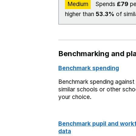
Medium
Spends
£79
pe
higher than
53.3%
of simil
Benchmarking and pla
Benchmark spending
Benchmark spending against
similar schools or other scho
your choice.
Benchmark pupil and work
data