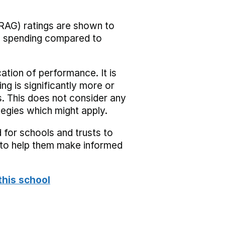
RAG) ratings are shown to
he spending compared to
cation of performance. It is
ing is significantly more or
s. This does not consider any
tegies which might apply.
 for schools and trusts to
s to help them make informed
this school