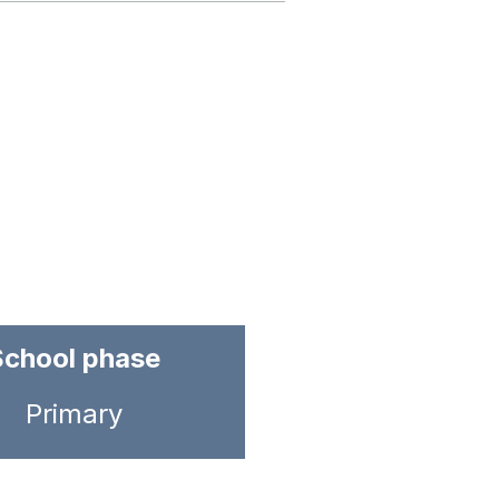
School phase
Primary