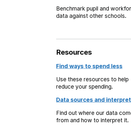
Benchmark pupil and workfo
data against other schools.
Resources
Find ways to spend less
Use these resources to help
reduce your spending.
Data sources and interpret
Find out where our data co
from and how to interpret it.