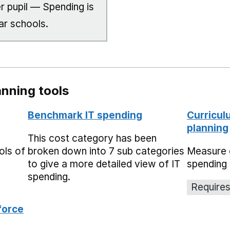
r pupil — Spending is
ar schools.
nning tools
Benchmark IT spending
Curricul
planning
This cost category has been
ols of
broken down into 7 sub categories
Measure 
to give a more detailed view of IT
spending 
spending.
Requires
force