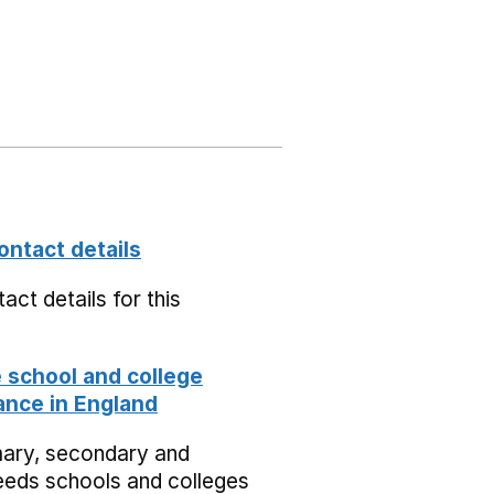
ontact details
act details for this
school and college
nce in England
mary, secondary and
eeds schools and colleges