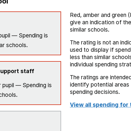
ool
Red, amber and green (
give an indication of t
similar schools.
pupil — Spending is
The rating is not an indi
ar schools.
used to display if spend
less than similar school
individual spending stra
upport staff
The ratings are intended
identify potential area
 pupil — Spending is
spending decisions.
chools.
View all spending for 