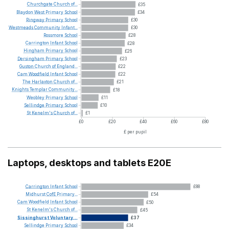
Churchgate
Church
of...
£35
Blaydon
West
Primary
School
£34
Ringway
Primary
School
£30
Westmeads
Community
Infant...
£30
Rossmore
School
£28
Carrington
Infant
School
£28
Hingham
Primary
School
£26
Dersingham
Primary
School
£23
Guston
Church
of
England...
£22
Cam
Woodfield
Infant
School
£22
The
Harlaxton
Church
of...
£21
Knights
Templar
Community...
£18
Weobley
Primary
School
£11
Sellindge
Primary
School
£10
St
Kenelm's
Church
of...
£1
£0
£20
£40
£60
£80
£ per pupil
Laptops, desktops and tablets E20E
Carrington
Infant
School
£88
Midhurst
CofE
Primary...
£54
Cam
Woodfield
Infant
School
£50
St
Kenelm's
Church
of...
£45
Sissinghurst
Voluntary...
£37
Sellindge
Primary
School
£34