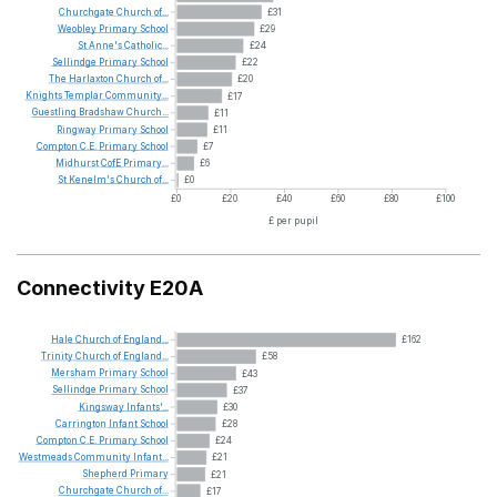
Churchgate
Church
of...
£31
Weobley
Primary
School
£29
St
Anne's
Catholic...
£24
Sellindge
Primary
School
£22
The
Harlaxton
Church
of...
£20
Knights
Templar
Community...
£17
Guestling
Bradshaw
Church...
£11
Ringway
Primary
School
£11
Compton
C.E.
Primary
School
£7
Midhurst
CofE
Primary...
£6
St
Kenelm's
Church
of...
£0
£0
£20
£40
£60
£80
£100
£ per pupil
Connectivity E20A
Hale
Church
of
England...
£162
Trinity
Church
of
England...
£58
Mersham
Primary
School
£43
Sellindge
Primary
School
£37
Kingsway
Infants'...
£30
Carrington
Infant
School
£28
Compton
C.E.
Primary
School
£24
Westmeads
Community
Infant...
£21
Shepherd
Primary
£21
Churchgate
Church
of...
£17