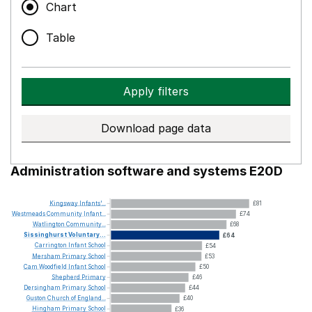
Chart
Table
Apply filters
Download page data
Administration software and systems E20D
Kingsway
Infants'...
£81
Westmeads
Community
Infant...
£74
Watlington
Community...
£68
Sissinghurst
Voluntary...
£64
Carrington
Infant
School
£54
Mersham
Primary
School
£53
Cam
Woodfield
Infant
School
£50
Shepherd
Primary
£46
Dersingham
Primary
School
£44
Guston
Church
of
England...
£40
Hingham
Primary
School
£36