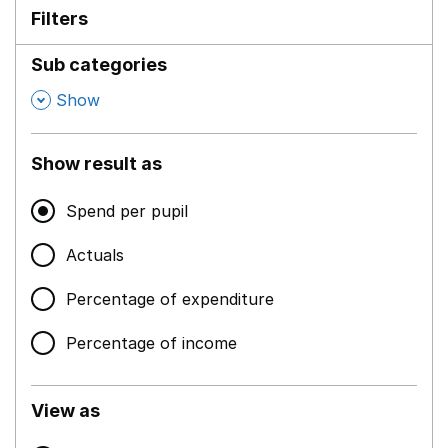
Filters
Sub categories
,
Show
Show result as
Spend per pupil
Actuals
Percentage of expenditure
Percentage of income
View as