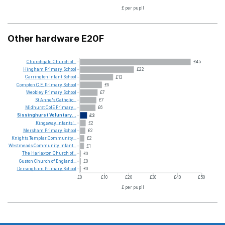
£ per pupil
Other hardware E20F
Churchgate
Church
of...
£45
Hingham
Primary
School
£22
Carrington
Infant
School
£13
Compton
C.E.
Primary
School
£9
Weobley
Primary
School
£7
St
Anne's
Catholic...
£7
Midhurst
CofE
Primary...
£6
Sissinghurst
Voluntary...
£3
Kingsway
Infants'...
£2
Mersham
Primary
School
£2
Knights
Templar
Community...
£2
Westmeads
Community
Infant...
£1
The
Harlaxton
Church
of...
£0
Guston
Church
of
England...
£0
Dersingham
Primary
School
£0
£0
£10
£20
£30
£40
£50
£ per pupil