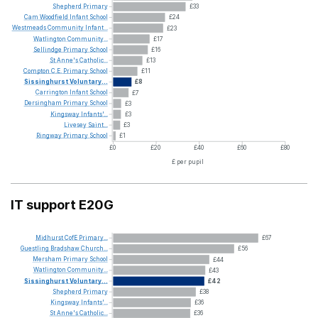
Shepherd
Primary
£33
Cam
Woodfield
Infant
School
£24
Westmeads
Community
Infant...
£23
Watlington
Community...
£17
Sellindge
Primary
School
£16
St
Anne's
Catholic...
£13
Compton
C.E.
Primary
School
£11
Sissinghurst
Voluntary...
£8
Carrington
Infant
School
£7
Dersingham
Primary
School
£3
Kingsway
Infants'...
£3
Livesey
Saint...
£3
Ringway
Primary
School
£1
£0
£20
£40
£60
£80
£ per pupil
IT support E20G
Midhurst
CofE
Primary...
£67
Guestling
Bradshaw
Church...
£56
Mersham
Primary
School
£44
Watlington
Community...
£43
Sissinghurst
Voluntary...
£42
Shepherd
Primary
£38
Kingsway
Infants'...
£36
St
Anne's
Catholic...
£36