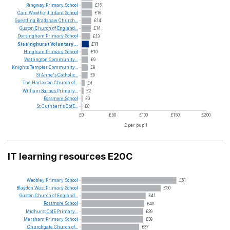
Ringway
Primary
School
£16
Cam
Woodfield
Infant
School
£16
Guestling
Bradshaw
Church...
£14
Guston
Church
of
England...
£14
Dersingham
Primary
School
£13
Sissinghurst
Voluntary...
£11
Hingham
Primary
School
£10
Watlington
Community...
£9
Knights
Templar
Community...
£9
St
Anne's
Catholic...
£9
The
Harlaxton
Church
of...
£4
William
Barnes
Primary...
£2
Rossmore
School
£0
St
Cuthbert's
CofE...
£0
£0
£50
£100
£150
£200
£ per pupil
IT learning resources E20C
Weobley
Primary
School
£61
Blaydon
West
Primary
School
£50
Guston
Church
of
England...
£41
Rossmore
School
£40
Midhurst
CofE
Primary...
£39
Mersham
Primary
School
£39
Churchgate
Church
of...
£37