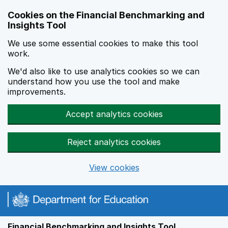
Skip to main content
Cookies on the Financial Benchmarking and
Insights Tool
We use some essential cookies to make this tool
work.
We'd also like to use analytics cookies so we can
understand how you use the tool and make
improvements.
Accept analytics cookies
Reject analytics cookies
View cookies
Financial Benchmarking and Insights Tool