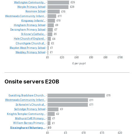
Watlington
Community...
£29
Worple
Primary
School
£28
Rossmore
School
£16
Westmeads
Community
Infant...
£11
Kingsway
Infants'...
£10
Hingham
Primary
School
£8
Dersingham
Primary
School
£7
St
Anne's
Catholic...
£6
Hale
Church
of
England...
£4
Churchgate
Church
of...
£2
Blaydon
West
Primary
School
£1
Weobley
Primary
School
£1
£0
£20
£40
£60
£80
£100
£ per pupil
Onsite servers E20B
Guestling
Bradshaw
Church...
£16
Westmeads
Community
Infant...
£11
St
Kenelm's
Church
of...
£11
Sellindge
Primary
School
£3
Knights
Templar
Community...
£2
Midhurst
CofE
Primary...
£1
William
Barnes
Primary...
£1
Sissinghurst
Voluntary...
£0
£0
£5
£10
£15
£20