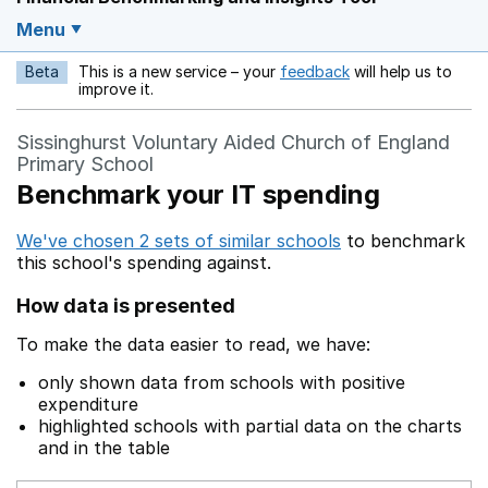
Menu
Beta
This is a new service – your
feedback
will help us to
Opens in a new w
improve it.
Sissinghurst Voluntary Aided Church of England
Primary School
Benchmark your IT spending
We've chosen 2 sets of similar schools
to benchmark
this school's spending against.
How data is presented
To make the data easier to read, we have:
only shown data from schools with positive
expenditure
highlighted schools with partial data on the charts
and in the table