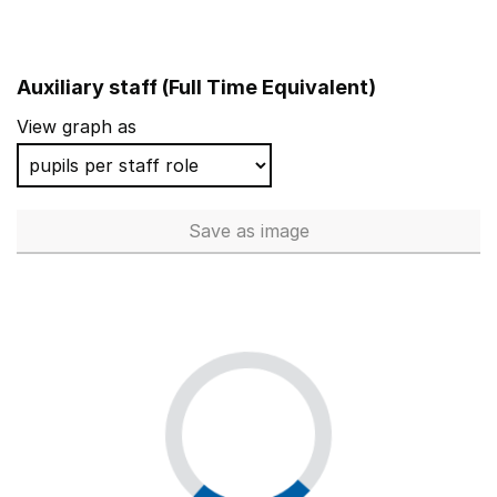
Auxiliary staff (Full Time Equivalent)
View graph as
Save
as image
Auxiliary staff (Full Time Equi