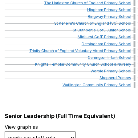
The
Harlaxton
Church
of
England
Primary
School
Hingham
Primary
School
Ringway
Primary
School
St
Kenelm's
Church
of
England
(VC)
School
St
Cuthbert's
CofE
Junior
School
Midhurst
CofE
Primary
School
Dersingham
Primary
School
Trinity
Church
of
England
Voluntary
Aided
Primary
School
Carrington
Infant
School
Knights
Templar
Community
Church
School
&
Nursery
Worple
Primary
School
Shepherd
Primary
Watlington
Community
Primary
School
Senior Leadership (Full Time Equivalent)
School name
View graph as
Blaydon West Primary School