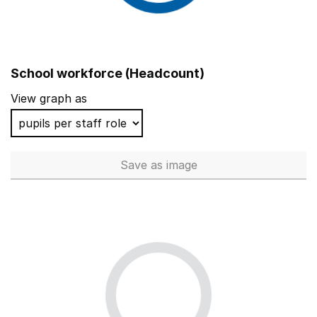
School workforce (Headcount)
View graph as
Save
as image
School workforce (Headcoun