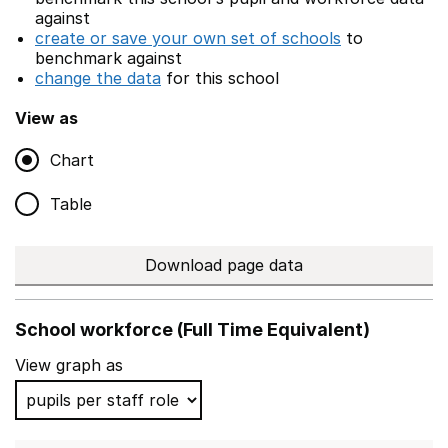
against
create or save your own set of schools
to
benchmark against
change the data
for this school
View as
Chart
Table
Download page data
School workforce (Full Time Equivalent)
View graph as