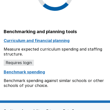
Benchmarking and planning tools
Curriculum and financial planning
Measure expected curriculum spending and staffing
structure.
Requires login
Benchmark spending
Benchmark spending against similar schools or other
schools of your choice.