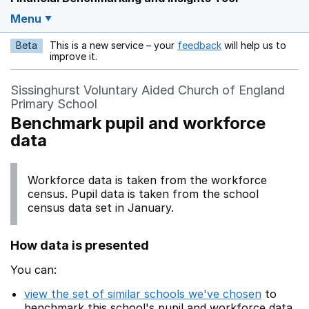
Menu
Beta
This is a new service – your
feedback
will help us to
Opens in a new w
improve it.
Sissinghurst Voluntary Aided Church of England
Primary School
Benchmark pupil and workforce
data
Workforce data is taken from the workforce
census. Pupil data is taken from the school
census data set in January.
How data is presented
You can:
view the set of similar schools we've chosen
to
benchmark this school's pupil and workforce data