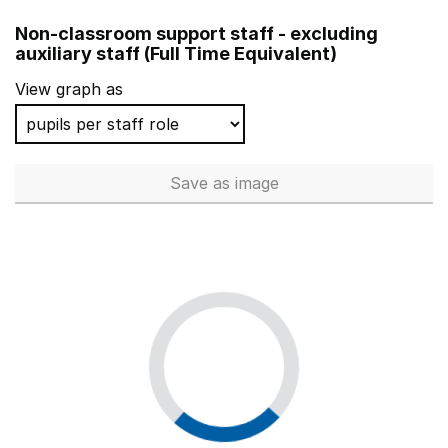
Midhurst CofE Primary School
Non-classroom support staff - excluding
Dersingham Primary School
auxiliary staff (Full Time Equivalent)
Trinity Church of England Voluntary Aided Primary Sch
View graph as
Carrington Infant School
Knights Templar Community Church School & Nursery
Save
as image
Non-classroom support staff - 
Worple Primary School
Shepherd Primary
Watlington Community Primary School