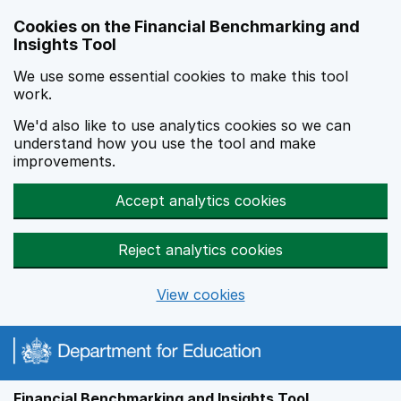
Skip to main content
Cookies on the Financial Benchmarking and
Insights Tool
We use some essential cookies to make this tool
work.
We'd also like to use analytics cookies so we can
understand how you use the tool and make
improvements.
Accept analytics cookies
Reject analytics cookies
View cookies
Financial Benchmarking and Insights Tool