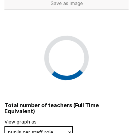
Save
as image
School workforce (Full Time 
Total number of teachers (Full Time
Equivalent)
View graph as