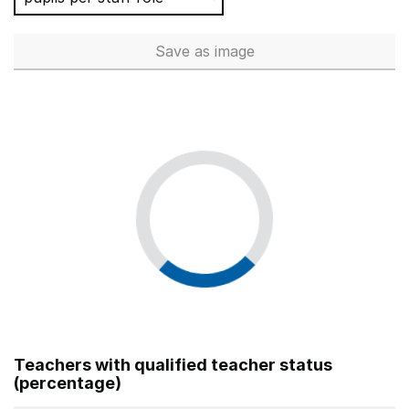
Save
as image
Total number of teachers (Ful
Teachers with qualified teacher status
(percentage)