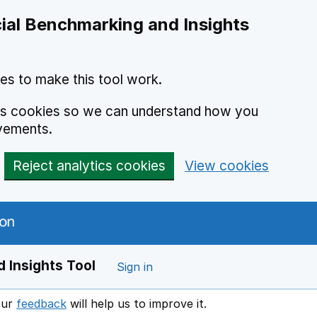
ial Benchmarking and Insights
es to make this tool work.
ics cookies so we can understand how you
vements.
Reject analytics cookies
View cookies
 Insights Tool
Sign in
our
feedback
will help us to improve it.
Opens in a new window