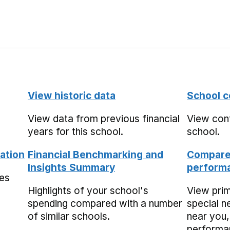
View historic data
School c
View data from previous financial
View cont
years for this school.
school.
ation
Financial Benchmarking and
Compare 
Insights Summary
performa
mes
Highlights of your school's
View pri
spending compared with a number
special n
of similar schools.
near you,
performa