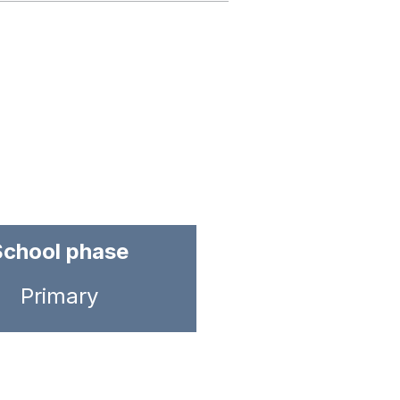
School phase
Primary