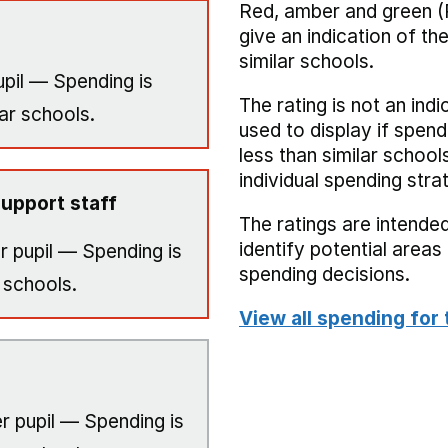
Red, amber and green (
give an indication of t
similar schools.
pil — Spending is
The rating is not an indi
ar schools.
used to display if spend
less than similar school
individual spending stra
upport staff
The ratings are intended
identify potential area
r pupil — Spending is
spending decisions.
 schools.
View all spending for 
r pupil — Spending is