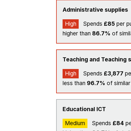
Administrative supplies
High
Spends
£85
per pu
higher than
86.7%
of simil
Teaching and Teaching s
High
Spends
£3,877
pe
less than
96.7%
of similar
Educational ICT
Medium
Spends
£84
pe