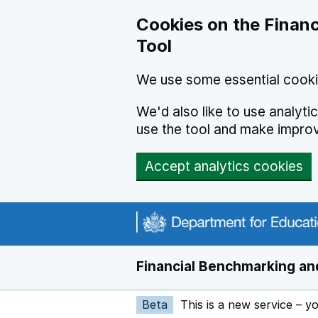
Skip to main content
Cookies on the Financ
Tool
We use some essential cooki
We'd also like to use analyt
use the tool and make impro
Accept analytics cookies
Financial Benchmarking and
Beta
This is a new service – y