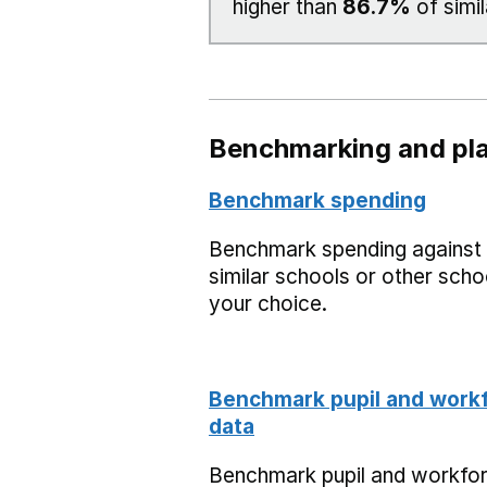
higher than
86.7%
of simil
Benchmarking and pla
Benchmark spending
Benchmark spending against
similar schools or other scho
your choice.
Benchmark pupil and work
data
Benchmark pupil and workfo