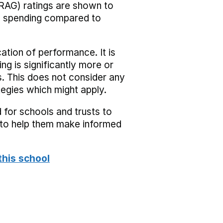
RAG) ratings are shown to
he spending compared to
cation of performance. It is
ing is significantly more or
s. This does not consider any
tegies which might apply.
 for schools and trusts to
s to help them make informed
this school