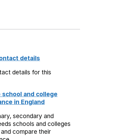
ontact details
act details for this
school and college
nce in England
mary, secondary and
eeds schools and colleges
 and compare their
nce.