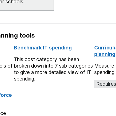
ar schools.
nning tools
Benchmark IT spending
Curricul
planning
This cost category has been
ols of
broken down into 7 sub categories
Measure 
to give a more detailed view of IT
spending 
spending.
Requires
force
rce