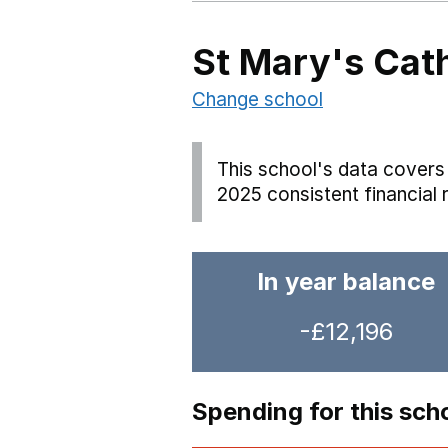
St Mary's Cat
Change school
This school's data covers 
2025 consistent financial 
In year balance
-£12,196
Spending for this sch