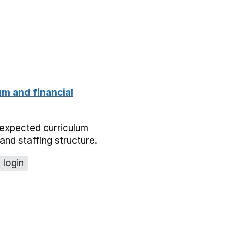
um and financial
expected curriculum
and staffing structure.
 login