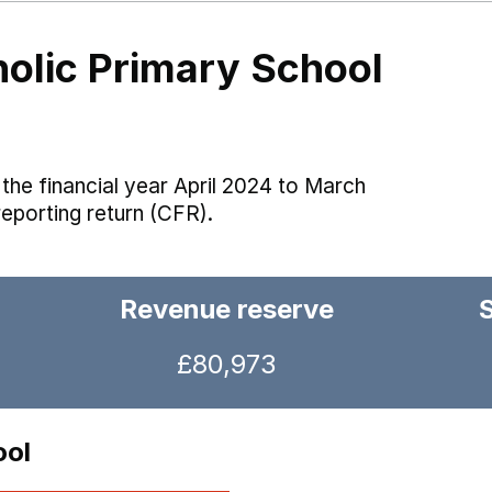
holic Primary School
the financial year April 2024 to March
reporting return (CFR).
Revenue reserve
£80,973
ool