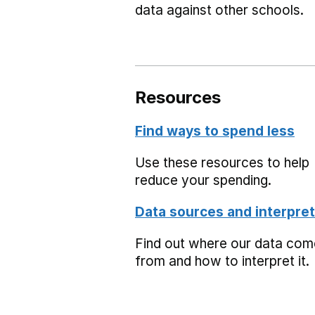
data against other schools.
Resources
Find ways to spend less
Use these resources to help
reduce your spending.
Data sources and interpret
Find out where our data co
from and how to interpret it.