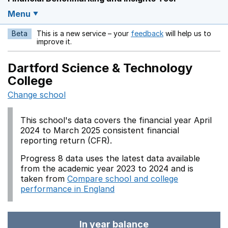
Menu
Beta
This is a new service – your
feedback
will help us to
Opens in a new w
improve it.
Dartford Science & Technology
College
Change school
This school's data covers the financial year April
2024 to March 2025 consistent financial
reporting return (CFR).
Progress 8 data uses the latest data available
from the academic year 2023 to 2024 and is
taken from
Compare school and college
performance in England
In year balance