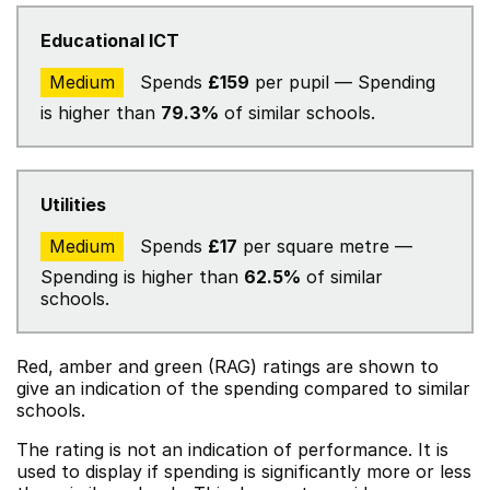
Educational ICT
Medium
Spends
£159
per pupil — Spending
is higher than
79.3%
of similar schools.
Utilities
Medium
Spends
£17
per square metre —
Spending is higher than
62.5%
of similar
schools.
Red, amber and green (RAG) ratings are shown to
give an indication of the spending compared to similar
schools.
The rating is not an indication of performance. It is
used to display if spending is significantly more or less