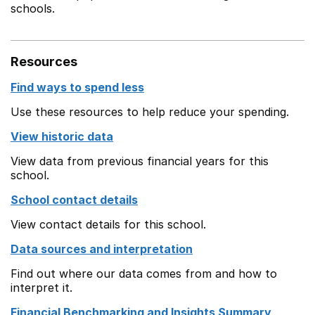
schools.
Resources
Find ways to spend less
Use these resources to help reduce your spending.
View historic data
View data from previous financial years for this
school.
School contact details
View contact details for this school.
Data sources and interpretation
Find out where our data comes from and how to
interpret it.
Financial Benchmarking and Insights Summary