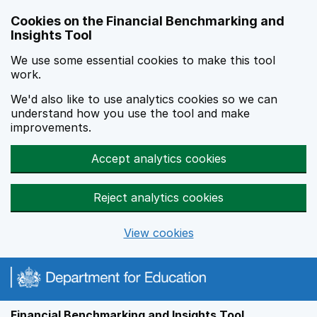
Skip to main content
Cookies on the Financial Benchmarking and
Insights Tool
We use some essential cookies to make this tool
work.
We'd also like to use analytics cookies so we can
understand how you use the tool and make
improvements.
Accept analytics cookies
Reject analytics cookies
View cookies
Financial Benchmarking and Insights Tool