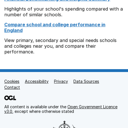
Highlights of your school's spending compared with a
number of similar schools.
Compare school and college performance in
England
View primary, secondary and special needs schools
and colleges near you, and compare their
performance.
Cookies
Support links
Accessibility
Privacy
Data Sources
Contact
All content is available under the
Open Government Licence
v3.0
, except where otherwise stated