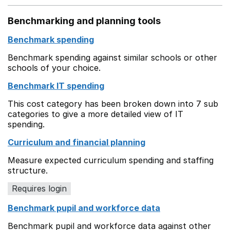
Benchmarking and planning tools
Benchmark spending
Benchmark spending against similar schools or other
schools of your choice.
Benchmark IT spending
This cost category has been broken down into 7 sub
categories to give a more detailed view of IT
spending.
Curriculum and financial planning
Measure expected curriculum spending and staffing
structure.
Requires login
Benchmark pupil and workforce data
Benchmark pupil and workforce data against other