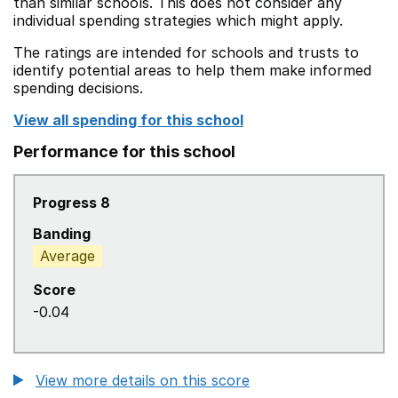
than similar schools. This does not consider any
individual spending strategies which might apply.
The ratings are intended for schools and trusts to
identify potential areas to help them make informed
spending decisions.
View all spending for this school
Performance for this school
Progress 8
Banding
Average
Score
-0.04
View more details on this score