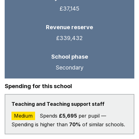
£37,145
Revenue reserve
£339,432
School phase
Secondary
Spending for this school
Teaching and Teaching support staff
Medium
Spends
£5,695
per pupil —
Spending is higher than
70%
of similar schools.