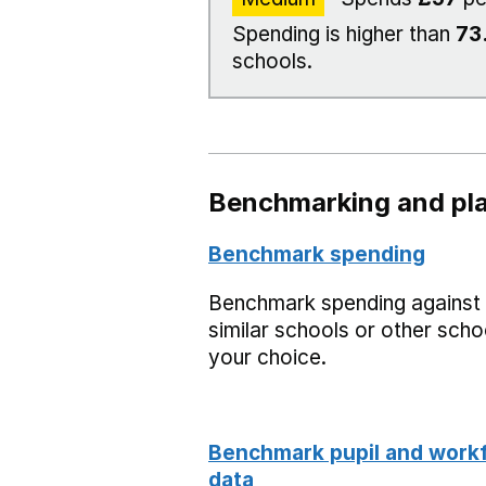
Spending is higher than
73
schools.
Benchmarking and pla
Benchmark spending
Benchmark spending against
similar schools or other scho
your choice.
Benchmark pupil and work
data