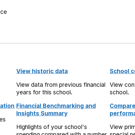
rce
View historic data
School c
View data from previous financial
View cont
years for this school.
school.
ation
Financial Benchmarking and
Compare 
Insights Summary
performa
mes
Highlights of your school's
View pri
spending compared with a number
special n