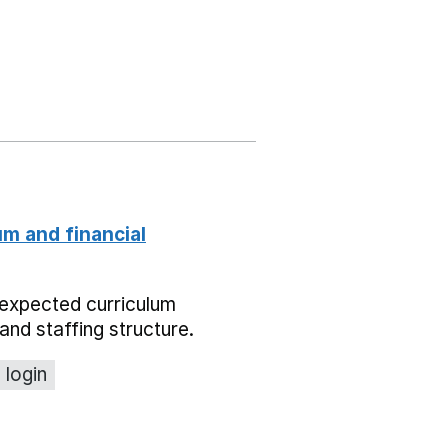
um and financial
expected curriculum
and staffing structure.
 login