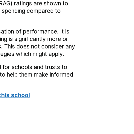
RAG) ratings are shown to
he spending compared to
cation of performance. It is
ing is significantly more or
s. This does not consider any
tegies which might apply.
 for schools and trusts to
s to help them make informed
this school