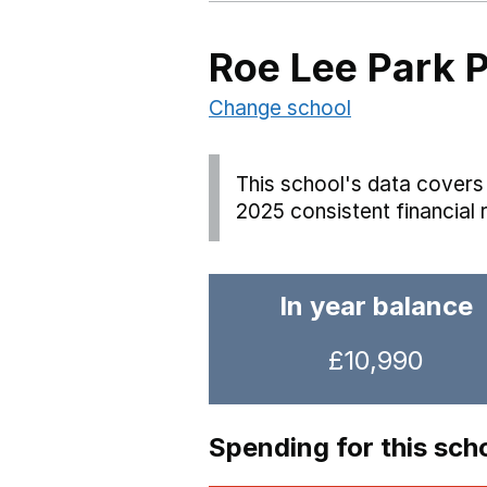
Roe Lee Park 
Change school
This school's data covers 
2025 consistent financial 
In year balance
£10,990
Spending for this sch