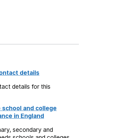
ontact details
act details for this
school and college
nce in England
mary, secondary and
eeds schools and colleges