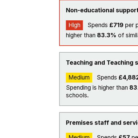
Non-educational support
High
Spends
£719
per p
higher than
83.3%
of simil
Teaching and Teaching s
Medium
Spends
£4,88
Spending is higher than
83
schools.
Premises staff and serv
Medium
Spends
£57
pe