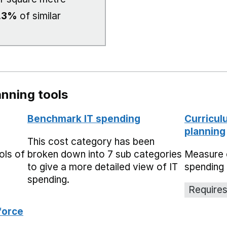
.3%
of similar
nning tools
Benchmark IT spending
Curricul
planning
This cost category has been
ols of
broken down into 7 sub categories
Measure 
to give a more detailed view of IT
spending 
spending.
Requires
force