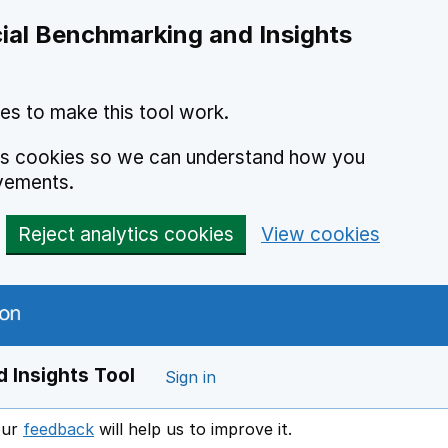
ial Benchmarking and Insights
es to make this tool work.
ics cookies so we can understand how you
vements.
Reject analytics cookies
View cookies
 Insights Tool
Sign in
our
feedback
will help us to improve it.
Opens in a new window