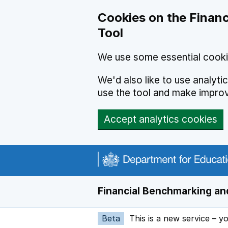
Skip to main content
Cookies on the Financ
Tool
We use some essential cooki
We'd also like to use analyt
use the tool and make impro
Accept analytics cookies
Financial Benchmarking and
Beta
This is a new service – y