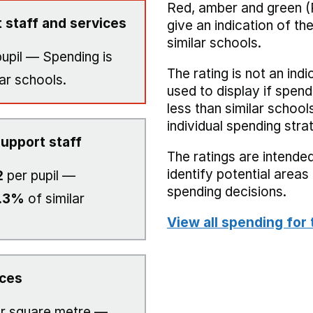
Red, amber and green (
 staff and services
give an indication of t
similar schools.
upil — Spending is
The rating is not an indi
ar schools.
used to display if spend
less than similar school
individual spending stra
upport staff
The ratings are intended
identify potential area
2
per pupil —
spending decisions.
.3%
of similar
View all spending for 
ices
r square metre —