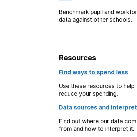
Benchmark pupil and workfo
data against other schools.
Resources
Find ways to spend less
Use these resources to help
reduce your spending.
Data sources and interpret
Find out where our data co
from and how to interpret it.