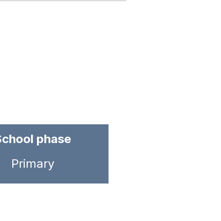
School phase
Primary