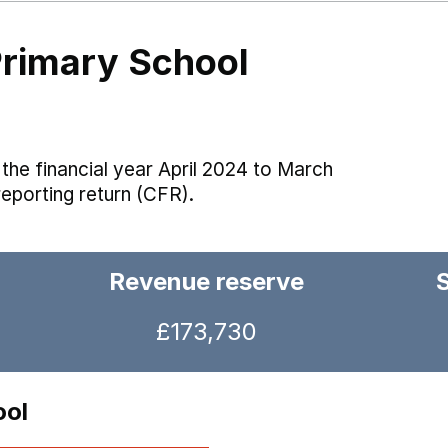
Primary School
the financial year April 2024 to March
reporting return (CFR).
Revenue reserve
£173,730
ool