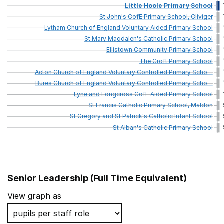
Little
Hoole
Primary
School
St
John's
CofE
Primary
School,
Cliviger
Lytham
Church
of
England
Voluntary
Aided
Primary
School
St
Mary
Magdalen's
Catholic
Primary
School
Ellistown
Community
Primary
School
The
Croft
Primary
School
Acton
Church
of
England
Voluntary
Controlled
Primary
Scho
…
Bures
Church
of
England
Voluntary
Controlled
Primary
Scho
…
Lyne
and
Longcross
CofE
Aided
Primary
School
St
Francis
Catholic
Primary
School,
Maldon
St
Gregory
and
St
Patrick's
Catholic
Infant
School
St
Alban's
Catholic
Primary
School
Senior Leadership (Full Time Equivalent)
School name
View graph as
Penns Primary School