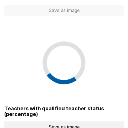
Save
as image
Total number of teachers (Ful
Teachers with qualified teacher status
(percentage)
Save
as image
Teachers with qualified teach