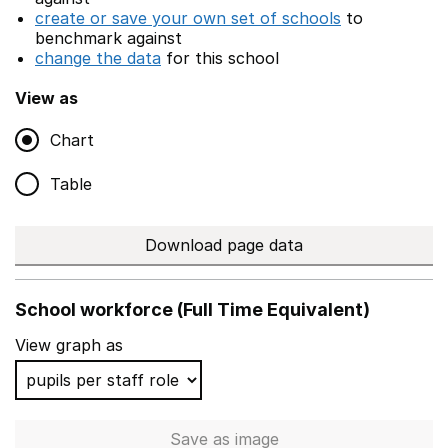
create or save your own set of schools
to
benchmark against
change the data
for this school
View as
Chart
Table
Download page data
School workforce (Full Time Equivalent)
View graph as
Save
as image
School workforce (Full Time 