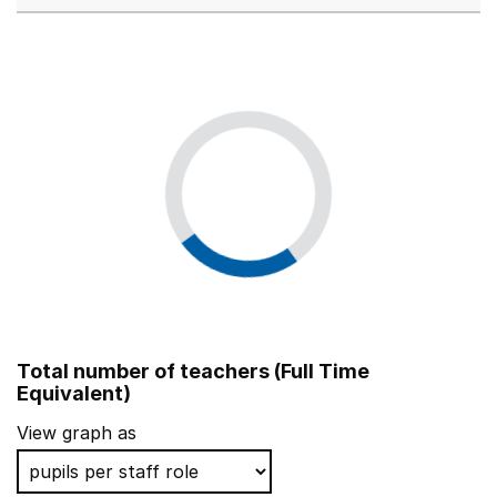
Total number of teachers (Full Time
Equivalent)
View graph as