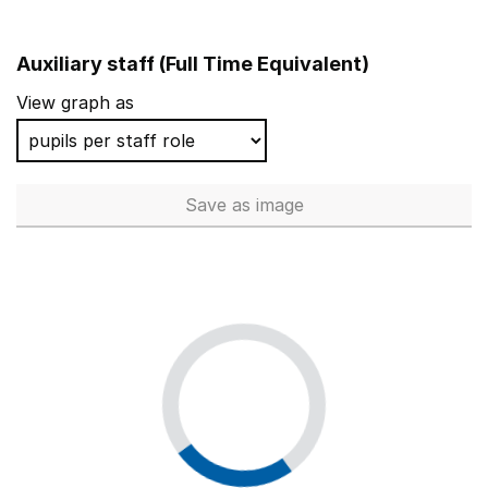
Auxiliary staff (Full Time Equivalent)
View graph as
Save
as image
Auxiliary staff (Full Time Equi