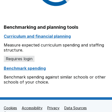
Benchmarking and planning tools
Curriculum and financial planning
Measure expected curriculum spending and staffing
structure.
Requires login
Benchmark spending
Benchmark spending against similar schools or other
schools of your choice.
Cookies
Support links
Accessibility
Privacy
Data Sources