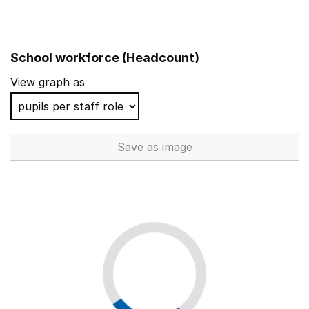
School workforce (Headcount)
View graph as
Save
as image
School workforce (Headcoun