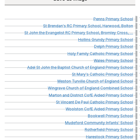
Penns
Primary
School
St
Brendan's
RC
Primary
School,
Harwood,
Bolton
St
John
the
Evangelist
RC
Primary
School,
Bromley
Cross,
…
Hollins
Grundy
Primary
School
Delph
Primary
School
Holy
Family
Catholic
Primary
School
Wales
Primary
School
Adel
St
John
the
Baptist
Church
of
England
Primary
School
St
Mary's
Catholic
Primary
School
Weston
Turville
Church
of
England
School
Wingrave
Church
of
England
Combined
School
Marton
and
District
CofE
Aided
Primary
School
St
Vincent
De
Paul
Catholic
Primary
School
Woolston
CofE
Aided
Primary
School
Bookwell
Primary
School
Mudeford
Community
Infants'
School
Rotherfield
Primary
School
Harestock
Primary
School