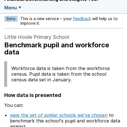
Menu
Beta
This is a new service – your
feedback
will help us to
Opens in a new w
improve it.
Little Hoole Primary School
Benchmark pupil and workforce
data
Workforce data is taken from the workforce
census. Pupil data is taken from the school
census data set in January.
How data is presented
You can:
view the set of similar schools we've chosen
to
benchmark this school's pupil and workforce data
against