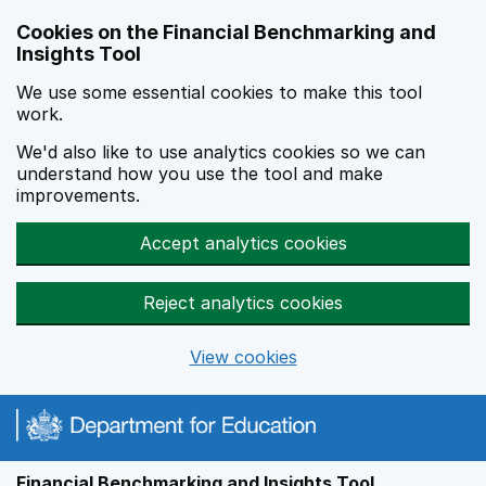
Skip to main content
Cookies on the Financial Benchmarking and
Insights Tool
We use some essential cookies to make this tool
work.
We'd also like to use analytics cookies so we can
understand how you use the tool and make
improvements.
Accept analytics cookies
Reject analytics cookies
View cookies
Financial Benchmarking and Insights Tool