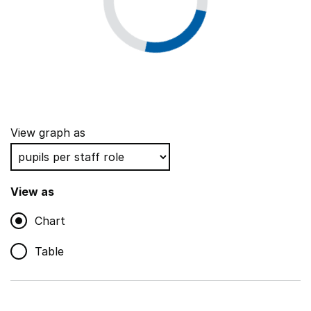
View graph as
View as
Chart
Table