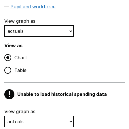
Pupil and workforce
View graph as
View as
Chart
Table
!
Unable to load historical spending data
Warning
Show all sections
View graph as
Teaching and teaching support staff