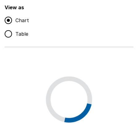
,
Show
View as
Chart
Non-educational support staff
,
Show
Table
Educational supplies
,
Show
Educational ICT
,
Show
Premises staff and services
,
Show
Utilities