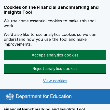
Skip to main content
Cookies on the Financial Benchmarking and
Insights Tool
We use some essential cookies to make this tool
work.
We'd also like to use analytics cookies so we can
understand how you use the tool and make
improvements.
Accept analytics cookies
Reject analytics cookies
View cookies
Financial Benchmarking and Insights Tool