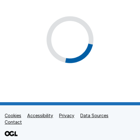
Cookies
Support links
Accessibility
Privacy
Data Sources
Contact