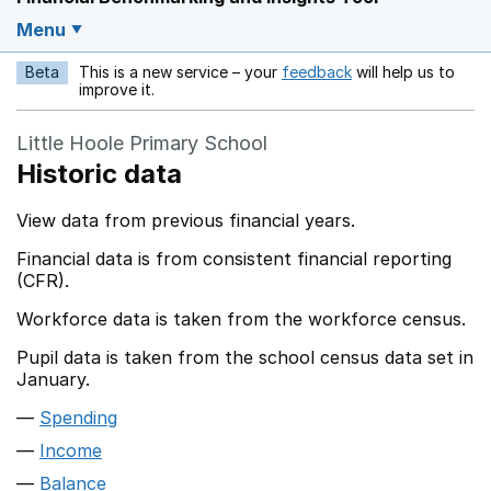
Menu
Beta
This is a new service – your
feedback
will help us to
Opens in a new w
improve it.
Little Hoole Primary School
Historic data
View data from previous financial years.
Financial data is from consistent financial reporting
(CFR).
Workforce data is taken from the workforce census.
Pupil data is taken from the school census data set in
January.
Spending
Income
Balance