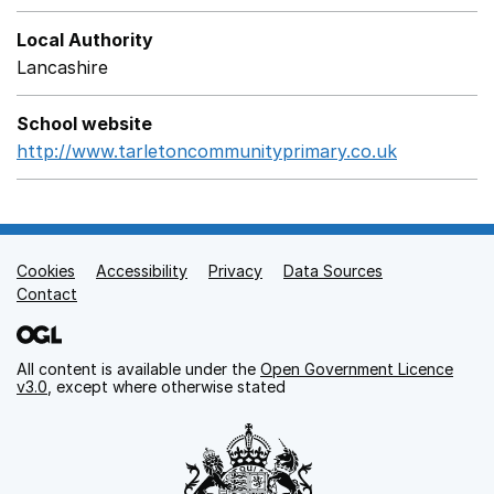
Local Authority
Lancashire
School website
http://www.tarletoncommunityprimary.co.uk
Opens in 
Cookies
Support links
Accessibility
Privacy
Data Sources
Contact
All content is available under the
Open Government Licence
v3.0
, except where otherwise stated