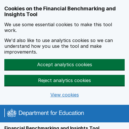
Skip to main content
Cookies on the Financial Benchmarking and
Insights Tool
We use some essential cookies to make this tool
work.
We'd also like to use analytics cookies so we can
understand how you use the tool and make
improvements.
Accept analytics cookies
Reject analytics cookies
View cookies
Financial Benchmarking and Insights Tool