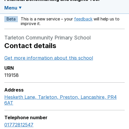
Menu
Beta
This is a new service – your
feedback
will help us to
Opens in a new w
improve it.
Tarleton Community Primary School
Contact details
Get more information about this school
Opens in a ne
URN
119158
Address
Hesketh Lane, Tarleton, Preston, Lancashire, PR4
6AT
GoogleMaps link opens in a new window
Telephone number
01772812547