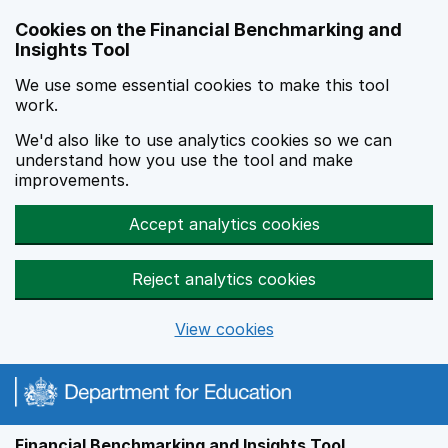
Skip to main content
Cookies on the Financial Benchmarking and
Insights Tool
We use some essential cookies to make this tool
work.
We'd also like to use analytics cookies so we can
understand how you use the tool and make
improvements.
Accept analytics cookies
Reject analytics cookies
View cookies
Financial Benchmarking and Insights Tool