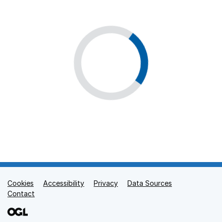
Cookies
Support links
Accessibility
Privacy
Data Sources
Contact