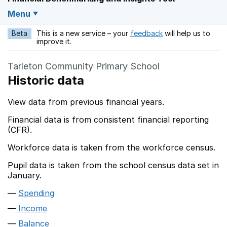
Menu
Beta
This is a new service – your
feedback
will help us to
Opens in a new w
improve it.
Tarleton Community Primary School
Historic data
View data from previous financial years.
Financial data is from consistent financial reporting
(CFR).
Workforce data is taken from the workforce census.
Pupil data is taken from the school census data set in
January.
Spending
Income
Balance