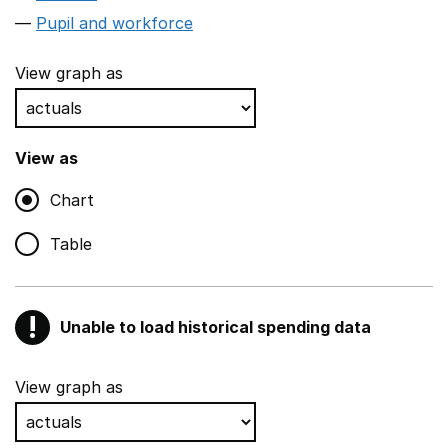
Pupil and workforce
View graph as
View as
Chart
Table
!
Unable to load historical spending data
Warning
Show all sections
View graph as
Teaching and teaching support staff