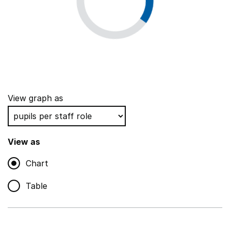
View graph as
View as
Chart
Table