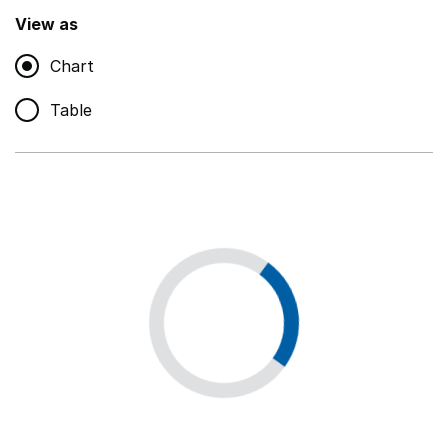
,
Show
View as
Chart
Non-educational support staff
,
Show
Table
Educational supplies
,
Show
Educational ICT
,
Show
Premises staff and services
,
Show
Utilities