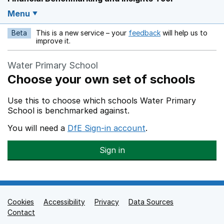
Menu
Beta
This is a new service – your
feedback
will help us to
Opens in a new w
improve it.
Water Primary School
Choose your own set of schools
Use this to choose which schools Water Primary
School is benchmarked against.
You will need a
DfE Sign-in account
.
Sign in
Cookies
Support links
Accessibility
Privacy
Data Sources
Contact