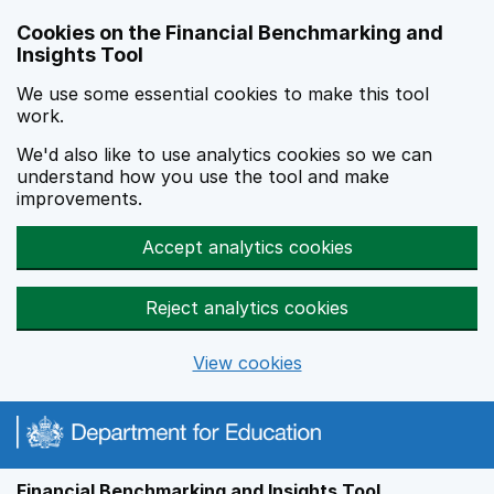
Skip to main content
Cookies on the Financial Benchmarking and
Insights Tool
We use some essential cookies to make this tool
work.
We'd also like to use analytics cookies so we can
understand how you use the tool and make
improvements.
Accept analytics cookies
Reject analytics cookies
View cookies
Financial Benchmarking and Insights Tool