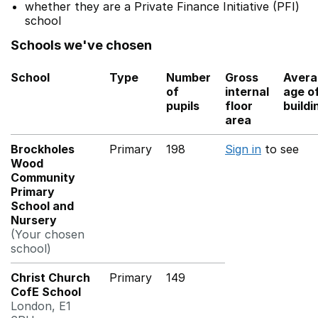
whether they are a Private Finance Initiative (PFI)
school
Schools we've chosen
School
Type
Number
Gross
Avera
of
internal
age o
pupils
floor
buildi
area
Brockholes
Primary
198
Sign in
to see
Wood
Community
Primary
School and
Nursery
(Your chosen
school)
Christ Church
Primary
149
CofE School
London, E1