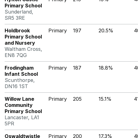
Primary School
Sunderland,
SR5 3RE
Holdbrook
Primary
197
20.5%
4
Primary School
and Nursery
Waltham Cross,
EN8 7QG
Frodingham
Primary
187
18.8%
4
Infant School
Scunthorpe,
DN16 1ST
Willow Lane
Primary
205
15.1%
4
Community
Primary School
Lancaster, LA1
5PR
Oswaldtwistle
Primary
200
17.3%
4