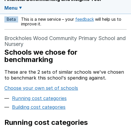
Menu
Beta
This is a new service – your
feedback
will help us to
Opens in a new w
improve it.
Brockholes Wood Community Primary School and
Nursery
Schools we chose for
benchmarking
These are the 2 sets of similar schools we've chosen
to benchmark this school's spending against.
Choose your own set of schools
Running cost categories
Building cost categories
Running cost categories