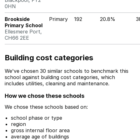
Blackpool, FY2
0HN
Brookside
Primary
192
20.8%
3
Primary School
Ellesmere Port,
CH66 2EE
Building cost categories
We've chosen 30 similar schools to benchmark this
school against building cost categories, which
includes utilities, cleaning and maintenance.
How we chose these schools
We chose these schools based on:
school phase or type
region
gross internal floor area
average age of buildings