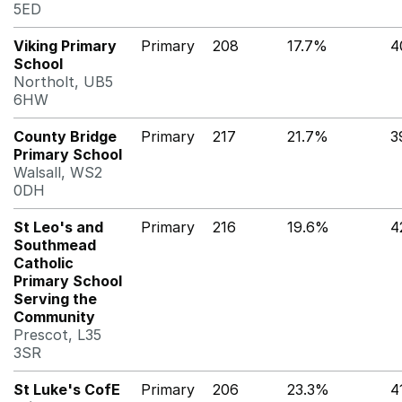
5ED
Viking Primary
Primary
208
17.7%
4
School
Northolt, UB5
6HW
County Bridge
Primary
217
21.7%
3
Primary School
Walsall, WS2
0DH
St Leo's and
Primary
216
19.6%
4
Southmead
Catholic
Primary School
Serving the
Community
Prescot, L35
3SR
St Luke's CofE
Primary
206
23.3%
4