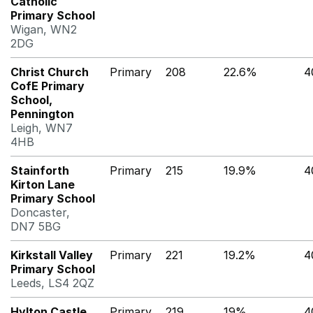
Catholic
Primary School
Wigan, WN2
2DG
Christ Church
Primary
208
22.6%
4
CofE Primary
School,
Pennington
Leigh, WN7
4HB
Stainforth
Primary
215
19.9%
4
Kirton Lane
Primary School
Doncaster,
DN7 5BG
Kirkstall Valley
Primary
221
19.2%
4
Primary School
Leeds, LS4 2QZ
Hylton Castle
Primary
219
19%
4