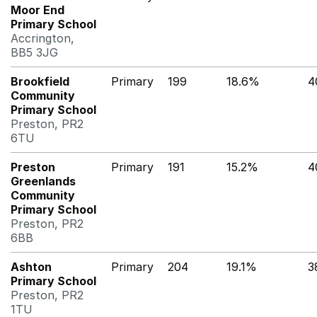
Moor End
Primary School
Accrington,
BB5 3JG
Brookfield
Primary
199
18.6%
4
Community
Primary School
Preston, PR2
6TU
Preston
Primary
191
15.2%
4
Greenlands
Community
Primary School
Preston, PR2
6BB
Ashton
Primary
204
19.1%
3
Primary School
Preston, PR2
1TU