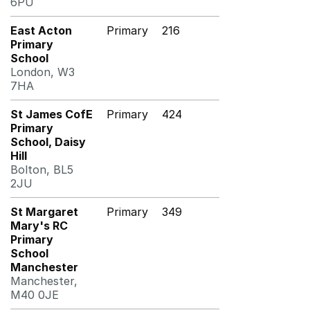
6PU
East Acton
Primary
216
Primary
School
London, W3
7HA
St James CofE
Primary
424
Primary
School, Daisy
Hill
Bolton, BL5
2JU
St Margaret
Primary
349
Mary's RC
Primary
School
Manchester
Manchester,
M40 0JE