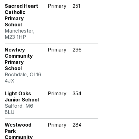
Sacred Heart
Primary
251
Catholic
Primary
School
Manchester,
M23 1HP
Newhey
Primary
296
Community
Primary
School
Rochdale, OL16
4JX
Light Oaks
Primary
354
Junior School
Salford, M6
8LU
Westwood
Primary
284
Park
Community