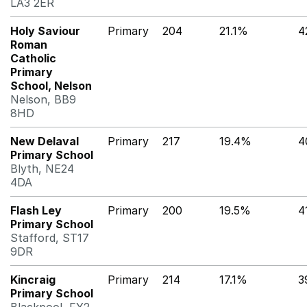
LA3 2ER
Holy Saviour
Primary
204
21.1%
4
Roman
Catholic
Primary
School, Nelson
Nelson, BB9
8HD
New Delaval
Primary
217
19.4%
4
Primary School
Blyth, NE24
4DA
Flash Ley
Primary
200
19.5%
4
Primary School
Stafford, ST17
9DR
Kincraig
Primary
214
17.1%
3
Primary School