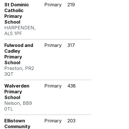
St Dominic
Primary
219
Catholic
Primary
School
HARPENDEN,
AL5 1PF
Fulwood and
Primary
317
Cadley
Primary
School
Preston, PR2
3QT
Walverden
Primary
438
Primary
School
Nelson, BB9
0TL
Ellistown
Primary
203
Community