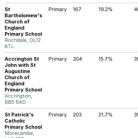
St
Primary
167
19.2%
4
Bartholomew's
Church of
England
Primary School
Rochdale, OL12
8TL
Accrington St
Primary
204
15.7%
3
John with St
Augustine
Church of
England
Primary School
Accrington,
BB5 6AD
St Patrick's
Primary
203
21.7%
3
Catholic
Primary School
Morecambe,