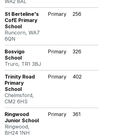
WA2 8AL
St Berteline's
Primary
256
CofE Primary
School
Runcorn, WA7
6QN
Bosvigo
Primary
326
School
Truro, TR1 3BJ
Trinity Road
Primary
402
Primary
School
Chelmsford,
CM2 6HS
Ringwood
Primary
361
Junior School
Ringwood,
BH24 1NH