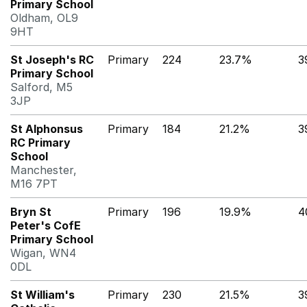
Primary School
Oldham, OL9
9HT
St Joseph's RC
Primary
224
23.7%
3
Primary School
Salford, M5
3JP
St Alphonsus
Primary
184
21.2%
3
RC Primary
School
Manchester,
M16 7PT
Bryn St
Primary
196
19.9%
4
Peter's CofE
Primary School
Wigan, WN4
0DL
St William's
Primary
230
21.5%
3