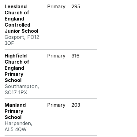
Leesland
Primary
295
Church of
England
Controlled
Junior School
Gosport, PO12
3QF
Highfield
Primary
316
Church of
England
Primary
School
Southampton,
SO17 1PX
Manland
Primary
203
Primary
School
Harpenden,
AL5 4QW