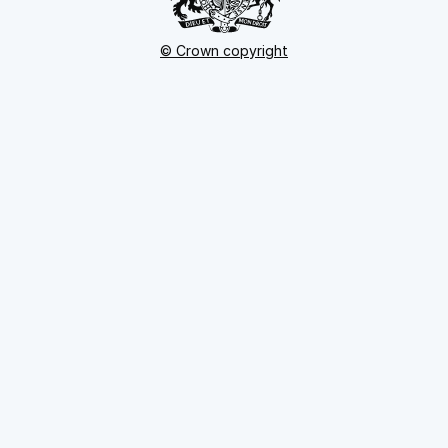
© Crown copyright