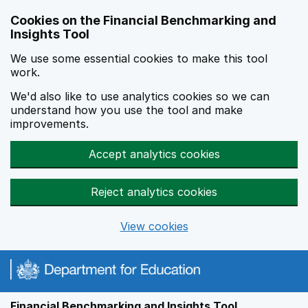
Skip to main content
Cookies on the Financial Benchmarking and
Insights Tool
We use some essential cookies to make this tool
work.
We'd also like to use analytics cookies so we can
understand how you use the tool and make
improvements.
Accept analytics cookies
Reject analytics cookies
View cookies
Financial Benchmarking and Insights Tool