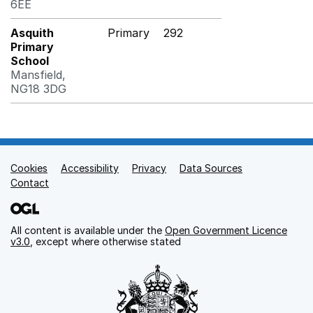
6EE
Asquith
Primary
292
Primary
School
Mansfield,
NG18 3DG
Cookies
Support links
Accessibility
Privacy
Data Sources
Contact
All content is available under the
Open Government Licence
v3.0
, except where otherwise stated