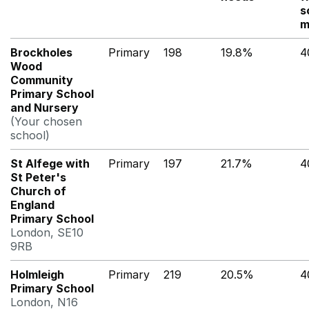
s
m
Brockholes
Primary
198
19.8%
4
Wood
Community
Primary School
and Nursery
(Your chosen
school)
St Alfege with
Primary
197
21.7%
4
St Peter's
Church of
England
Primary School
London, SE10
9RB
Holmleigh
Primary
219
20.5%
4
Primary School
London, N16