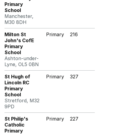
Primary
School
Manchester,
M30 8DH
Milton St
Primary
216
John's CofE
Primary
School
Ashton-under-
Lyne, OL5 0BN
St Hugh of
Primary
327
Lincoln RC
Primary
School
Stretford, M32
9PD
St Philip's
Primary
227
Catholic
Primary