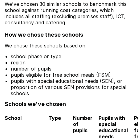
We've chosen 30 similar schools to benchmark this
school against running cost categories, which
includes all staffing (excluding premises staff), ICT,
consultancy and catering.
How we chose these schools
We chose these schools based on:
school phase or type
region
number of pupils
pupils eligible for free school meals (FSM)
pupils with special educational needs (SEN), or
proportion of various SEN provisions for special
schools
Schools we've chosen
School
Type
Number
Pupils with
P
of
special
e
pupils
educational
f
needs
f