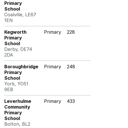
Primary
School
Coalville, LE67
1EN
Kegworth
Primary
228
Primary
School
Derby, DE74
2DA
Boroughbridge
Primary
248
Primary
School
York, YO51
9EB
Leverhulme
Primary
433
Community
Primary
School
Bolton, BL2