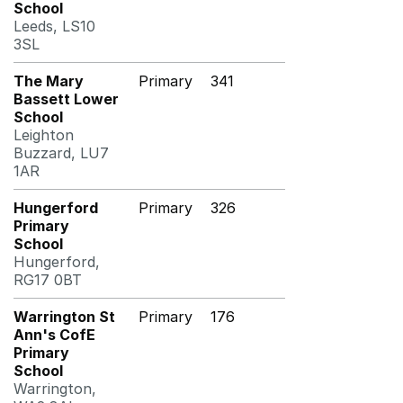
School
Leeds, LS10
3SL
The Mary
Primary
341
Bassett Lower
School
Leighton
Buzzard, LU7
1AR
Hungerford
Primary
326
Primary
School
Hungerford,
RG17 0BT
Warrington St
Primary
176
Ann's CofE
Primary
School
Warrington,