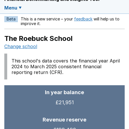
Menu
Beta
This is a new service – your
feedback
will help us to
Opens in a new w
improve it.
The Roebuck School
Change school
This school's data covers the financial year April
2024 to March 2025 consistent financial
reporting return (CFR).
In year balance
£21,951
Revenue reserve