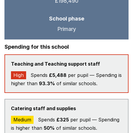
£198,490
School phase
Primary
Spending for this school
Teaching and Teaching support staff
High
Spends
£5,488
per pupil — Spending is
higher than
93.3%
of similar schools.
Catering staff and supplies
Medium
Spends
£325
per pupil — Spending
is higher than
50%
of similar schools.