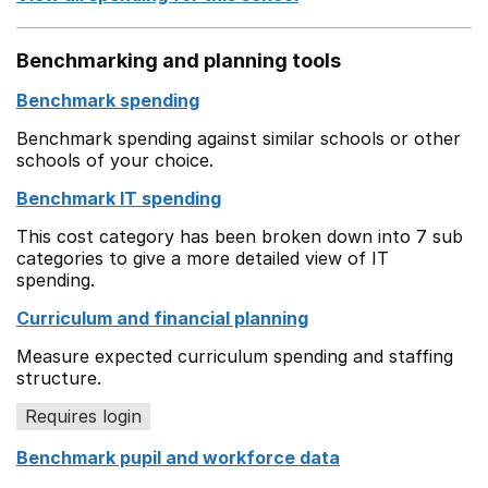
Benchmarking and planning tools
Benchmark spending
Benchmark spending against similar schools or other
schools of your choice.
Benchmark IT spending
This cost category has been broken down into 7 sub
categories to give a more detailed view of IT
spending.
Curriculum and financial planning
Measure expected curriculum spending and staffing
structure.
Requires login
Benchmark pupil and workforce data