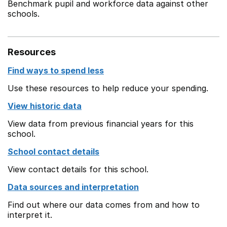
Benchmark pupil and workforce data against other
schools.
Resources
Find ways to spend less
Use these resources to help reduce your spending.
View historic data
View data from previous financial years for this
school.
School contact details
View contact details for this school.
Data sources and interpretation
Find out where our data comes from and how to
interpret it.