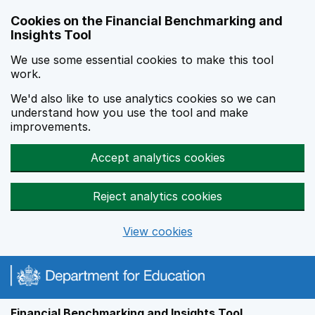
Skip to main content
Cookies on the Financial Benchmarking and
Insights Tool
We use some essential cookies to make this tool
work.
We'd also like to use analytics cookies so we can
understand how you use the tool and make
improvements.
Accept analytics cookies
Reject analytics cookies
View cookies
Financial Benchmarking and Insights Tool