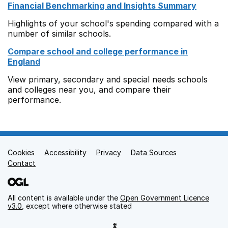
Financial Benchmarking and Insights Summary
Highlights of your school's spending compared with a
number of similar schools.
Compare school and college performance in
England
View primary, secondary and special needs schools
and colleges near you, and compare their
performance.
Cookies
Support links
Accessibility
Privacy
Data Sources
Contact
All content is available under the
Open Government Licence
v3.0
, except where otherwise stated