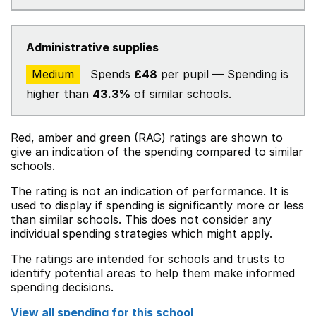
Administrative supplies
Medium
Spends
£48
per pupil — Spending is
higher than
43.3%
of similar schools.
Red, amber and green (RAG) ratings are shown to
give an indication of the spending compared to similar
schools.
The rating is not an indication of performance. It is
used to display if spending is significantly more or less
than similar schools. This does not consider any
individual spending strategies which might apply.
The ratings are intended for schools and trusts to
identify potential areas to help them make informed
spending decisions.
View all spending for this school