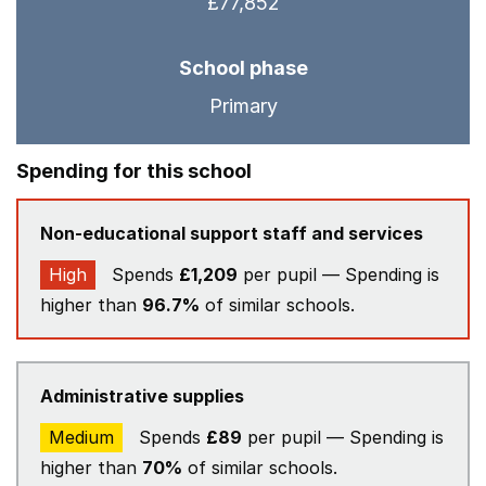
£77,852
School phase
Primary
Spending for this school
Non-educational support staff and services
High
Spends
£1,209
per pupil — Spending is
higher than
96.7%
of similar schools.
Administrative supplies
Medium
Spends
£89
per pupil — Spending is
higher than
70%
of similar schools.