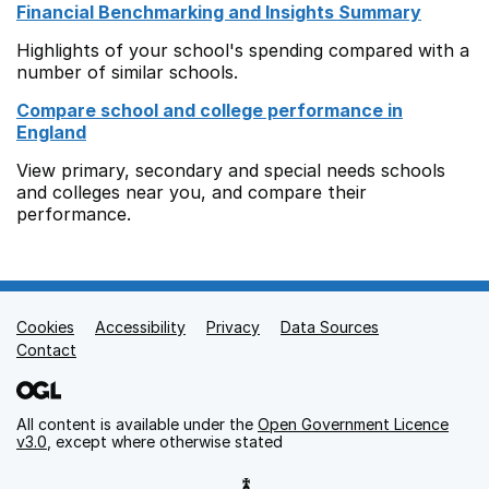
Financial Benchmarking and Insights Summary
Highlights of your school's spending compared with a
number of similar schools.
Compare school and college performance in
England
View primary, secondary and special needs schools
and colleges near you, and compare their
performance.
Cookies
Support links
Accessibility
Privacy
Data Sources
Contact
All content is available under the
Open Government Licence
v3.0
, except where otherwise stated