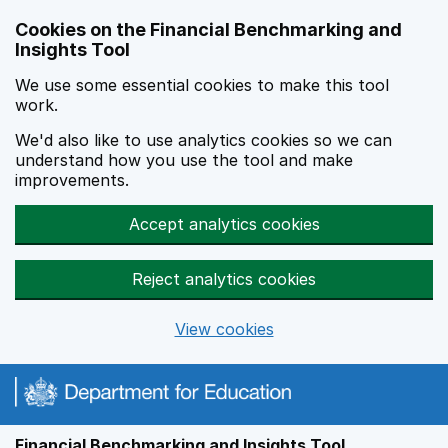
Skip to main content
Cookies on the Financial Benchmarking and
Insights Tool
We use some essential cookies to make this tool
work.
We'd also like to use analytics cookies so we can
understand how you use the tool and make
improvements.
Accept analytics cookies
Reject analytics cookies
View cookies
Financial Benchmarking and Insights Tool