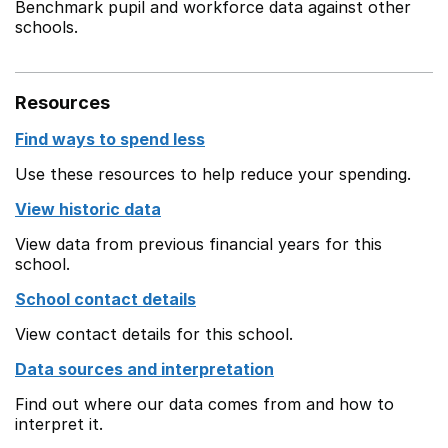
Benchmark pupil and workforce data against other
schools.
Resources
Find ways to spend less
Use these resources to help reduce your spending.
View historic data
View data from previous financial years for this
school.
School contact details
View contact details for this school.
Data sources and interpretation
Find out where our data comes from and how to
interpret it.