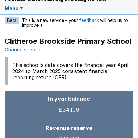
Menu
Beta
This is a new service – your
feedback
will help us to
Opens in a new w
improve it.
Clitheroe Brookside Primary School
Change school
This school's data covers the financial year April
2024 to March 2025 consistent financial
reporting return (CFR).
In year balance
£34,159
Revenue reserve