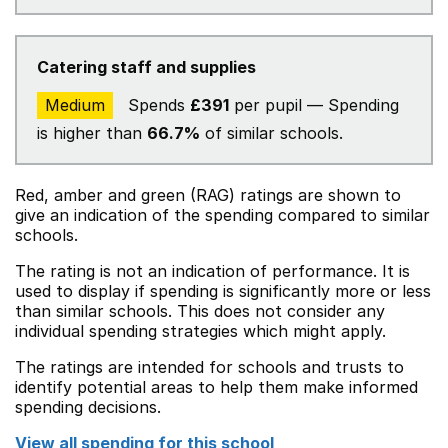
Catering staff and supplies
Medium
Spends
£391
per pupil — Spending
is higher than
66.7%
of similar schools.
Red, amber and green (RAG) ratings are shown to
give an indication of the spending compared to similar
schools.
The rating is not an indication of performance. It is
used to display if spending is significantly more or less
than similar schools. This does not consider any
individual spending strategies which might apply.
The ratings are intended for schools and trusts to
identify potential areas to help them make informed
spending decisions.
View all spending for this school