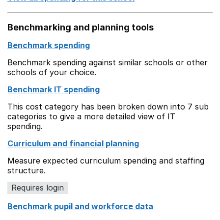
Benchmarking and planning tools
Benchmark spending
Benchmark spending against similar schools or other
schools of your choice.
Benchmark IT spending
This cost category has been broken down into 7 sub
categories to give a more detailed view of IT
spending.
Curriculum and financial planning
Measure expected curriculum spending and staffing
structure.
Requires login
Benchmark pupil and workforce data