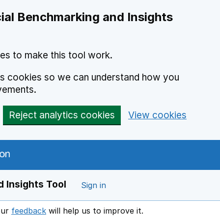
ial Benchmarking and Insights
es to make this tool work.
ics cookies so we can understand how you
vements.
Reject analytics cookies
View cookies
 Insights Tool
Sign in
our
feedback
will help us to improve it.
Opens in a new window