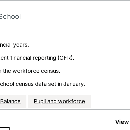
School
ncial years.
ent financial reporting (CFR).
m the workforce census.
school census data set in January.
Balance
Pupil and workforce
View