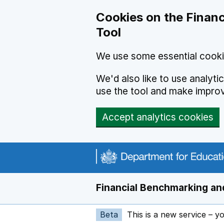
Skip to main content
Cookies on the Financ
Tool
We use some essential cooki
We'd also like to use analyt
use the tool and make impro
Accept analytics cookies
Financial Benchmarking and
Beta
This is a new service – y