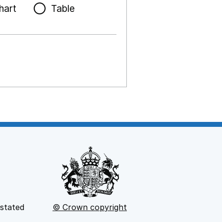
hart
Table
 stated
© Crown copyright