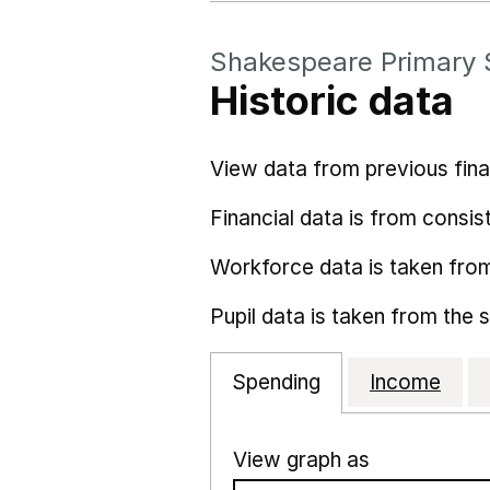
Shakespeare Primary 
Historic data
View data from previous fina
Financial data is from consist
Workforce data is taken fro
Pupil data is taken from the 
Spending
Income
View graph as