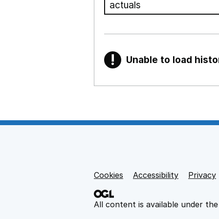
!
Unable to load histo
Warning
Show all sections
Teaching and teachi
,
Show
Non-educational su
Cookies
Support links
Accessibility
Privacy
,
Show
All content is available under th