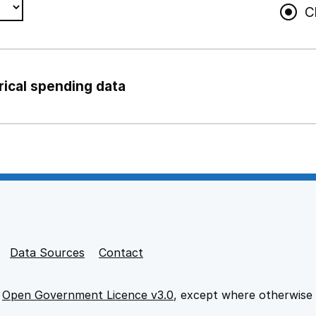
C
rical spending data
ng support staff
pport staff
Data Sources
Contact
e
Open Government Licence v3.0
, except where otherwise