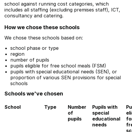
school against running cost categories, which
includes all staffing (excluding premises staff), ICT,
consultancy and catering.
How we chose these schools
We chose these schools based on:
school phase or type
region
number of pupils
pupils eligible for free school meals (FSM)
pupils with special educational needs (SEN), or
proportion of various SEN provisions for special
schools
Schools we've chosen
School
Type
Number
Pupils with
Pu
of
special
el
pupils
educational
fo
needs
fr
sc