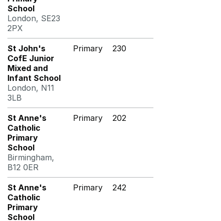
School
London, SE23
2PX
St John's
Primary
230
CofE Junior
Mixed and
Infant School
London, N11
3LB
St Anne's
Primary
202
Catholic
Primary
School
Birmingham,
B12 0ER
St Anne's
Primary
242
Catholic
Primary
School