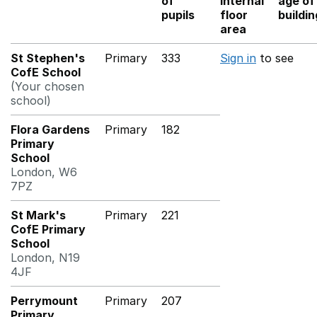
of
internal
age of
pupils
floor
buildi
area
St Stephen's
Primary
333
Sign in
to see
CofE School
(Your chosen
school)
Flora Gardens
Primary
182
Primary
School
London, W6
7PZ
St Mark's
Primary
221
CofE Primary
School
London, N19
4JF
Perrymount
Primary
207
Primary