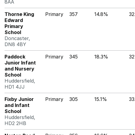
8AA
Thorne King
Primary
357
14.8%
32
Edward
Primary
School
Doncaster,
DN8 4BY
Paddock
Primary
345
18.3%
3
Junior Infant
and Nursery
School
Huddersfield,
HD1 4JJ
Fixby Junior
Primary
305
15.1%
33
and Infant
School
Huddersfield,
HD2 2HB