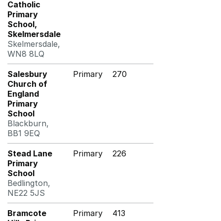
Catholic
Primary
School,
Skelmersdale
Skelmersdale,
WN8 8LQ
Salesbury
Primary
270
Church of
England
Primary
School
Blackburn,
BB1 9EQ
Stead Lane
Primary
226
Primary
School
Bedlington,
NE22 5JS
Bramcote
Primary
413