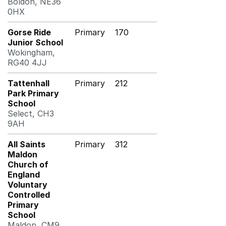
Boldon, NE36
0HX
Gorse Ride
Primary
170
Junior School
Wokingham,
RG40 4JJ
Tattenhall
Primary
212
Park Primary
School
Select, CH3
9AH
All Saints
Primary
312
Maldon
Church of
England
Voluntary
Controlled
Primary
School
Maldon, CM9