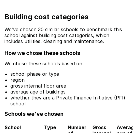
Building cost categories
We've chosen 30 similar schools to benchmark this
school against building cost categories, which
includes utilities, cleaning and maintenance.
How we chose these schools
We chose these schools based on:
school phase or type
region
gross internal floor area
average age of buildings
whether they are a Private Finance Initiative (PFI)
school
Schools we've chosen
School
Type
Number
Gross
Avera