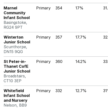
Marnel
Primary
354
17%
31
Community
Infant School
Basingstoke,
RG24 9PT
Winterton
Primary
357
17.7%
32
Junior School
Scunthorpe,
DN15 9QG
St Peter-in-
Primary
360
14.2%
33
Thanet CofE
Junior School
Broadstairs,
CT10 3EP
Whitefield
Primary
332
12.7%
3
Infant School
and Nursery
Nelson, BB9