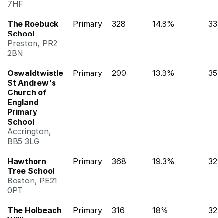
7HF
The Roebuck
Primary
328
14.8%
33
School
Preston, PR2
2BN
Oswaldtwistle
Primary
299
13.8%
35
St Andrew's
Church of
England
Primary
School
Accrington,
BB5 3LG
Hawthorn
Primary
368
19.3%
32
Tree School
Boston, PE21
0PT
The Holbeach
Primary
316
18%
32