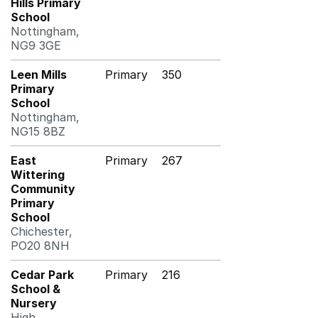
Hills Primary
School
Nottingham,
NG9 3GE
Leen Mills
Primary
350
Primary
School
Nottingham,
NG15 8BZ
East
Primary
267
Wittering
Community
Primary
School
Chichester,
PO20 8NH
Cedar Park
Primary
216
School &
Nursery
High