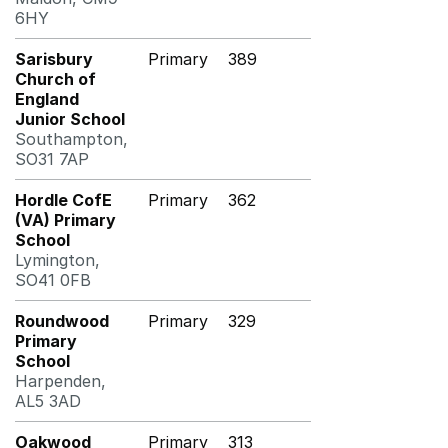
6HY
Sarisbury
Primary
389
Church of
England
Junior School
Southampton,
SO31 7AP
Hordle CofE
Primary
362
(VA) Primary
School
Lymington,
SO41 0FB
Roundwood
Primary
329
Primary
School
Harpenden,
AL5 3AD
Oakwood
Primary
313