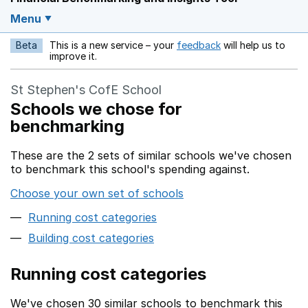
Menu
Beta
This is a new service – your
feedback
will help us to
Opens in a new w
improve it.
St Stephen's CofE School
Schools we chose for
benchmarking
These are the 2 sets of similar schools we've chosen
to benchmark this school's spending against.
Choose your own set of schools
Running cost categories
Building cost categories
Running cost categories
We've chosen 30 similar schools to benchmark this