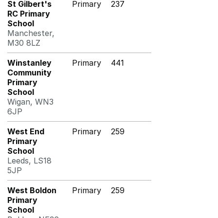
St Gilbert's
Primary
237
RC Primary
School
Manchester,
M30 8LZ
Winstanley
Primary
441
Community
Primary
School
Wigan, WN3
6JP
West End
Primary
259
Primary
School
Leeds, LS18
5JP
West Boldon
Primary
259
Primary
School