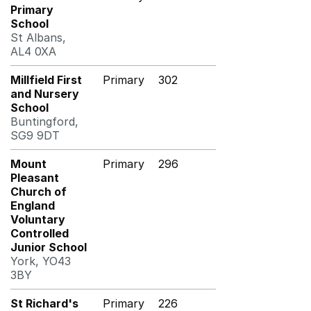
Primary
School
St Albans,
AL4 0XA
Millfield First
Primary
302
and Nursery
School
Buntingford,
SG9 9DT
Mount
Primary
296
Pleasant
Church of
England
Voluntary
Controlled
Junior School
York, YO43
3BY
St Richard's
Primary
226