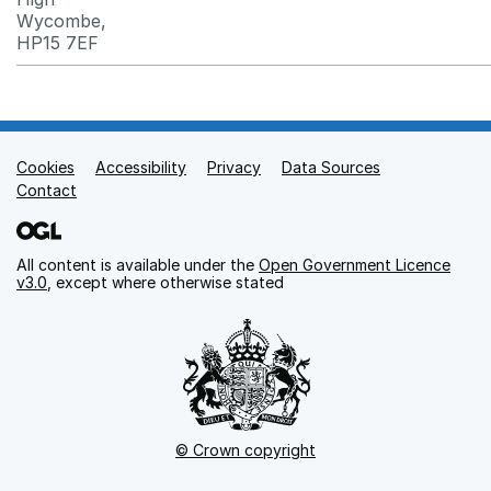
Wycombe,
HP15 7EF
Cookies
Support links
Accessibility
Privacy
Data Sources
Contact
All content is available under the
Open Government Licence
v3.0
, except where otherwise stated
© Crown copyright