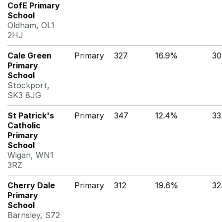
CofE Primary
School
Oldham, OL1
2HJ
Cale Green
Primary
327
16.9%
30
Primary
School
Stockport,
SK3 8JG
St Patrick's
Primary
347
12.4%
33
Catholic
Primary
School
Wigan, WN1
3RZ
Cherry Dale
Primary
312
19.6%
32
Primary
School
Barnsley, S72