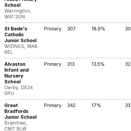
School
Warrington,
WA1 2GN
St Bede's
Primary
307
18.9%
30
Catholic
Junior School
WIDNES, WA8
6EL
Alvaston
Primary
313
13.5%
32
Infant and
Nursery
School
Derby, DE24
0PU
Great
Primary
342
17%
33
Bradfords
Junior School
Braintree,
CM7 9LW