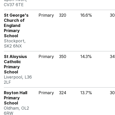
CV37 6TE
St George's
Primary
320
16.6%
30
Church of
England
Primary
School
Stockport,
SK2 6NX
St Aloysius
Primary
350
14.3%
3
Catholic
Primary
School
Liverpool, L36
2LF
Royton Hall
Primary
324
13.7%
30
Primary
School
Oldham, OL2
6RW