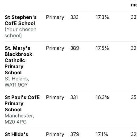
me
St Stephen's
Primary
333
17.3%
33
CofE School
(Your chosen
school)
St. Mary's
Primary
389
17.5%
32
Blackbrook
Catholic
Primary
School
St Helens,
WA11 9QY
St Paul's CofE
Primary
331
16.3%
35
Primary
School
Manchester,
M20 4PG
St Hilda's
Primary
379
17.1%
32