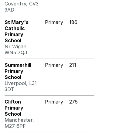
Coventry, CV3
3AD
St Mary's
Primary
186
Catholic
Primary
School
Nr Wigan,
WN5 7QJ
Summerhill
Primary
211
Primary
School
Liverpool, L31
3DT
Clifton
Primary
275
Primary
School
Manchester,
M27 6PF