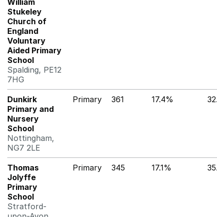
William
Stukeley
Church of
England
Voluntary
Aided Primary
School
Spalding, PE12
7HG
Dunkirk
Primary
361
17.4%
32
Primary and
Nursery
School
Nottingham,
NG7 2LE
Thomas
Primary
345
17.1%
35
Jolyffe
Primary
School
Stratford-
upon-Avon,