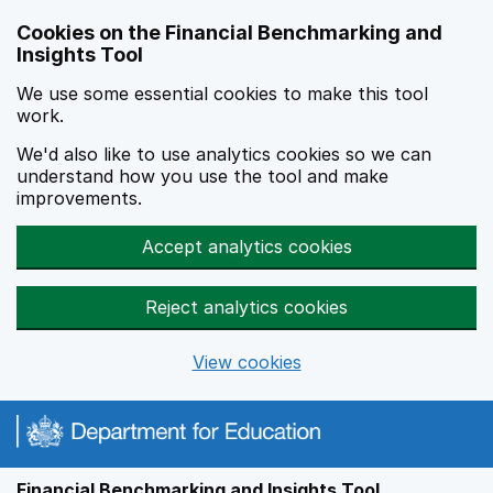
Skip to main content
Cookies on the Financial Benchmarking and
Insights Tool
We use some essential cookies to make this tool
work.
We'd also like to use analytics cookies so we can
understand how you use the tool and make
improvements.
Accept analytics cookies
Reject analytics cookies
View cookies
Financial Benchmarking and Insights Tool