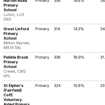
Norton Road
Primary
356
16.6%
34
Primary
School
Luton, LU3
2NX
Great Linford
Primary
314
14.3%
34
Primary
School
Milton Keynes,
MK14 5BL
Pebble Brook
Primary
338
18.9%
31
Primary
School
Crewe, CW2
6PL
St Elphin's
Primary
324
10.8%
3
(Fairfield)
CofE
Voluntary
Aided Primary