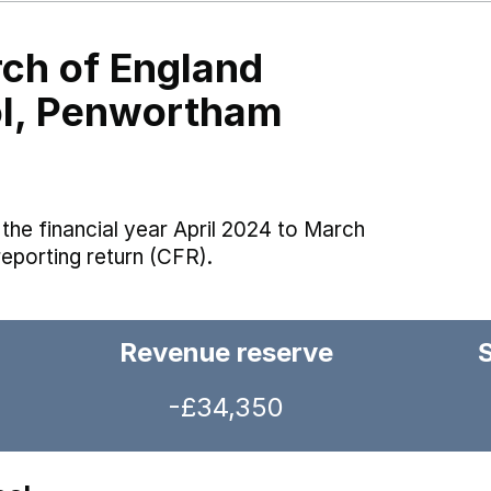
ch of England
ol, Penwortham
the financial year April 2024 to March
reporting return (CFR).
Revenue reserve
-£34,350