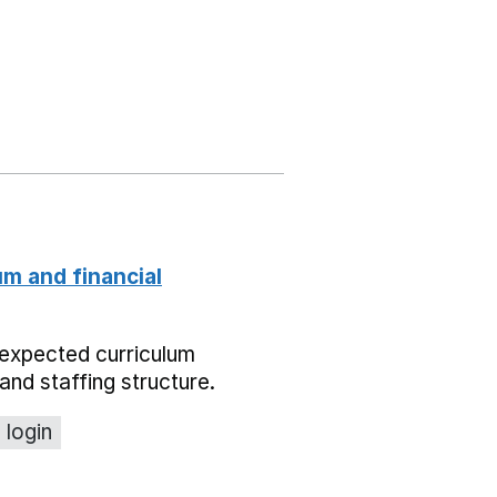
um and financial
expected curriculum
and staffing structure.
 login