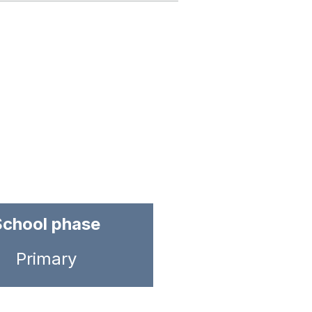
School phase
Primary