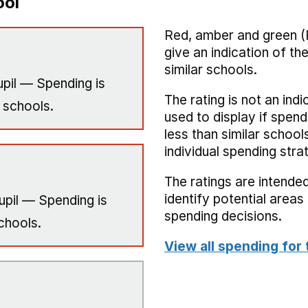
ool
Red, amber and green (
give an indication of t
similar schools.
pil — Spending is
The rating is not an indi
 schools.
used to display if spend
less than similar school
individual spending stra
The ratings are intended
identify potential area
upil — Spending is
spending decisions.
chools.
View all spending for 