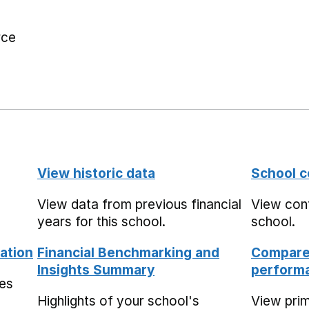
rce
View historic data
School c
View data from previous financial
View cont
years for this school.
school.
ation
Financial Benchmarking and
Compare 
Insights Summary
performa
mes
Highlights of your school's
View pri