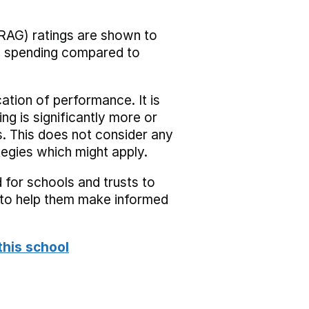
RAG) ratings are shown to
he spending compared to
cation of performance. It is
ing is significantly more or
s. This does not consider any
tegies which might apply.
 for schools and trusts to
s to help them make informed
this school