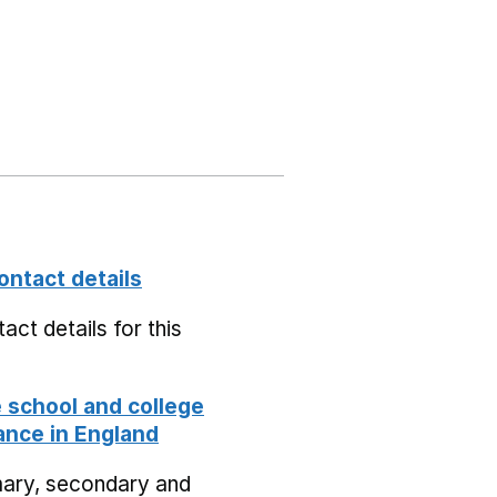
ontact details
act details for this
school and college
nce in England
mary, secondary and