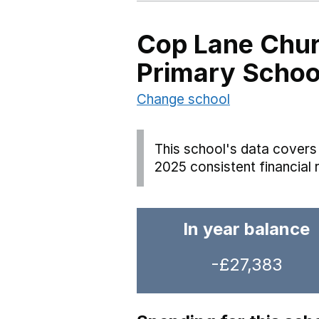
Cop Lane Chur
Primary Scho
Change school
This school's data covers 
2025 consistent financial 
In year balance
-£27,383