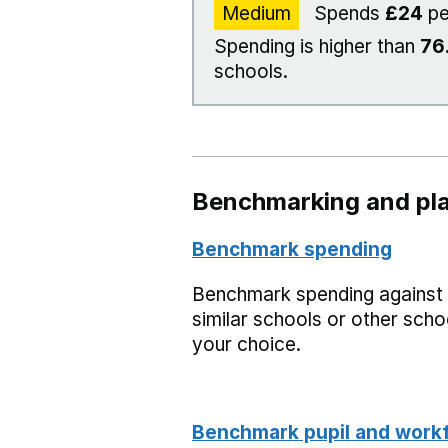
Medium
Spends
£24
pe
Spending is higher than
76
schools.
Benchmarking and pla
Benchmark spending
Benchmark spending against
similar schools or other scho
your choice.
Benchmark pupil and work