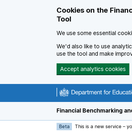
Skip to main content
Cookies on the Financ
Tool
We use some essential cooki
We'd also like to use analyt
use the tool and make impro
Accept analytics cookies
Financial Benchmarking and
Beta
This is a new service – y