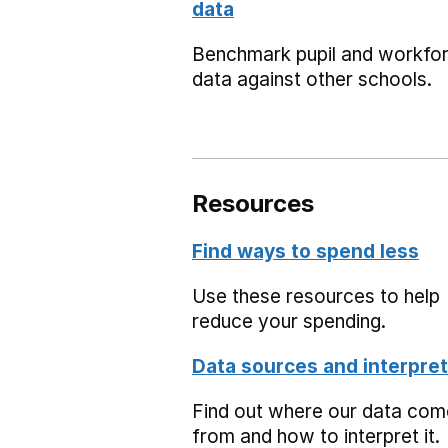
data
Benchmark pupil and workfo
data against other schools.
Resources
Find ways to spend less
Use these resources to help
reduce your spending.
Data sources and interpret
Find out where our data co
from and how to interpret it.