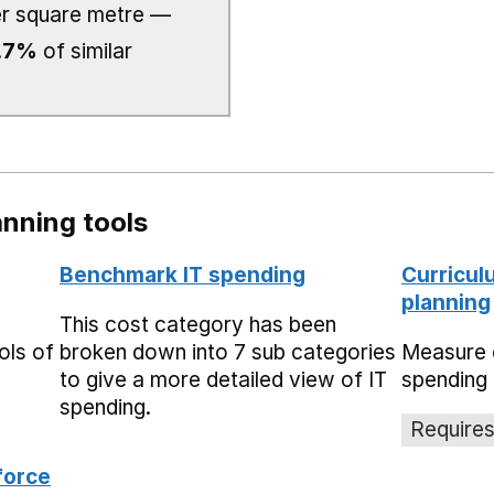
r square metre —
.7%
of similar
nning tools
Benchmark IT spending
Curricul
planning
This cost category has been
ols of
broken down into 7 sub categories
Measure 
to give a more detailed view of IT
spending 
spending.
Requires
force