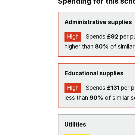
Spending for this sch
Administrative supplies
High
Spends
£92
per pu
higher than
80%
of similar
Educational supplies
High
Spends
£131
per p
less than
90%
of similar s
Utilities