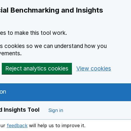
ial Benchmarking and Insights
es to make this tool work.
ics cookies so we can understand how you
vements.
Reject analytics cookies
View cookies
 Insights Tool
Sign in
our
feedback
will help us to improve it.
Opens in a new window