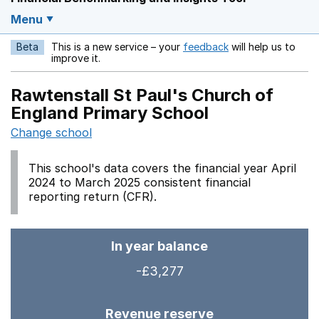
Menu
Beta
This is a new service – your
feedback
will help us to
Opens in a new w
improve it.
Rawtenstall St Paul's Church of
England Primary School
Change school
This school's data covers the financial year April
2024 to March 2025 consistent financial
reporting return (CFR).
In year balance
-£3,277
Revenue reserve