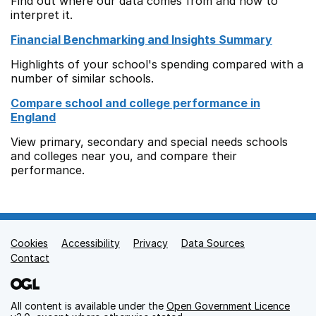
Find out where our data comes from and how to
interpret it.
Financial Benchmarking and Insights Summary
Highlights of your school's spending compared with a
number of similar schools.
Compare school and college performance in
England
View primary, secondary and special needs schools
and colleges near you, and compare their
performance.
Cookies
Support links
Accessibility
Privacy
Data Sources
Contact
All content is available under the
Open Government Licence