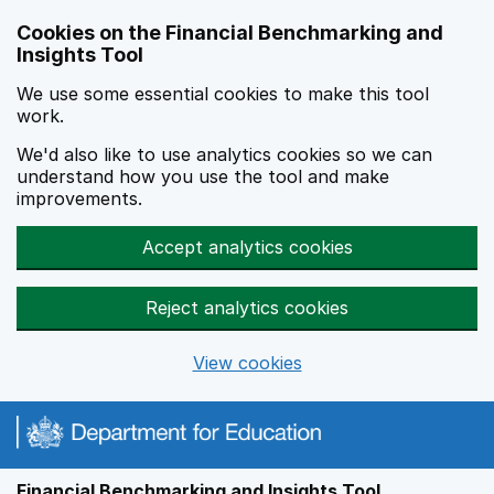
Skip to main content
Cookies on the Financial Benchmarking and
Insights Tool
We use some essential cookies to make this tool
work.
We'd also like to use analytics cookies so we can
understand how you use the tool and make
improvements.
Accept analytics cookies
Reject analytics cookies
View cookies
Financial Benchmarking and Insights Tool