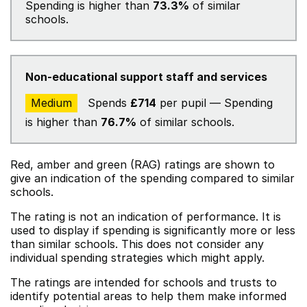
Spending is higher than
73.3%
of similar
schools.
Non-educational support staff and services
Medium
Spends
£714
per pupil — Spending
is higher than
76.7%
of similar schools.
Red, amber and green (RAG) ratings are shown to
give an indication of the spending compared to similar
schools.
The rating is not an indication of performance. It is
used to display if spending is significantly more or less
than similar schools. This does not consider any
individual spending strategies which might apply.
The ratings are intended for schools and trusts to
identify potential areas to help them make informed