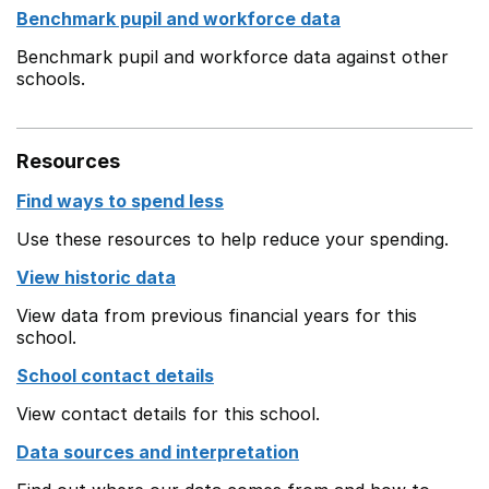
Benchmark pupil and workforce data
Benchmark pupil and workforce data against other
schools.
Resources
Find ways to spend less
Use these resources to help reduce your spending.
View historic data
View data from previous financial years for this
school.
School contact details
View contact details for this school.
Data sources and interpretation