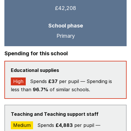
£42,208
School phase
Primary
Spending for this school
Educational supplies
High
Spends
£37
per pupil — Spending is
less than
96.7%
of similar schools.
Teaching and Teaching support staff
Medium
Spends
£4,883
per pupil —