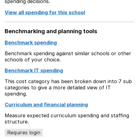
spending decisions.
View all spending for this school
Benchmarking and planning tools
Benchmark spending
Benchmark spending against similar schools or other
schools of your choice.
Benchmark IT spending
This cost category has been broken down into 7 sub
categories to give a more detailed view of IT
spending.
Curriculum and financial planning
Measure expected curriculum spending and staffing
structure.
Requires login