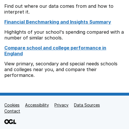
Find out where our data comes from and how to
interpret it.
Financial Benchmarking and Insights Summary
Highlights of your school's spending compared with a
number of similar schools.
Compare school and college performance in
England
View primary, secondary and special needs schools
and colleges near you, and compare their
performance.
Cookies
Support links
Accessibility
Privacy
Data Sources
Contact