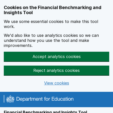
Skip to main content
Cookies on the Financial Benchmarking and
Insights Tool
We use some essential cookies to make this tool
work.
We'd also like to use analytics cookies so we can
understand how you use the tool and make
improvements.
Accept analytics cookies
Reject analytics cookies
View cookies
Financial Benchmarking and Insights Tool