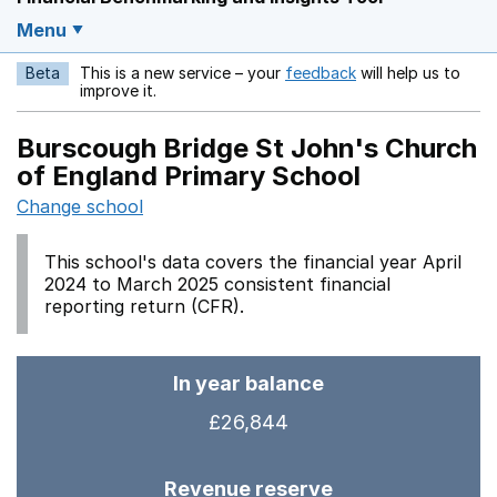
Menu
Beta
This is a new service – your
feedback
will help us to
Opens in a new w
improve it.
Burscough Bridge St John's Church
of England Primary School
Change school
This school's data covers the financial year April
2024 to March 2025 consistent financial
reporting return (CFR).
In year balance
£26,844
Revenue reserve