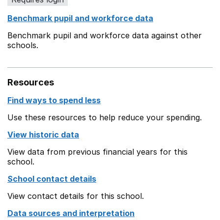
Benchmark pupil and workforce data
Benchmark pupil and workforce data against other
schools.
Resources
Find ways to spend less
Use these resources to help reduce your spending.
View historic data
View data from previous financial years for this
school.
School contact details
View contact details for this school.
Data sources and interpretation