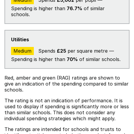
Medium
Spends
£5,002
per pupil —
Spending is higher than
76.7%
of similar
schools.
Utilities
Medium
Spends
£25
per square metre —
Spending is higher than
70%
of similar schools.
Red, amber and green (RAG) ratings are shown to
give an indication of the spending compared to similar
schools.
The rating is not an indication of performance. It is
used to display if spending is significantly more or less
than similar schools. This does not consider any
individual spending strategies which might apply.
The ratings are intended for schools and trusts to