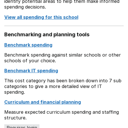
identify potential areas to help them make informed
spending decisions.
View all spending for this school
Benchmarking and planning tools
Benchmark spending
Benchmark spending against similar schools or other
schools of your choice.
Benchmark IT spending
This cost category has been broken down into 7 sub
categories to give a more detailed view of IT
spending.
Curriculum and financial planning
Measure expected curriculum spending and staffing
structure.
Requires login