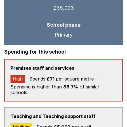
£35,093
School phase
Primary
Spending for this school
Premises staff and services
High
Spends
£71
per square metre —
Spending is higher than
86.7%
of similar
schools.
Teaching and Teaching support staff