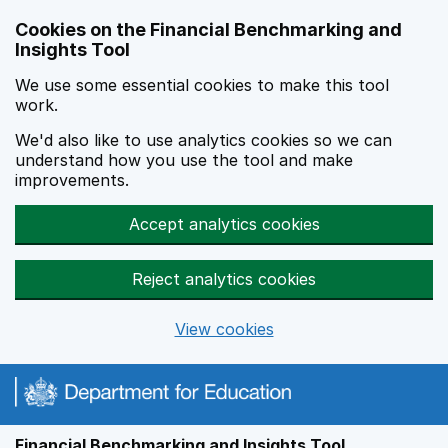
Skip to main content
Cookies on the Financial Benchmarking and
Insights Tool
We use some essential cookies to make this tool
work.
We'd also like to use analytics cookies so we can
understand how you use the tool and make
improvements.
Accept analytics cookies
Reject analytics cookies
View cookies
Financial Benchmarking and Insights Tool