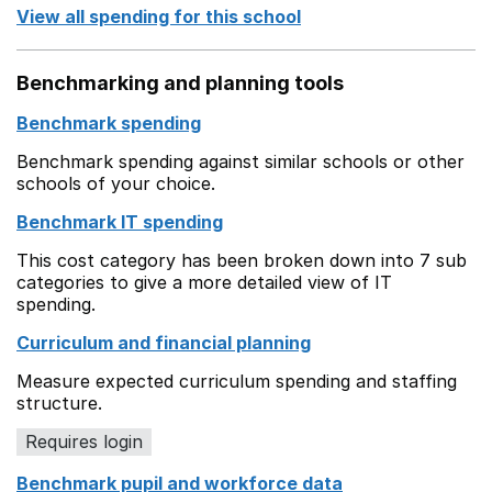
View all spending for this school
Benchmarking and planning tools
Benchmark spending
Benchmark spending against similar schools or other
schools of your choice.
Benchmark IT spending
This cost category has been broken down into 7 sub
categories to give a more detailed view of IT
spending.
Curriculum and financial planning
Measure expected curriculum spending and staffing
structure.
Requires login
Benchmark pupil and workforce data