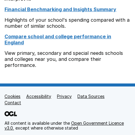
Financial Benchmarking and Insights Summary
Highlights of your school's spending compared with a
number of similar schools.
Compare school and college performance in
England
View primary, secondary and special needs schools
and colleges near you, and compare their
performance.
Cookies
Support links
Accessibility
Privacy
Data Sources
Contact
All content is available under the
Open Government Licence
v3.0
, except where otherwise stated