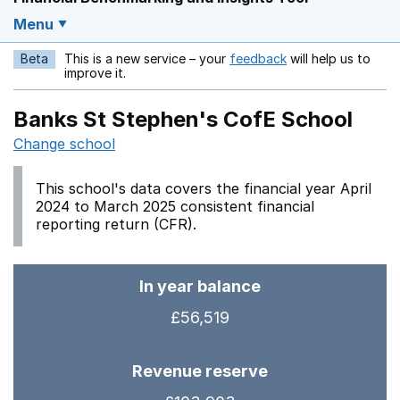
Menu
Beta
This is a new service – your
feedback
will help us to
Opens in a new w
improve it.
Banks St Stephen's CofE School
Change school
This school's data covers the financial year April
2024 to March 2025 consistent financial
reporting return (CFR).
In year balance
£56,519
Revenue reserve