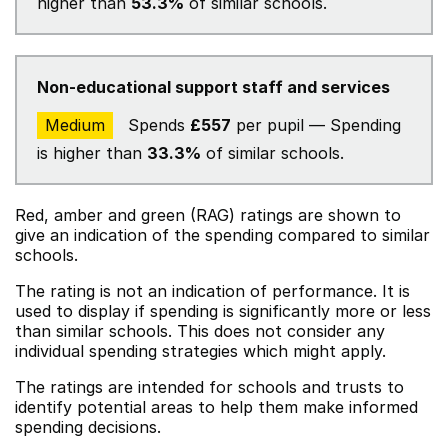
higher than
53.3%
of similar schools.
Non-educational support staff and services
Medium
Spends
£557
per pupil — Spending
is higher than
33.3%
of similar schools.
Red, amber and green (RAG) ratings are shown to
give an indication of the spending compared to similar
schools.
The rating is not an indication of performance. It is
used to display if spending is significantly more or less
than similar schools. This does not consider any
individual spending strategies which might apply.
The ratings are intended for schools and trusts to
identify potential areas to help them make informed
spending decisions.