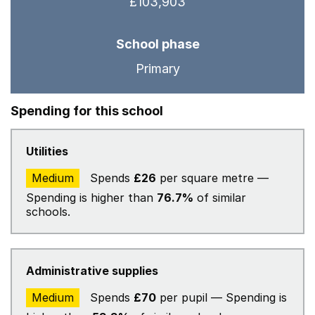
£103,903
School phase
Primary
Spending for this school
Utilities
Medium
Spends
£26
per square metre —
Spending is higher than
76.7%
of similar
schools.
Administrative supplies
Medium
Spends
£70
per pupil — Spending is