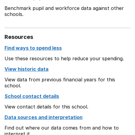
Benchmark pupil and workforce data against other
schools.
Resources
Find ways to spend less
Use these resources to help reduce your spending.
View historic data
View data from previous financial years for this
school.
School contact details
View contact details for this school.
Data sources and interpretation
Find out where our data comes from and how to
interpret it.