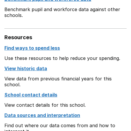
Benchmark pupil and workforce data against other
schools.
Resources
Find ways to spend less
Use these resources to help reduce your spending.
View historic data
View data from previous financial years for this
school.
School contact details
View contact details for this school.
Data sources and interpretation
Find out where our data comes from and how to