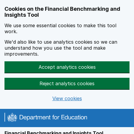
Skip to main content
Cookies on the Financial Benchmarking and
Insights Tool
We use some essential cookies to make this tool
work.
We'd also like to use analytics cookies so we can
understand how you use the tool and make
improvements.
Accept analytics cookies
Reject analytics cookies
View cookies
Financial Benchmarking and Insights Tool