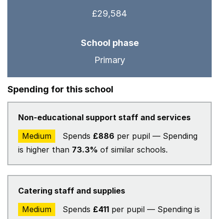
£29,584
School phase
Primary
Spending for this school
Non-educational support staff and services
Medium
Spends
£886
per pupil — Spending
is higher than
73.3%
of similar schools.
Catering staff and supplies
Medium
Spends
£411
per pupil — Spending is