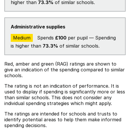
higher than
73.3%
of similar schools.
Administrative supplies
Medium
Spends
£100
per pupil — Spending
is higher than
73.3%
of similar schools.
Red, amber and green (RAG) ratings are shown to
give an indication of the spending compared to similar
schools.
The rating is not an indication of performance. It is
used to display if spending is significantly more or less
than similar schools. This does not consider any
individual spending strategies which might apply.
The ratings are intended for schools and trusts to
identify potential areas to help them make informed
spending decisions.