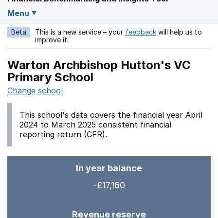
Menu
Beta
This is a new service – your
feedback
will help us to
Opens in a new w
improve it.
Warton Archbishop Hutton's VC
Primary School
Change school
This school's data covers the financial year April
2024 to March 2025 consistent financial
reporting return (CFR).
In year balance
-£17,160
Revenue reserve