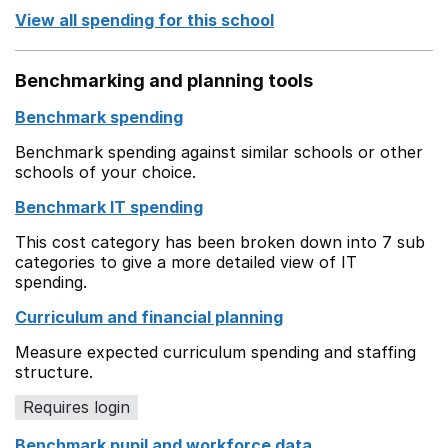
View all spending for this school
Benchmarking and planning tools
Benchmark spending
Benchmark spending against similar schools or other
schools of your choice.
Benchmark IT spending
This cost category has been broken down into 7 sub
categories to give a more detailed view of IT
spending.
Curriculum and financial planning
Measure expected curriculum spending and staffing
structure.
Requires login
Benchmark pupil and workforce data