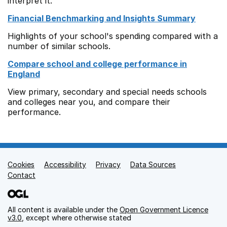
interpret it.
Financial Benchmarking and Insights Summary
Highlights of your school's spending compared with a
number of similar schools.
Compare school and college performance in
England
View primary, secondary and special needs schools
and colleges near you, and compare their
performance.
Cookies
Support links
Accessibility
Privacy
Data Sources
Contact
All content is available under the
Open Government Licence
v3.0
, except where otherwise stated