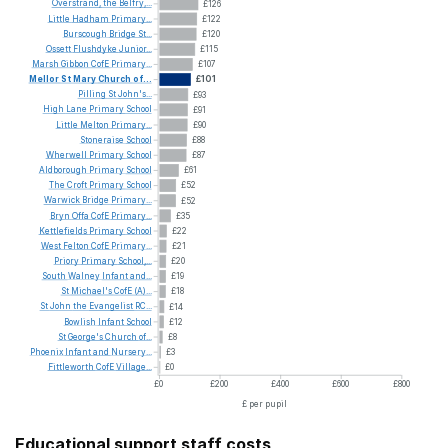
Overstrand,
the
Belfry,...
£126
Little
Hadham
Primary...
£122
Burscough
Bridge
St...
£120
Ossett
Flushdyke
Junior...
£115
Marsh
Gibbon
CofE
Primary...
£107
Mellor
St
Mary
Church
of...
£101
Pilling
St
John's...
£93
High
Lane
Primary
School
£91
Little
Melton
Primary...
£90
Stoneraise
School
£88
Wherwell
Primary
School
£87
Aldborough
Primary
School
£61
The
Croft
Primary
School
£52
Warwick
Bridge
Primary...
£52
Bryn
Offa
CofE
Primary...
£35
Kettlefields
Primary
School
£22
West
Felton
CofE
Primary...
£21
Priory
Primary
School,...
£20
South
Walney
Infant
and...
£19
St
Michael's
CofE
(A)...
£18
St
John
the
Evangelist
RC...
£14
Bowlish
Infant
School
£12
St
George's
Church
of...
£8
Phoenix
Infant
and
Nursery...
£3
Fittleworth
CofE
Village...
£0
£0
£200
£400
£600
£800
£ per pupil
Educational support staff costs