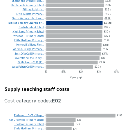
St
John
the
Evangelist
RC...
£3.3k
Kettlefields
Primary
School
£3.3k
Pilling
St
John's...
£3.2k
Little
Melton
Primary...
£3.2k
South
Walney
Infant
and...
£3.2k
Mellor
St
Mary
Church
of...
£3.2k
Bowlish
Infant
School
£3.2k
High
Lane
Primary
School
£3.2k
Wherwell
Primary
School
£3.2k
Little
Hadham
Primary...
£3.2k
Holywell
Village
First...
£3.1k
Warwick
Bridge
Primary...
£3.1k
Bryn
Offa
CofE
Primary...
£3.1k
Overstrand,
the
Belfry,...
£3k
St
Michael's
CofE
(A)...
£2.9k
West
Felton
CofE
Primary...
£2.7k
£0
£1k
£2k
£3k
£4k
£ per pupil
Supply teaching staff costs
Cost category codes:
E02
Fittleworth
CofE
Village...
£196
Ashurst
Wood
Primary
School
£83
The
Croft
Primary
School
£79
Little
Hadham
Primary...
£71