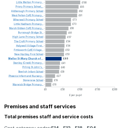
Little
Melton
Primary...
£100
Priory
Primary
School,...
£95
Aldborough
Primary
School
£92
West
Felton
CofE
Primary...
£91
Wherwell
Primary
School
£73
Little
Hadham
Primary...
£73
Marsh
Gibbon
CofE
Primary...
£66
Burscough
Bridge
St...
£61
High
Lane
Primary
School
£57
The
Croft
Primary
School
£54
Holywell
Village
First...
£54
Fittleworth
CofE
Village...
£53
New
Hartley
First
School
£53
Mellor
St
Mary
Church
of...
£46
Stanley
(Crook)
Primary...
£41
Pilling
St
John's...
£40
Bowlish
Infant
School
£39
Phoenix
Infant
and
Nursery...
£27
Stoneraise
School
£19
Warwick
Bridge
Primary...
£16
£0
£50
£100
£150
£200
£ per pupil
Premises and staff services
Total premises staff and service costs