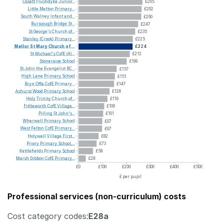
Ossett
Flushdyke
Junior...
£265
Little
Melton
Primary...
£262
South
Walney
Infant
and...
£260
Burscough
Bridge
St...
£247
St
George's
Church
of...
£235
Stanley
(Crook)
Primary...
£225
Mellor
St
Mary
Church
of...
£224
St
Michael's
CofE
(A)...
£212
Stoneraise
School
£199
St
John
the
Evangelist
RC...
£157
High
Lane
Primary
School
£151
Bryn
Offa
CofE
Primary...
£147
Ashurst
Wood
Primary
School
£128
Holy
Trinity
Church
of...
£119
Fittleworth
CofE
Village...
£106
Pilling
St
John's...
£101
Wherwell
Primary
School
£97
West
Felton
CofE
Primary...
£97
Holywell
Village
First...
£82
Priory
Primary
School,...
£73
Kettlefields
Primary
School
£58
Marsh
Gibbon
CofE
Primary...
£28
£0
£100
£200
£300
£400
£500
£ per pupil
Professional services (non-curriculum) costs
Cost category codes:
E28a