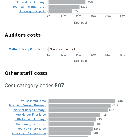
Little
Melton
Primary...
£246
South
Walney
Infant
and...
£205
Burscough
Bridge
St...
£155
£0
£100
£200
£300
£400
£500
£ per pupil
Auditors costs
No data submitted
Mellor
St
Mary
Church
of...
£0
£200
£400
£600
£800
£1k
£ per pupil
Other staff costs
Cost category codes:
E07
Bowlish
Infant
School
£445
Phoenix
Infant
and
Nursery...
£416
Warwick
Bridge
Primary...
£396
New
Hartley
First
School
£343
Little
Hadham
Primary...
£316
Overstrand,
the
Belfry,...
£306
The
Croft
Primary
School
£295
Aldborough
Primary
School
£281