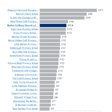
Phoenix
Infant
and
Nursery...
£375
Bowlish
Infant
School
£308
St
John
the
Evangelist
RC...
£294
West
Felton
CofE
Primary...
£184
Mellor
St
Mary
Church
of...
£174
High
Lane
Primary
School
£170
Priory
Primary
School,...
£170
Stanley
(Crook)
Primary...
£136
Marsh
Gibbon
CofE
Primary...
£133
Little
Melton
Primary...
£133
Aldborough
Primary
School
£131
Bryn
Offa
CofE
Primary...
£128
Kettlefields
Primary
School
£128
Pilling
St
John's...
£122
Ashurst
Wood
Primary
School
£122
Wherwell
Primary
School
£119
Fittleworth
CofE
Village...
£112
St
George's
Church
of...
£109
The
Croft
Primary
School
£106
Holy
Trinity
Church
of...
£97
Little
Hadham
Primary...
£97
Burscough
Bridge
St...
£91
Ossett
Flushdyke
Junior...
£89
Holywell
Village
First...
£88
Overstrand,
the
Belfry,...
£71
St
Michael's
CofE
(A)...
£71
New
Hartley
First
School
£63