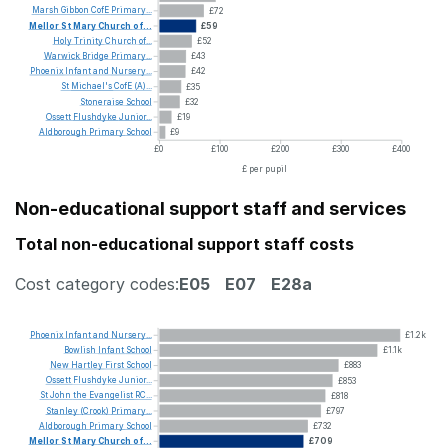
Marsh
Gibbon
CofE
Primary...
£72
Mellor
St
Mary
Church
of...
£59
Holy
Trinity
Church
of...
£52
Warwick
Bridge
Primary...
£43
Phoenix
Infant
and
Nursery...
£42
St
Michael's
CofE
(A)...
£35
Stoneraise
School
£32
Ossett
Flushdyke
Junior...
£19
Aldborough
Primary
School
£9
£0
£100
£200
£300
£400
£ per pupil
Non-educational support staff and services
Total non-educational support staff costs
Cost category codes:
E05
E07
E28a
Phoenix
Infant
and
Nursery...
£1.2k
Bowlish
Infant
School
£1.1k
New
Hartley
First
School
£883
Ossett
Flushdyke
Junior...
£853
St
John
the
Evangelist
RC...
£818
Stanley
(Crook)
Primary...
£797
Aldborough
Primary
School
£732
Mellor
St
Mary
Church
of...
£709