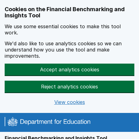
Skip to main content
Cookies on the Financial Benchmarking and
Insights Tool
We use some essential cookies to make this tool
work.
We'd also like to use analytics cookies so we can
understand how you use the tool and make
improvements.
Accept analytics cookies
Reject analytics cookies
View cookies
Financial Benchmarking and Insights Tool