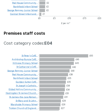
Pool
House
Community...
£2
Northfield
Infant
School
£2
George
Romney
Junior
School
£2
Central
Street
Infant
and...
£1
£0
£5
£10
£15
£20
£ per m²
Premises staff costs
Cost category codes:
E04
St
Peter's
CofE...
£65
Archbishop
Runcie
CofE...
£46
Hillview
Primary
School
£45
St
Catharine's
CofE...
£42
George
Romney
Junior
School
£40
Pool
House
Community...
£38
Northfield
Infant
School
£35
Guilden
Sutton
CofE...
£35
St
Joseph's
Catholic...
£34
Gilded
Hollins
Community...
£34
Haslingden
St
James
Church...
£33
St
James-the-Less
Roman...
£31
St
Mary
and
St
John...
£28
Marshside
Primary
School
£28
Tickton
Church
of
England...
£27