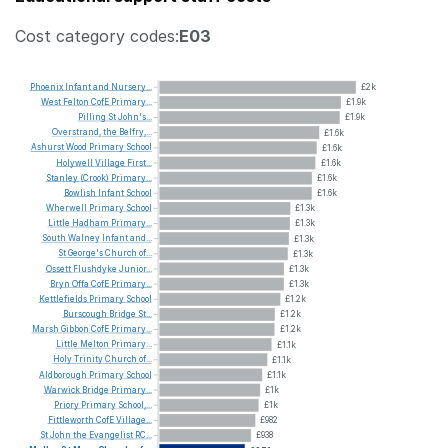
Cost category codes:
E03
Phoenix
Infant
and
Nursery...
£2k
West
Felton
CofE
Primary...
£1.9k
Pilling
St
John's...
£1.9k
Overstrand,
the
Belfry,...
£1.6k
Ashurst
Wood
Primary
School
£1.6k
Holywell
Village
First...
£1.6k
Stanley
(Crook)
Primary...
£1.6k
Bowlish
Infant
School
£1.6k
Wherwell
Primary
School
£1.3k
Little
Hadham
Primary...
£1.3k
South
Walney
Infant
and...
£1.3k
St
George's
Church
of...
£1.3k
Ossett
Flushdyke
Junior...
£1.3k
Bryn
Offa
CofE
Primary...
£1.3k
Kettlefields
Primary
School
£1.2k
Burscough
Bridge
St...
£1.2k
Marsh
Gibbon
CofE
Primary...
£1.2k
Little
Melton
Primary...
£1.1k
Holy
Trinity
Church
of...
£1.1k
Aldborough
Primary
School
£1.1k
Warwick
Bridge
Primary...
£1k
Priory
Primary
School,...
£1k
Fittleworth
CofE
Village...
£982
St
John
the
Evangelist
RC...
£938