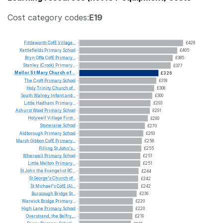
Cost category codes:
E19
Fittleworth
CofE
Village...
£428
Kettlefields
Primary
School
£405
Bryn
Offa
CofE
Primary...
£385
Stanley
(Crook)
Primary...
£377
Mellor
St
Mary
Church
of...
£326
The
Croft
Primary
School
£318
Holy
Trinity
Church
of...
£308
South
Walney
Infant
and...
£300
Little
Hadham
Primary...
£293
Ashurst
Wood
Primary
School
£291
Holywell
Village
First...
£283
Stoneraise
School
£270
Aldborough
Primary
School
£263
Marsh
Gibbon
CofE
Primary...
£258
Pilling
St
John's...
£255
Wherwell
Primary
School
£251
Little
Melton
Primary...
£251
St
John
the
Evangelist
RC...
£244
St
George's
Church
of...
£242
St
Michael's
CofE
(A)...
£242
Burscough
Bridge
St...
£236
Warwick
Bridge
Primary...
£220
High
Lane
Primary
School
£220
Overstrand,
the
Belfry,...
£219