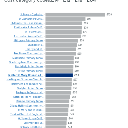
Cost category codes:
E14
E12
E18
E04
St
Mary's
Catholic...
£129
St
Catharine's
CofE...
£86
St
James-the-Less
Roman...
£79
Linthwaite
Ardron
CofE...
£79
St
Peter's
CofE...
£78
Archbishop
Runcie
CofE...
£76
Millbrook
Primary
School
£70
St
Andrew's...
£67
Trinity
and
St...
£66
Pool
House
Community...
£65
Marshside
Primary
School
£61
Sheddingdean
Community...
£60
Northfield
Infant
School
£60
Hillview
Primary
School
£59
Mellor
St
Mary
Church
of...
£58
Haslingden
St
James
Church...
£57
Holtsmere
End
Infant
and...
£56
Stalyhill
Infant
School
£56
Parkgate
Infants'
and...
£55
Aston-on-Trent
Primary...
£53
Rainow
Primary
School
£51
Gilded
Hollins
Community...
£51
St
Mary
and
St
John...
£49
Tickton
Church
of
England...
£49
Guilden
Sutton
CofE...
£46
Groombridge
St...
£45
St
Mary's
Catholic...
£44