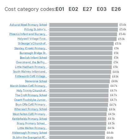
Cost category codes:
E01
E02
E27
E03
E26
Ashurst
Wood
Primary
School
£5.4k
Pilling
St
John's...
£5.4k
Phoenix
Infant
and
Nursery...
£5.4k
Holywell
Village
First...
£5.3k
St
George's
Church
of...
£5.1k
Stanley
(Crook)
Primary...
£5k
Burscough
Bridge
St...
£5k
Bowlish
Infant
School
£5k
Overstrand,
the
Belfry,...
£5k
Little
Hadham
Primary...
£5k
South
Walney
Infant
and...
£4.9k
Fittleworth
CofE
Village...
£4.9k
Stoneraise
School
£4.8k
Marsh
Gibbon
CofE
Primary...
£4.7k
Holy
Trinity
Church
of...
£4.7k
The
Croft
Primary
School
£4.7k
Ossett
Flushdyke
Junior...
£4.7k
Bryn
Offa
CofE
Primary...
£4.7k
Wherwell
Primary
School
£4.6k
West
Felton
CofE
Primary...
£4.5k
Kettlefields
Primary
School
£4.5k
Priory
Primary
School,...
£4.5k
Little
Melton
Primary...
£4.5k
Aldborough
Primary
School
£4.4k
St
John
the
Evangelist
RC...
£4.4k