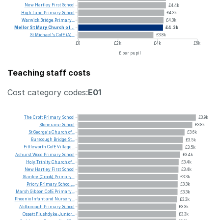
New
Hartley
First
School
£4.4k
High
Lane
Primary
School
£4.3k
Warwick
Bridge
Primary...
£4.3k
Mellor
St
Mary
Church
of...
£4.3k
St
Michael's
CofE
(A)...
£3.8k
£0
£2k
£4k
£6k
£ per pupil
Teaching staff costs
Cost category codes:
E01
The
Croft
Primary
School
£3.9k
Stoneraise
School
£3.8k
St
George's
Church
of...
£3.6k
Burscough
Bridge
St...
£3.5k
Fittleworth
CofE
Village...
£3.5k
Ashurst
Wood
Primary
School
£3.4k
Holy
Trinity
Church
of...
£3.4k
New
Hartley
First
School
£3.4k
Stanley
(Crook)
Primary...
£3.3k
Priory
Primary
School,...
£3.3k
Marsh
Gibbon
CofE
Primary...
£3.3k
Phoenix
Infant
and
Nursery...
£3.3k
Aldborough
Primary
School
£3.3k
Ossett
Flushdyke
Junior...
£3.3k