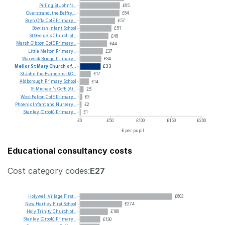
Pilling
St
John's...
£65
Overstrand,
the
Belfry,...
£64
Bryn
Offa
CofE
Primary...
£57
Bowlish
Infant
School
£51
St
George's
Church
of...
£46
Marsh
Gibbon
CofE
Primary...
£44
Little
Melton
Primary...
£37
Warwick
Bridge
Primary...
£34
Mellor
St
Mary
Church
of...
£33
St
John
the
Evangelist
RC...
£17
Aldborough
Primary
School
£14
St
Michael's
CofE
(A)...
£5
West
Felton
CofE
Primary...
£3
Phoenix
Infant
and
Nursery...
£2
Stanley
(Crook)
Primary...
£1
£0
£50
£100
£150
£200
£ per pupil
Educational consultancy costs
Cost category codes:
E27
Holywell
Village
First...
£603
New
Hartley
First
School
£274
Holy
Trinity
Church
of...
£180
Stanley
(Crook)
Primary...
£130