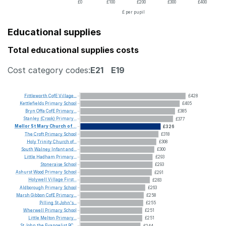
£0
£100
£200
£300
£400
£ per pupil
Educational supplies
Total educational supplies costs
Cost category codes:
E21
E19
Fittleworth
CofE
Village...
£428
Kettlefields
Primary
School
£405
Bryn
Offa
CofE
Primary...
£385
Stanley
(Crook)
Primary...
£377
Mellor
St
Mary
Church
of...
£326
The
Croft
Primary
School
£318
Holy
Trinity
Church
of...
£308
South
Walney
Infant
and...
£300
Little
Hadham
Primary...
£293
Stoneraise
School
£293
Ashurst
Wood
Primary
School
£291
Holywell
Village
First...
£283
Aldborough
Primary
School
£263
Marsh
Gibbon
CofE
Primary...
£258
Pilling
St
John's...
£255
Wherwell
Primary
School
£251
Little
Melton
Primary...
£251
St
John
the
Evangelist
RC...
£244