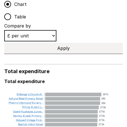
Chart
Table
Compare by
Apply
Total expenditure
Total expenditure
St
George's
Church
of...
£8.1k
Ashurst
Wood
Primary
School
£8k
Phoenix
Infant
and
Nursery...
£8k
Pilling
St
John's...
£7.8k
Ossett
Flushdyke
Junior...
£7.6k
Stanley
(Crook)
Primary...
£7.6k
Holywell
Village
First...
£7.6k
Bowlish
Infant
School
£7.6k