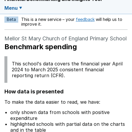
Menu
Beta
This is a new service – your
feedback
will help us to
Opens in a new w
improve it.
Mellor St Mary Church of England Primary School
Benchmark spending
This school's data covers the financial year April
2024 to March 2025 consistent financial
reporting return (CFR).
How data is presented
To make the data easier to read, we have:
only shown data from schools with positive
expenditure
highlighted schools with partial data on the charts
and in the table