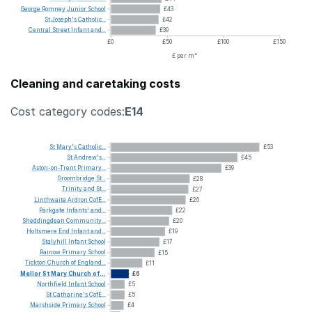
George
Romney
Junior
School
£43
St
Joseph's
Catholic...
£42
Central
Street
Infant
and...
£39
£0
£50
£100
£150
£ per m²
Cleaning and caretaking costs
Cost category codes:
E14
St
Mary's
Catholic...
£53
St
Andrew's...
£45
Aston-on-Trent
Primary...
£39
Groombridge
St...
£28
Trinity
and
St...
£27
Linthwaite
Ardron
CofE...
£26
Parkgate
Infants'
and...
£22
Sheddingdean
Community...
£20
Holtsmere
End
Infant
and...
£19
Stalyhill
Infant
School
£17
Rainow
Primary
School
£15
Tickton
Church
of
England...
£11
Mellor
St
Mary
Church
of...
£6
Northfield
Infant
School
£5
St
Catharine's
CofE...
£5
Marshside
Primary
School
£4