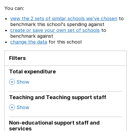
You can:
view the 2 sets of similar schools we've chosen
to
benchmark this school's spending against
create or save your own set of schools
to
benchmark against
change the data
for this school
Filters
Total expenditure
,
Show
Teaching and Teaching support staff
,
Show
Non-educational support staff and
services