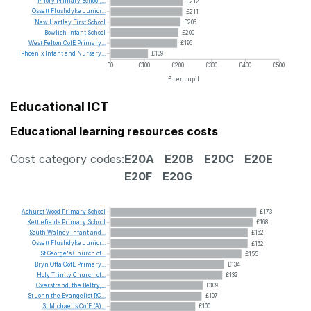
Priory
Primary
School,...
£212
Ossett
Flushdyke
Junior...
£211
New
Hartley
First
School
£206
Bowlish
Infant
School
£200
West
Felton
CofE
Primary...
£196
Phoenix
Infant
and
Nursery...
£109
£0
£100
£200
£300
£400
£500
£ per pupil
Educational ICT
Educational learning resources costs
Cost category codes:
E20A
E20B
E20C
E20E
E20F
E20G
Ashurst
Wood
Primary
School
£173
Kettlefields
Primary
School
£168
South
Walney
Infant
and...
£162
Ossett
Flushdyke
Junior...
£162
St
George's
Church
of...
£155
Bryn
Offa
CofE
Primary...
£134
Holy
Trinity
Church
of...
£132
Overstrand,
the
Belfry,...
£109
St
John
the
Evangelist
RC...
£107
St
Michael's
CofE
(A)...
£100