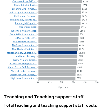
Overstrand,
the
Belfry,...
£7.4k
Fittleworth
CofE
Village...
£7.3k
Bryn
Offa
CofE
Primary...
£7.2k
Aldborough
Primary
School
£7.2k
Little
Hadham
Primary...
£7.2k
South
Walney
Infant
and...
£7.2k
Burscough
Bridge
St...
£7.2k
Stoneraise
School
£7.1k
Wherwell
Primary
School
£6.9k
Kettlefields
Primary
School
£6.8k
St
Michael's
CofE
(A)...
£6.8k
Holy
Trinity
Church
of...
£6.8k
The
Croft
Primary
School
£6.7k
New
Hartley
First
School
£6.7k
Mellor
St
Mary
Church
of...
£6.6k
Little
Melton
Primary...
£6.6k
Priory
Primary
School,...
£6.6k
St
John
the
Evangelist
RC...
£6.6k
Marsh
Gibbon
CofE
Primary...
£6.4k
Warwick
Bridge
Primary...
£6.4k
West
Felton
CofE
Primary...
£6.3k
High
Lane
Primary
School
£6.3k
£0
£2k
£4k
£6k
£8k
£10k
£ per pupil
Teaching and Teaching support staff
Total teaching and teaching support staff costs