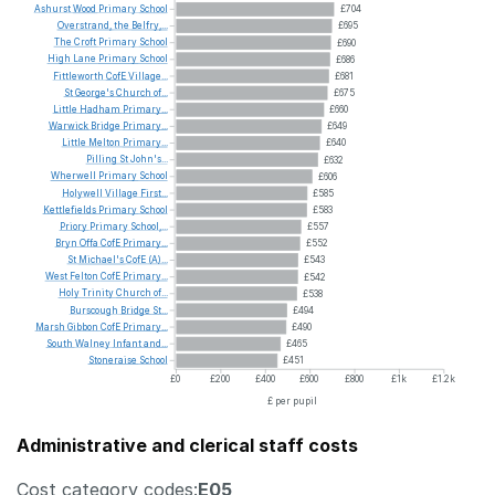
Ashurst
Wood
Primary
School
£704
Overstrand,
the
Belfry,...
£695
The
Croft
Primary
School
£690
High
Lane
Primary
School
£686
Fittleworth
CofE
Village...
£681
St
George's
Church
of...
£675
Little
Hadham
Primary...
£660
Warwick
Bridge
Primary...
£649
Little
Melton
Primary...
£640
Pilling
St
John's...
£632
Wherwell
Primary
School
£606
Holywell
Village
First...
£585
Kettlefields
Primary
School
£583
Priory
Primary
School,...
£557
Bryn
Offa
CofE
Primary...
£552
St
Michael's
CofE
(A)...
£543
West
Felton
CofE
Primary...
£542
Holy
Trinity
Church
of...
£538
Burscough
Bridge
St...
£494
Marsh
Gibbon
CofE
Primary...
£490
South
Walney
Infant
and...
£465
Stoneraise
School
£451
£0
£200
£400
£600
£800
£1k
£1.2k
£ per pupil
Administrative and clerical staff costs
Cost category codes:
E05