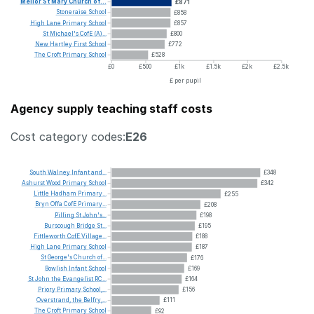
Mellor
St
Mary
Church
of...
£871
Stoneraise
School
£858
High
Lane
Primary
School
£857
St
Michael's
CofE
(A)...
£800
New
Hartley
First
School
£772
The
Croft
Primary
School
£528
£0
£500
£1k
£1.5k
£2k
£2.5k
£ per pupil
Agency supply teaching staff costs
Cost category codes:
E26
South
Walney
Infant
and...
£348
Ashurst
Wood
Primary
School
£342
Little
Hadham
Primary...
£255
Bryn
Offa
CofE
Primary...
£208
Pilling
St
John's...
£198
Burscough
Bridge
St...
£195
Fittleworth
CofE
Village...
£188
High
Lane
Primary
School
£187
St
George's
Church
of...
£176
Bowlish
Infant
School
£169
St
John
the
Evangelist
RC...
£164
Priory
Primary
School,...
£156
Overstrand,
the
Belfry,...
£111
The
Croft
Primary
School
£92