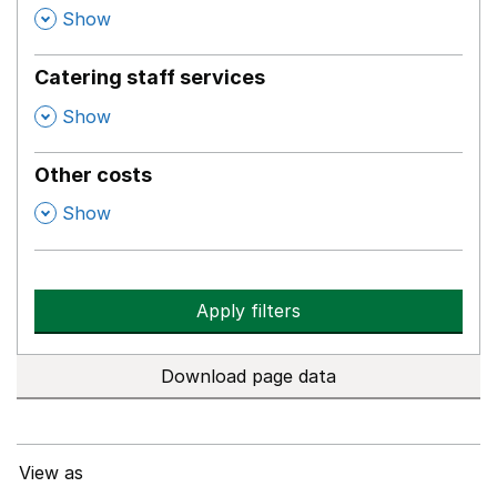
,
Show
Catering staff services
,
Show
Other costs
,
Show
Apply filters
Download page data
View as