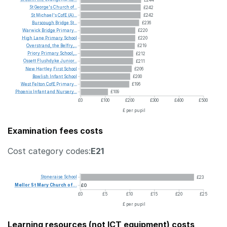
St
George's
Church
of...
£242
St
Michael's
CofE
(A)...
£242
Burscough
Bridge
St...
£236
Warwick
Bridge
Primary...
£220
High
Lane
Primary
School
£220
Overstrand,
the
Belfry,...
£219
Priory
Primary
School,...
£212
Ossett
Flushdyke
Junior...
£211
New
Hartley
First
School
£206
Bowlish
Infant
School
£200
West
Felton
CofE
Primary...
£196
Phoenix
Infant
and
Nursery...
£109
£0
£100
£200
£300
£400
£500
£ per pupil
Examination fees costs
Cost category codes:
E21
Stoneraise
School
£23
Mellor
St
Mary
Church
of...
£0
£0
£5
£10
£15
£20
£25
£ per pupil
Learning resources (not ICT equipment) costs