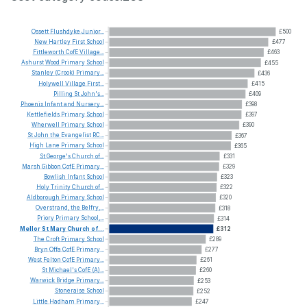
Ossett
Flushdyke
Junior...
£500
New
Hartley
First
School
£477
Fittleworth
CofE
Village...
£463
Ashurst
Wood
Primary
School
£455
Stanley
(Crook)
Primary...
£436
Holywell
Village
First...
£415
Pilling
St
John's...
£409
Phoenix
Infant
and
Nursery...
£398
Kettlefields
Primary
School
£397
Wherwell
Primary
School
£390
St
John
the
Evangelist
RC...
£367
High
Lane
Primary
School
£365
St
George's
Church
of...
£331
Marsh
Gibbon
CofE
Primary...
£329
Bowlish
Infant
School
£323
Holy
Trinity
Church
of...
£322
Aldborough
Primary
School
£320
Overstrand,
the
Belfry,...
£318
Priory
Primary
School,...
£314
Mellor
St
Mary
Church
of...
£312
The
Croft
Primary
School
£289
Bryn
Offa
CofE
Primary...
£277
West
Felton
CofE
Primary...
£261
St
Michael's
CofE
(A)...
£260
Warwick
Bridge
Primary...
£253
Stoneraise
School
£252
Little
Hadham
Primary...
£247