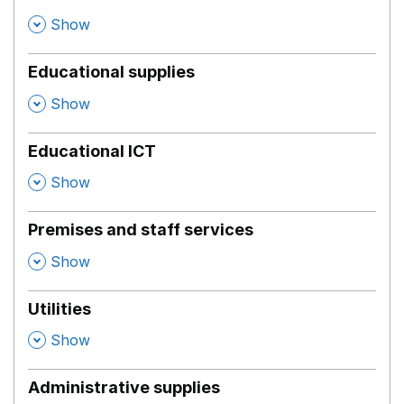
,
Show
Educational supplies
,
Show
Educational ICT
,
Show
Premises and staff services
,
Show
Utilities
,
Show
Administrative supplies