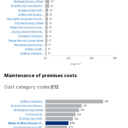
Millbrook
Primary
School
£3
St
James-the-Less
Roman...
£3
Guilden
Sutton
CofE...
£2
St
Mary
and
St
John...
£2
Haslingden
St
James
Church...
£2
Hillview
Primary
School
£2
Gilded
Hollins
Community...
£2
Central
Street
Infant
and...
£2
St
Joseph's
Catholic...
£1
George
Romney
Junior
School
£1
Pool
House
Community...
£1
St
Peter's
CofE...
£1
St
Mary's
Catholic...
£1
£0
£20
£40
£60
£ per m²
Maintenance of premises costs
Cost category codes:
E12
St
Mary's
Catholic...
£66
St
James-the-Less
Roman...
£41
Millbrook
Primary
School
£39
Trinity
and
St...
£34
St
Catharine's
CofE...
£32
Mellor
St
Mary
Church
of...
£26
Archbishop
Runcie
CofE...
£25