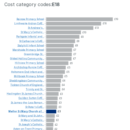
Cost category codes:
E18
Rainow
Primary
School
£19
Linthwaite
Ardron
CofE...
£16
St
Andrew's...
£13
St
Mary's
Catholic...
£10
Parkgate
Infants'
and...
£9
St
Catharine's
CofE...
£8
Stalyhill
Infant
School
£8
Marshside
Primary
School
£7
Groombridge
St...
£7
Gilded
Hollins
Community...
£7
Hillview
Primary
School
£6
Archbishop
Runcie
CofE...
£5
Holtsmere
End
Infant
and...
£5
Millbrook
Primary
School
£5
Sheddingdean
Community...
£4
Tickton
Church
of
England...
£4
Trinity
and
St...
£4
Haslingden
St
James
Church...
£3
Guilden
Sutton
CofE...
£3
St
James-the-Less
Roman...
£3
St
Peter's
CofE...
£3
Mellor
St
Mary
Church
of...
£3
St
Mary
and
St
John...
£2
St
Mary's
Catholic...
£2
St
Joseph's
Catholic...
£2
Aston-on-Trent
Primary...
£2