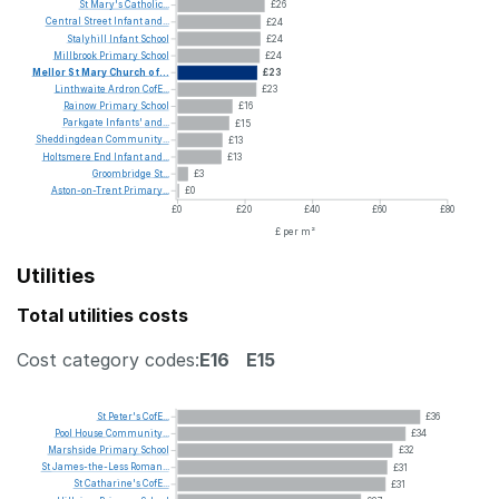
St
Mary's
Catholic...
£26
Central
Street
Infant
and...
£24
Stalyhill
Infant
School
£24
Millbrook
Primary
School
£24
Mellor
St
Mary
Church
of...
£23
Linthwaite
Ardron
CofE...
£23
Rainow
Primary
School
£16
Parkgate
Infants'
and...
£15
Sheddingdean
Community...
£13
Holtsmere
End
Infant
and...
£13
Groombridge
St...
£3
Aston-on-Trent
Primary...
£0
£0
£20
£40
£60
£80
£ per m²
Utilities
Total utilities costs
Cost category codes:
E16
E15
St
Peter's
CofE...
£36
Pool
House
Community...
£34
Marshside
Primary
School
£32
St
James-the-Less
Roman...
£31
St
Catharine's
CofE...
£31