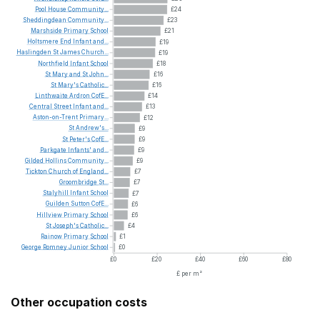
Pool
House
Community...
£24
Sheddingdean
Community...
£23
Marshside
Primary
School
£21
Holtsmere
End
Infant
and...
£19
Haslingden
St
James
Church...
£19
Northfield
Infant
School
£18
St
Mary
and
St
John...
£16
St
Mary's
Catholic...
£16
Linthwaite
Ardron
CofE...
£14
Central
Street
Infant
and...
£13
Aston-on-Trent
Primary...
£12
St
Andrew's...
£9
St
Peter's
CofE...
£9
Parkgate
Infants'
and...
£9
Gilded
Hollins
Community...
£9
Tickton
Church
of
England...
£7
Groombridge
St...
£7
Stalyhill
Infant
School
£7
Guilden
Sutton
CofE...
£6
Hillview
Primary
School
£6
St
Joseph's
Catholic...
£4
Rainow
Primary
School
£1
George
Romney
Junior
School
£0
£0
£20
£40
£60
£80
£ per m²
Other occupation costs