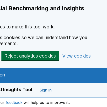
ial Benchmarking and Insights
es to make this tool work.
ics cookies so we can understand how you
vements.
Reject analytics cookies
View cookies
 Insights Tool
Sign in
our
feedback
will help us to improve it.
Opens in a new window