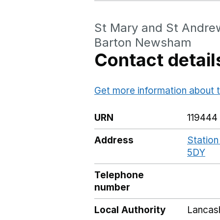
St Mary and St Andrew
Barton Newsham
Contact detail
Get more information about t
URN
119444
Address
Station
5DY
Go
Telephone
number
Local Authority
Lancas