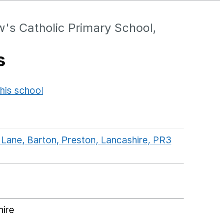
's Catholic Primary School,
s
his school
Opens in a new window
 Lane, Barton, Preston, Lancashire, PR3
ogleMaps link opens in a new window
hire