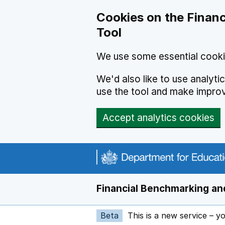
Skip to main content
Cookies on the Financ
Tool
We use some essential cooki
We'd also like to use analyt
use the tool and make impro
Accept analytics cookies
Financial Benchmarking and
Beta
This is a new service – y