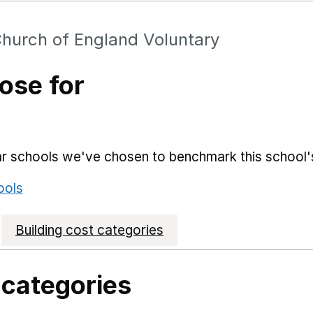
hurch of England Voluntary
ose for
lar schools we've chosen to benchmark this school'
ools
Building cost categories
 categories