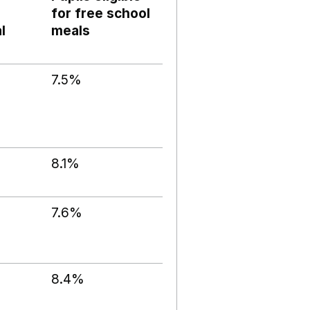
for free school
l
meals
7.5%
8.1%
7.6%
8.4%