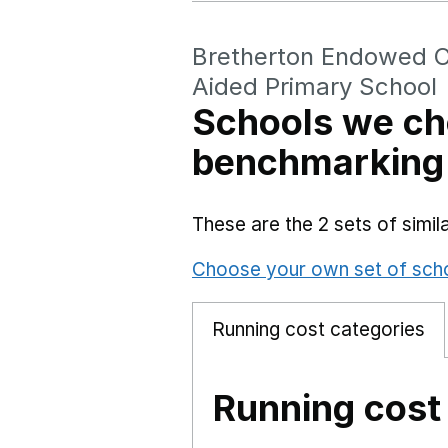
Bretherton Endowed C
Aided Primary School
Schools we ch
benchmarking
These are the 2 sets of simi
Choose your own set of sch
Running cost categories
Running cost