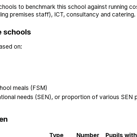
hools to benchmark this school against running co
uding premises staff), ICT, consultancy and catering.
 schools
ased on:
 school meals (FSM)
ational needs (SEN), or proportion of various SEN p
en
Type
Number
Pupils with