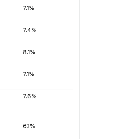
7.1%
7.4%
8.1%
7.1%
7.6%
6.1%