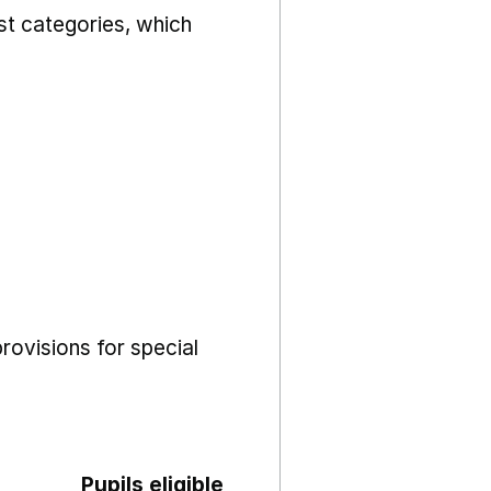
st categories, which
rovisions for special
Pupils eligible