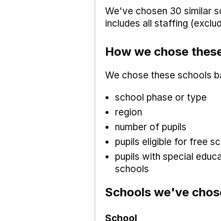
We've chosen 30 similar sc
includes all staffing (excl
How we chose these
We chose these schools b
school phase or type
region
number of pupils
pupils eligible for free
pupils with special educ
schools
Schools we've chos
School