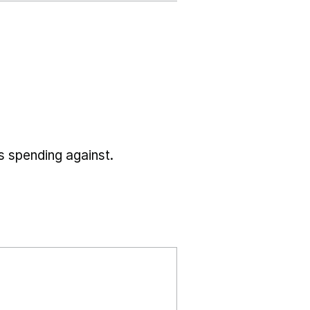
s spending against.