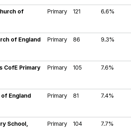
hurch of
Primary
121
6.6%
rch of England
Primary
86
9.3%
 CofE Primary
Primary
105
7.6%
 of England
Primary
81
7.4%
ary School,
Primary
104
7.7%