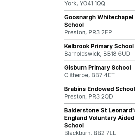
York, YO41 1QQ
Goosnargh Whitechapel 
School
Preston, PR3 2EP
Kelbrook Primary School
Barnoldswick, BB18 6UD
Gisburn Primary School
Clitheroe, BB7 4ET
Brabins Endowed School
Preston, PR3 2QD
Balderstone St Leonard'
England Voluntary Aided
School
Blackburn, BB2 7LL