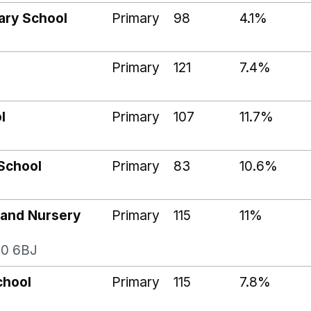
ary School
Primary
98
4.1%
Primary
121
7.4%
l
Primary
107
11.7%
School
Primary
83
10.6%
 and Nursery
Primary
115
11%
20 6BJ
chool
Primary
115
7.8%