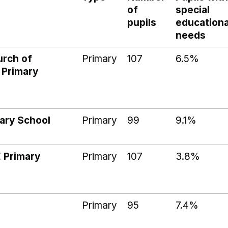
of
special
pupils
educationa
needs
rch of
Primary
107
6.5%
 Primary
ary School
Primary
99
9.1%
 Primary
Primary
107
3.8%
Primary
95
7.4%