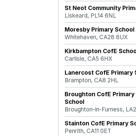
St Neot Community Prim
Liskeard, PL14 6NL
Moresby Primary School
Whitehaven, CA28 8UX
Kirkbampton CofE Schoo
Carlisle, CA5 6HX
Lanercost CofE Primary 
Brampton, CA8 2HL
Broughton CofE Primary
School
Broughton-in-Furness, LA
Stainton CofE Primary S
Penrith, CA11 0ET