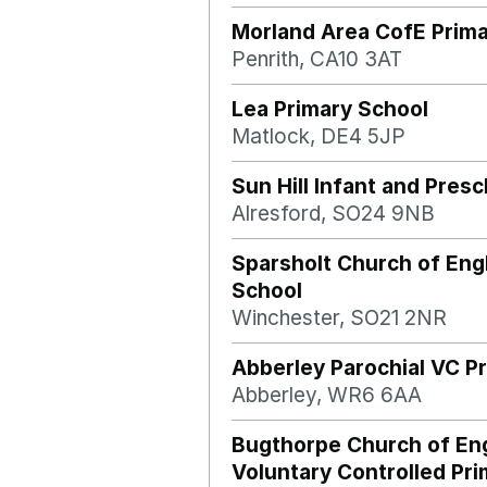
Morland Area CofE Prima
Penrith, CA10 3AT
Lea Primary School
Matlock, DE4 5JP
Sun Hill Infant and Pres
Alresford, SO24 9NB
Sparsholt Church of Eng
School
Winchester, SO21 2NR
Abberley Parochial VC P
Abberley, WR6 6AA
Bugthorpe Church of En
Voluntary Controlled Pr