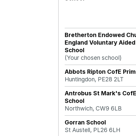
Bretherton Endowed Chu
England Voluntary Aided
School
(Your chosen school)
Abbots Ripton CofE Prim
Huntingdon, PE28 2LT
Antrobus St Mark's CofE
School
Northwich, CW9 6LB
Gorran School
St Austell, PL26 6LH