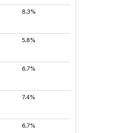
8.3%
5.8%
6.7%
7.4%
6.7%