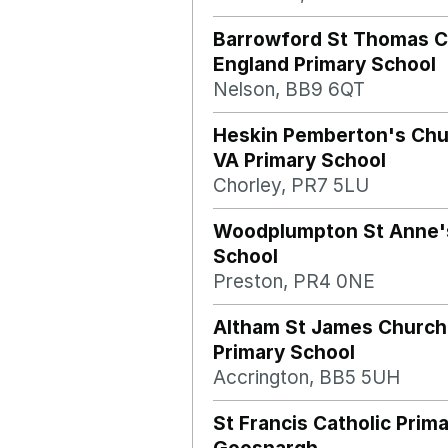
Barrowford St Thomas C
England Primary School
Nelson, BB9 6QT
Heskin Pemberton's Chu
VA Primary School
Chorley, PR7 5LU
Woodplumpton St Anne's
School
Preston, PR4 0NE
Altham St James Church
Primary School
Accrington, BB5 5UH
St Francis Catholic Prim