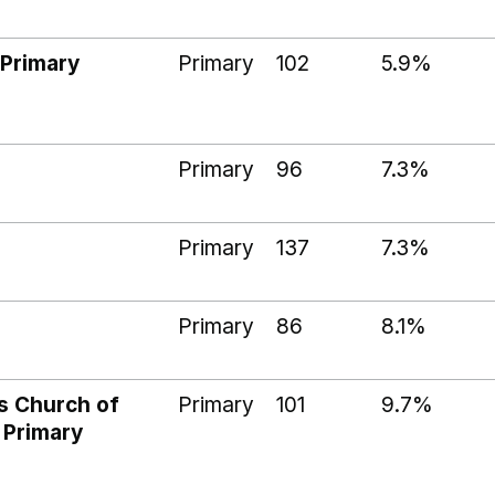
Primary
Primary
102
5.9%
Primary
96
7.3%
Primary
137
7.3%
Primary
86
8.1%
s Church of
Primary
101
9.7%
 Primary