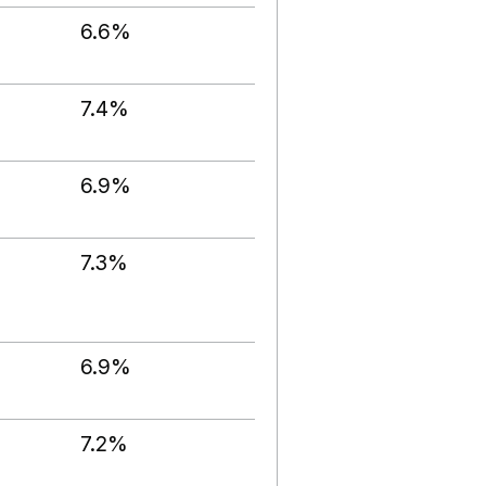
6.6%
7.4%
6.9%
7.3%
6.9%
7.2%