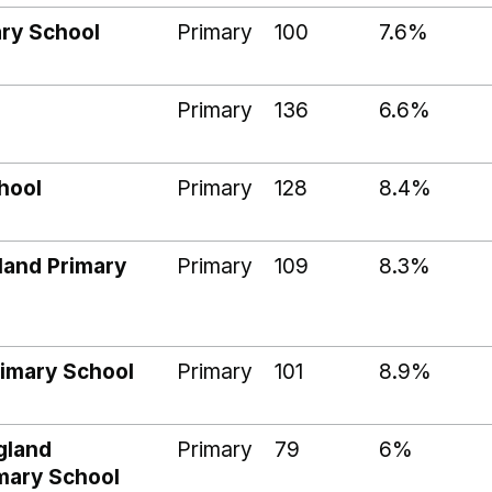
ry School
Primary
100
7.6%
Primary
136
6.6%
chool
Primary
128
8.4%
land Primary
Primary
109
8.3%
rimary School
Primary
101
8.9%
gland
Primary
79
6%
imary School