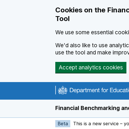
Skip to main content
Cookies on the Financ
Tool
We use some essential cooki
We'd also like to use analyt
use the tool and make impro
Accept analytics cookies
Financial Benchmarking and
Beta
This is a new service – y