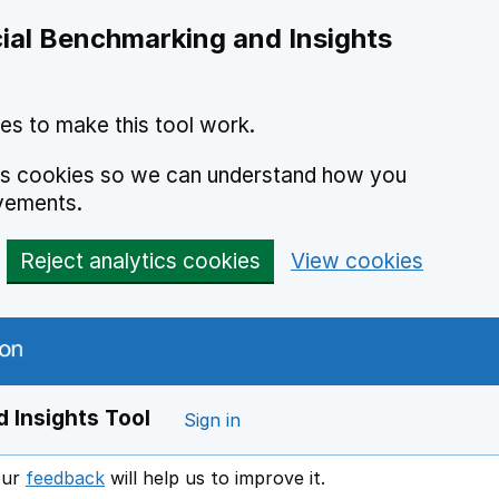
ial Benchmarking and Insights
es to make this tool work.
ics cookies so we can understand how you
vements.
Reject analytics cookies
View cookies
 Insights Tool
Sign in
our
feedback
will help us to improve it.
Opens in a new window