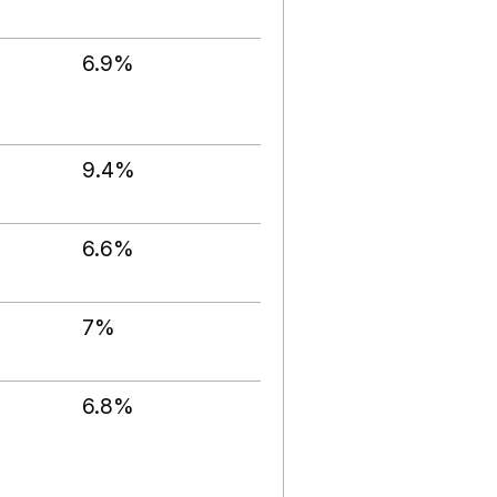
6.9%
9.4%
6.6%
7%
6.8%