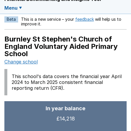
Menu
Beta
This is a new service – your
feedback
will help us to
Opens in a new w
improve it.
Burnley St Stephen's Church of
England Voluntary Aided Primary
School
Change school
This school's data covers the financial year April
2024 to March 2025 consistent financial
reporting return (CFR).
In year balance
£14,218