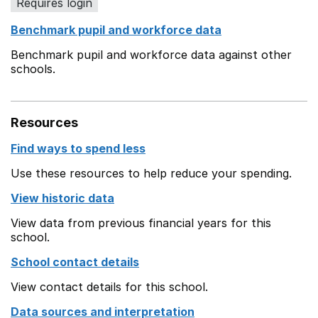
Requires login
Benchmark pupil and workforce data
Benchmark pupil and workforce data against other
schools.
Resources
Find ways to spend less
Use these resources to help reduce your spending.
View historic data
View data from previous financial years for this
school.
School contact details
View contact details for this school.
Data sources and interpretation