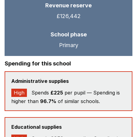
Revenue reserve
£126,442
School phase
Primary
Spending for this school
Administrative supplies
High
Spends
£225
per pupil — Spending is
higher than
96.7%
of similar schools.
Educational supplies