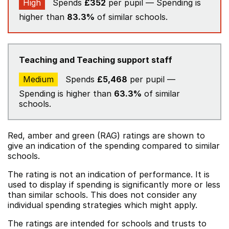
High
Spends
£352
per pupil — Spending is
higher than
83.3%
of similar schools.
Teaching and Teaching support staff
Medium
Spends
£5,468
per pupil —
Spending is higher than
63.3%
of similar
schools.
Red, amber and green (RAG) ratings are shown to
give an indication of the spending compared to similar
schools.
The rating is not an indication of performance. It is
used to display if spending is significantly more or less
than similar schools. This does not consider any
individual spending strategies which might apply.
The ratings are intended for schools and trusts to