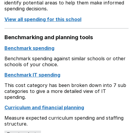
identify potential areas to help them make informed
spending decisions.
View all spending for this school
Benchmarking and planning tools
Benchmark spending
Benchmark spending against similar schools or other
schools of your choice.
Benchmark IT spending
This cost category has been broken down into 7 sub
categories to give a more detailed view of IT
spending.
Curriculum and financial planning
Measure expected curriculum spending and staffing
structure.