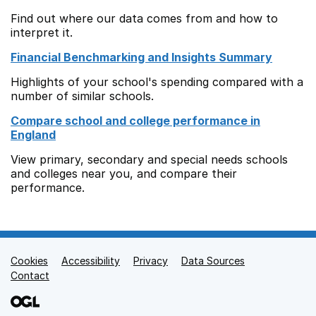
Find out where our data comes from and how to
interpret it.
Financial Benchmarking and Insights Summary
Highlights of your school's spending compared with a
number of similar schools.
Compare school and college performance in
England
View primary, secondary and special needs schools
and colleges near you, and compare their
performance.
Cookies
Support links
Accessibility
Privacy
Data Sources
Contact