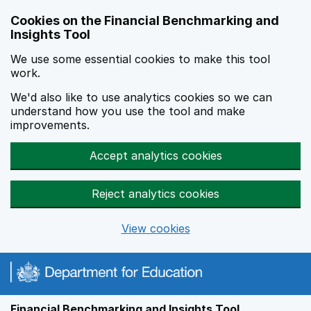
Skip to main content
Cookies on the Financial Benchmarking and
Insights Tool
We use some essential cookies to make this tool
work.
We'd also like to use analytics cookies so we can
understand how you use the tool and make
improvements.
Accept analytics cookies
Reject analytics cookies
View cookies
Financial Benchmarking and Insights Tool