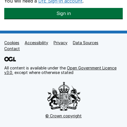
You will need a
DfE Sign-in account
.
Sign in
Cookies
Support links
Accessibility
Privacy
Data Sources
Contact
All content is available under the
Open Government Licence
v3.0
, except where otherwise stated
© Crown copyright