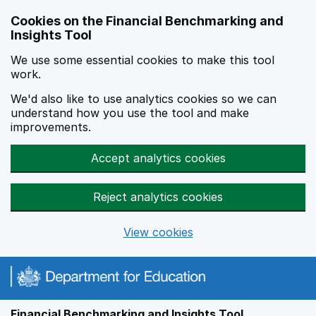
Skip to main content
Cookies on the Financial Benchmarking and
Insights Tool
We use some essential cookies to make this tool
work.
We'd also like to use analytics cookies so we can
understand how you use the tool and make
improvements.
Accept analytics cookies
Reject analytics cookies
View cookies
Financial Benchmarking and Insights Tool