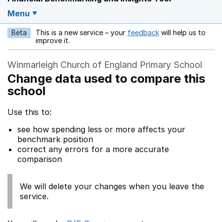
Menu
Beta
This is a new service – your
feedback
will help us to
Opens in a new w
improve it.
Winmarleigh Church of England Primary School
Change data used to compare this
school
Use this to:
see how spending less or more affects your
benchmark position
correct any errors for a more accurate
comparison
We will delete your changes when you leave the
service.