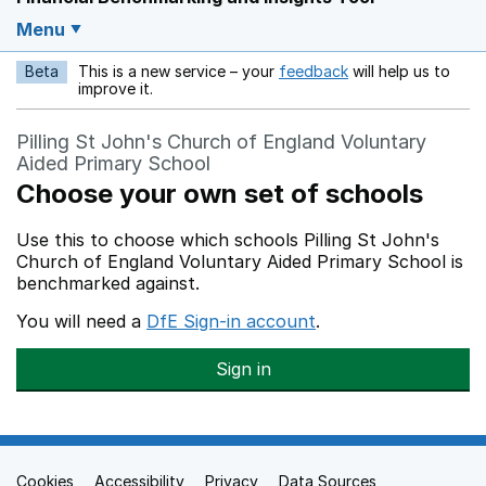
Menu
Beta
This is a new service – your
feedback
will help us to
Opens in a new w
improve it.
Pilling St John's Church of England Voluntary
Aided Primary School
Choose your own set of schools
Use this to choose which schools Pilling St John's
Church of England Voluntary Aided Primary School is
benchmarked against.
You will need a
DfE Sign-in account
.
Sign in
Cookies
Support links
Accessibility
Privacy
Data Sources