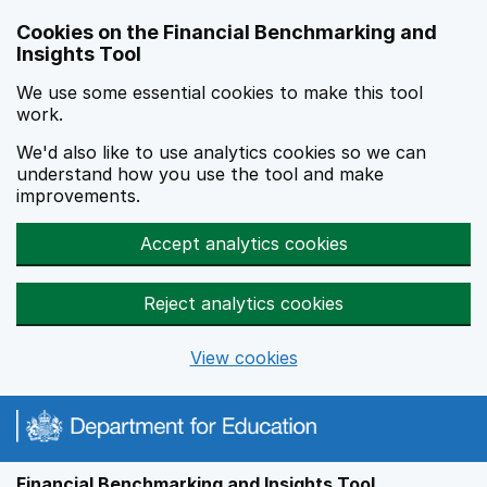
Skip to main content
Cookies on the Financial Benchmarking and
Insights Tool
We use some essential cookies to make this tool
work.
We'd also like to use analytics cookies so we can
understand how you use the tool and make
improvements.
Accept analytics cookies
Reject analytics cookies
View cookies
Financial Benchmarking and Insights Tool