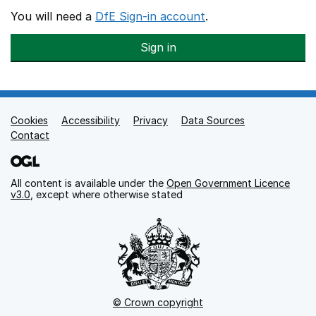
You will need a
DfE Sign-in account
.
Sign in
Cookies
Support links
Accessibility
Privacy
Data Sources
Contact
All content is available under the
Open Government Licence
v3.0
, except where otherwise stated
© Crown copyright