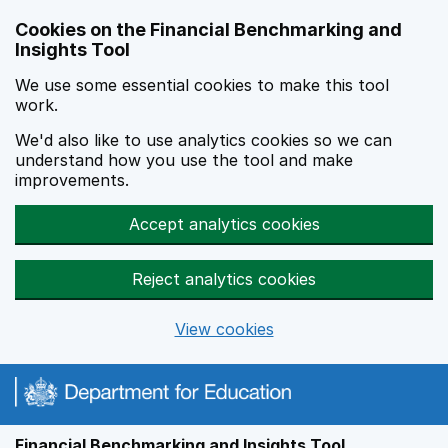
Skip to main content
Cookies on the Financial Benchmarking and
Insights Tool
We use some essential cookies to make this tool
work.
We'd also like to use analytics cookies so we can
understand how you use the tool and make
improvements.
Accept analytics cookies
Reject analytics cookies
View cookies
Financial Benchmarking and Insights Tool