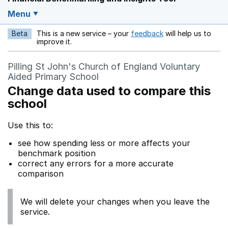
Menu
Beta
This is a new service – your
feedback
will help us to
Opens in a new w
improve it.
Pilling St John's Church of England Voluntary
Aided Primary School
Change data used to compare this
school
Use this to:
see how spending less or more affects your
benchmark position
correct any errors for a more accurate
comparison
We will delete your changes when you leave the
service.