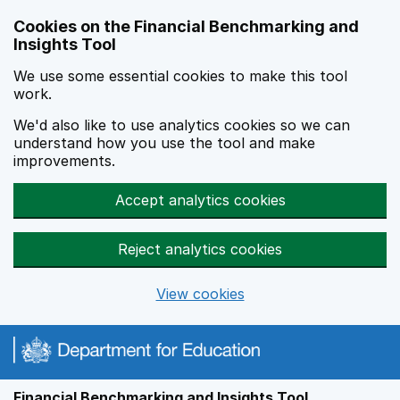
Skip to main content
Cookies on the Financial Benchmarking and
Insights Tool
We use some essential cookies to make this tool
work.
We'd also like to use analytics cookies so we can
understand how you use the tool and make
improvements.
Accept analytics cookies
Reject analytics cookies
View cookies
Financial Benchmarking and Insights Tool