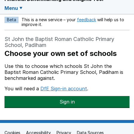
Menu
Beta
This is a new service – your
feedback
will help us to
Opens in a new w
improve it.
St John the Baptist Roman Catholic Primary
School, Padiham
Choose your own set of schools
Use this to choose which schools St John the
Baptist Roman Catholic Primary School, Padiham is
benchmarked against.
You will need a
DfE Sign-in account
.
Sign in
Cookies
Support links
Accessibility
Privacy
Data Sources