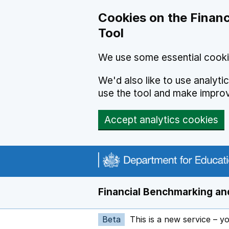
Skip to main content
Cookies on the Financ
Tool
We use some essential cooki
We'd also like to use analyt
use the tool and make impro
Accept analytics cookies
Financial Benchmarking and
Beta
This is a new service – y