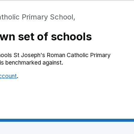
holic Primary School,
wn set of schools
hools St Joseph's Roman Catholic Primary
is benchmarked against.
account
.