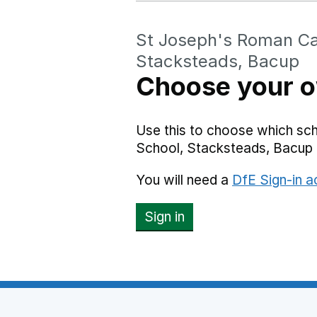
St Joseph's Roman Cat
Stacksteads, Bacup
Choose your o
Use this to choose which sc
School, Stacksteads, Bacup 
You will need a
DfE Sign-in 
Sign in