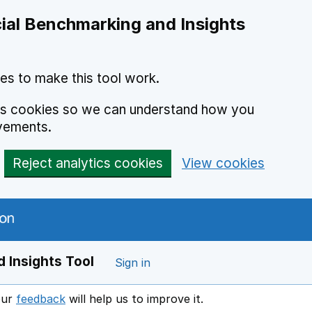
ial Benchmarking and Insights
es to make this tool work.
ics cookies so we can understand how you
vements.
Reject analytics cookies
View cookies
 Insights Tool
Sign in
our
feedback
will help us to improve it.
Opens in a new window