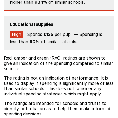
higher than
93.1%
of similar schools.
Educational supplies
High
Spends
£125
per pupil — Spending is
less than
90%
of similar schools.
Red, amber and green (RAG) ratings are shown to
give an indication of the spending compared to similar
schools.
The rating is not an indication of performance. It is
used to display if spending is significantly more or less
than similar schools. This does not consider any
individual spending strategies which might apply.
The ratings are intended for schools and trusts to
identify potential areas to help them make informed
spending decisions.