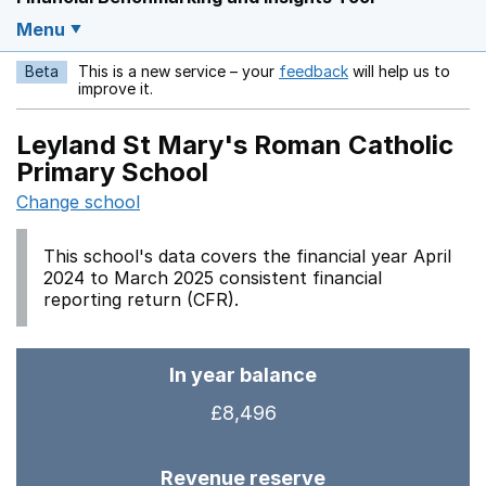
Menu
Beta
This is a new service – your
feedback
will help us to
Opens in a new w
improve it.
Leyland St Mary's Roman Catholic
Primary School
Change school
This school's data covers the financial year April
2024 to March 2025 consistent financial
reporting return (CFR).
In year balance
£8,496
Revenue reserve