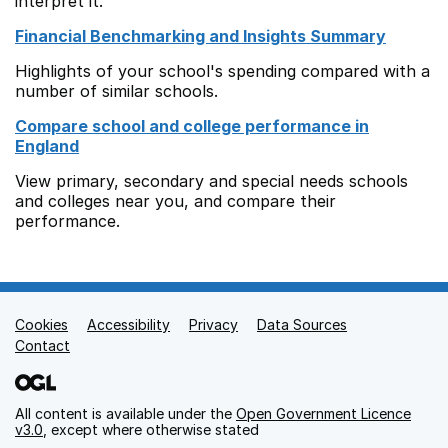
interpret it.
Financial Benchmarking and Insights Summary
Highlights of your school's spending compared with a
number of similar schools.
Compare school and college performance in
England
View primary, secondary and special needs schools
and colleges near you, and compare their
performance.
Cookies
Support links
Accessibility
Privacy
Data Sources
Contact
All content is available under the
Open Government Licence
v3.0
, except where otherwise stated