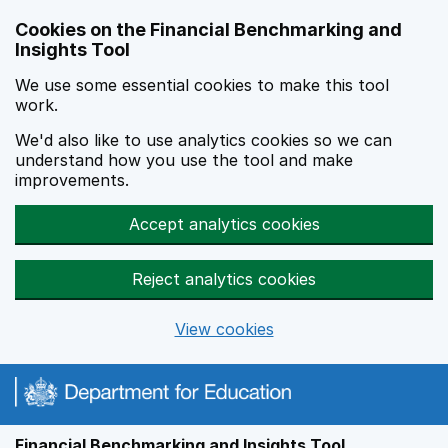
Skip to main content
Cookies on the Financial Benchmarking and
Insights Tool
We use some essential cookies to make this tool
work.
We'd also like to use analytics cookies so we can
understand how you use the tool and make
improvements.
Accept analytics cookies
Reject analytics cookies
View cookies
Financial Benchmarking and Insights Tool