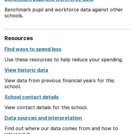
Benchmark pupil and workforce data against other
schools.
Resources
Find ways to spend less
Use these resources to help reduce your spending.
View historic data
View data from previous financial years for this
school.
School contact details
View contact details for this school.
Data sources and interpretation
Find out where our data comes from and how to