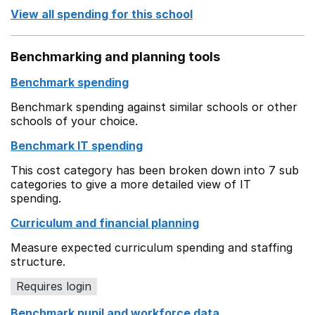
View all spending for this school
Benchmarking and planning tools
Benchmark spending
Benchmark spending against similar schools or other
schools of your choice.
Benchmark IT spending
This cost category has been broken down into 7 sub
categories to give a more detailed view of IT
spending.
Curriculum and financial planning
Measure expected curriculum spending and staffing
structure.
Requires login
Benchmark pupil and workforce data