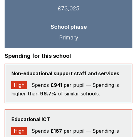
£73,025
School phase
Primary
Spending for this school
Non-educational support staff and services
High
Spends
£941
per pupil — Spending is
higher than
96.7%
of similar schools.
Educational ICT
High
Spends
£167
per pupil — Spending is