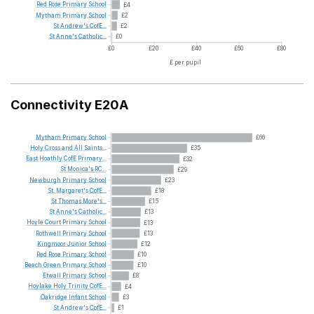
Red
Rose
Primary
School
£4
Mytham
Primary
School
£2
St
Andrew's
CofE...
£2
St
Anne's
Catholic...
£0
£0
£20
£40
£60
£80
£ per pupil
Connectivity E20A
Mytham
Primary
School
£66
Holy
Cross
and
All
Saints...
£35
East
Hoathly
CofE
Primary...
£32
St
Monica's
RC...
£29
Newburgh
Primary
School
£23
St.
Margaret's
CofE...
£18
St
Thomas
More's...
£15
St
Anne's
Catholic...
£13
Hoyle
Court
Primary
School
£13
Rothwell
Primary
School
£13
Kingmoor
Junior
School
£12
Red
Rose
Primary
School
£10
Beech
Green
Primary
School
£10
Etwall
Primary
School
£8
Hoylake
Holy
Trinity
CofE...
£4
Oakridge
Infant
School
£3
St
Andrew's
CofE...
£1