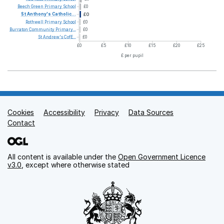
Beech
Green
Primary
School
£0
St
Anthony's
Catholic...
£0
Rothwell
Primary
School
£0
Burraton
Community
Primary...
£0
St
Andrew's
CofE...
£0
£0
£5
£10
£15
£20
£25
£ per pupil
Cookies
Support links
Accessibility
Privacy
Data Sources
Contact
All content is available under the
Open Government Licence
v3.0
, except where otherwise stated