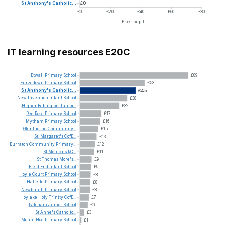
St
Anthony's
Catholic...
£0
£0
£20
£40
£60
£80
£ per pupil
IT learning resources E20C
Etwall
Primary
School
£89
Furzedown
Primary
School
£53
St
Anthony's
Catholic...
£45
New
Invention
Infant
School
£38
Higher
Bebington
Junior...
£32
Red
Rose
Primary
School
£17
Mytham
Primary
School
£16
Glenthorne
Community...
£15
St.
Margaret's
CofE...
£13
Burraton
Community
Primary...
£12
St
Monica's
RC...
£11
St
Thomas
More's...
£9
Field
End
Infant
School
£9
Hoyle
Court
Primary
School
£8
Hatfeild
Primary
School
£8
Newburgh
Primary
School
£8
Hoylake
Holy
Trinity
CofE...
£7
Patcham
Junior
School
£6
St
Anne's
Catholic...
£3
Mount
Nod
Primary
School
£1