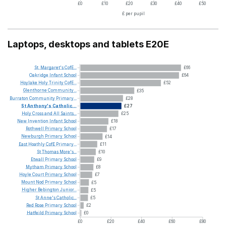
£0
£10
£20
£30
£40
£50
£ per pupil
Laptops, desktops and tablets E20E
St.
Margaret's
CofE...
£66
Oakridge
Infant
School
£64
Hoylake
Holy
Trinity
CofE...
£52
Glenthorne
Community...
£35
Burraton
Community
Primary...
£28
St
Anthony's
Catholic...
£27
Holy
Cross
and
All
Saints...
£25
New
Invention
Infant
School
£18
Rothwell
Primary
School
£17
Newburgh
Primary
School
£14
East
Hoathly
CofE
Primary...
£11
St
Thomas
More's...
£10
Etwall
Primary
School
£9
Mytham
Primary
School
£8
Hoyle
Court
Primary
School
£7
Mount
Nod
Primary
School
£5
Higher
Bebington
Junior...
£5
St
Anne's
Catholic...
£5
Red
Rose
Primary
School
£2
Hatfeild
Primary
School
£0
£0
£20
£40
£60
£80