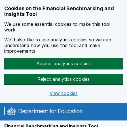
Skip to main content
Cookies on the Financial Benchmarking and
Insights Tool
We use some essential cookies to make this tool
work.
We'd also like to use analytics cookies so we can
understand how you use the tool and make
improvements.
Accept analytics cookies
Reject analytics cookies
View cookies
Financial Benchmarking and Insights Tool