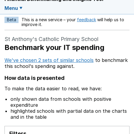
Menu
Beta
This is a new service – your
feedback
will help us to
Opens in a new w
improve it.
St Anthony's Catholic Primary School
Benchmark your IT spending
We've chosen 2 sets of similar schools
to benchmark
this school's spending against.
How data is presented
To make the data easier to read, we have:
only shown data from schools with positive
expenditure
highlighted schools with partial data on the charts
and in the table
Filters