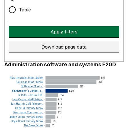
Table
Apply filters
Download page data
Administration software and systems E20D
New
Invention
Infant
School
£62
Oakridge
Infant
School
£58
St
Thomas
More's...
£37
St
Anthony's
Catholic...
£25
St
Peter's
Church
of...
£14
Holy
Cross
and
All
Saints...
£13
East
Hoathly
CofE
Primary...
£12
Hatfeild
Primary
School
£12
Glenthorne
Community...
£12
Beech
Green
Primary
School
£11
Hoyle
Court
Primary
School
£6
The
Grove
School
£5