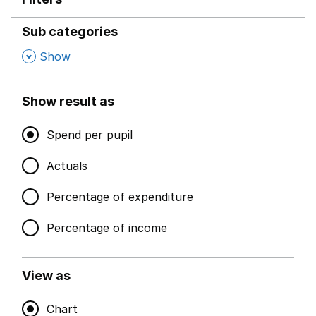
Sub categories
,
Show
Show result as
Spend per pupil
Actuals
Percentage of expenditure
Percentage of income
View as
Chart