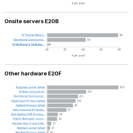
£ per pupil
Onsite servers E20B
St
Thomas
More's...
£8
Glenthorne
Community...
£4
St
Anthony's
Catholic...
£0
£0
£2
£4
£6
£8
£ per pupil
Other hardware E20F
Kingmoor
Junior
School
£25
St
Peter's
Church
of...
£13
Glenthorne
Community...
£11
Hoyle
Court
Primary
School
£10
Hatfeild
Primary
School
£9
Holy
Cross
and
All
Saints...
£7
East
Hoathly
CofE
Primary...
£4
Higher
Bebington
Junior...
£3
Hoylake
Holy
Trinity
CofE...
£1
Patcham
Junior
School
£1
Red
Rose
Primary
School
£0