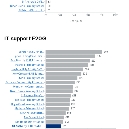
St
Andrew's
CofE...
£1
Beech
Green
Primary
School
£0
St
Peter's
Church
of...
£0
£0
£20
£40
£60
£80
£100
£ per pupil
IT support E20G
St
Peter's
Church
of...
£40
Higher
Bebington
Junior...
£35
East
Hoathly
CofE
Primary...
£32
Hatfeild
Primary
School
£30
Hoylake
Holy
Trinity
CofE...
£26
Holy
Cross
and
All
Saints...
£25
Etwall
Primary
School
£22
Burraton
Community
Primary...
£21
Glenthorne
Community...
£19
Beech
Green
Primary
School
£19
St
Thomas
More's...
£18
Red
Rose
Primary
School
£17
Hoyle
Court
Primary
School
£17
Mytham
Primary
School
£17
St
Anne's
Catholic...
£14
The
Grove
School
£13
Kingmoor
Junior
School
£12
St
Anthony's
Catholic...
£11