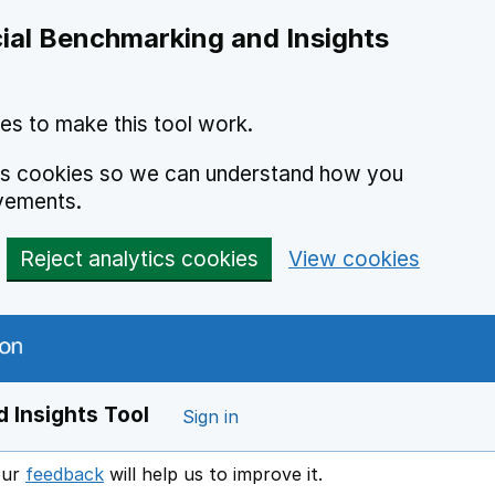
ial Benchmarking and Insights
es to make this tool work.
ics cookies so we can understand how you
vements.
Reject analytics cookies
View cookies
 Insights Tool
Sign in
our
feedback
will help us to improve it.
Opens in a new window