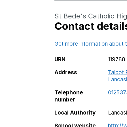
St Bede's Catholic Hi
Contact detail
Get more information about t
URN
119788
Address
Talbot 
Lancas
Telephone
012537
number
Local Authority
Lancas
School website
http://