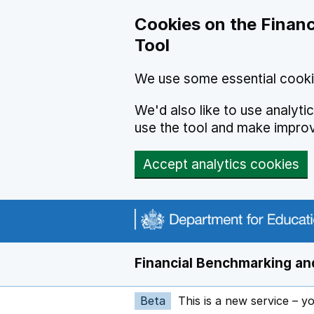
Skip to main content
Cookies on the Financ
Tool
We use some essential cooki
We'd also like to use analyt
use the tool and make impro
Accept analytics cookies
Financial Benchmarking and
Beta
This is a new service – y