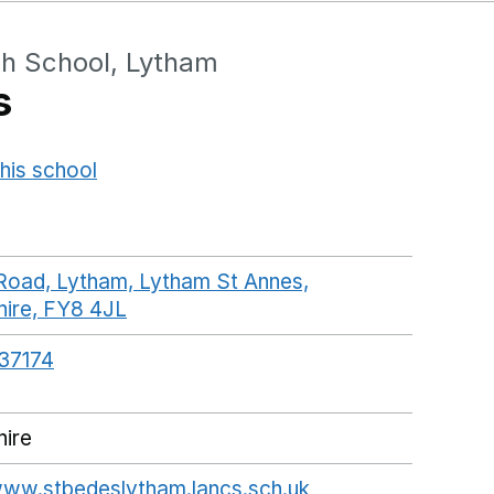
gh School, Lytham
s
his school
Opens in a new window
Road, Lytham, Lytham St Annes,
hire, FY8 4JL
GoogleMaps link opens in a new wi
37174
hire
www.stbedeslytham.lancs.sch.uk
Opens in a new w